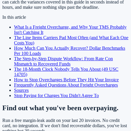
can catch the variances covered in this guide in seconds instead of
hours, and make sure nothing slips past the deadline.
In this article
What Is a Freight Overcharge, and Why Your TMS Probably
Isn't Catching It
The Line Items Carriers Pad Most Often (and What Each One
Costs You)
How Much Can You Actually Recover? Dollar Benchmarks
Per 100 Loads
The Step-by-Step Dispute Workflow: From Rate Con
Mismatch to Recovered Funds
The 18-Month Clock Nobody Tells You About (49 USC
14705)
How to Stop Overcharges Before They Hit Your Invoice
Frequently Asked Questions About Freight Overcharges
Sources
Stop Paying for Charges You Didn't Agree To
Find out what you've been overpaying.
Run a free margin-leak audit on your last 20 invoices. No credit
card, no integration. If we don't find recoverable dollars, you've lost
nothing but 30 seconds.