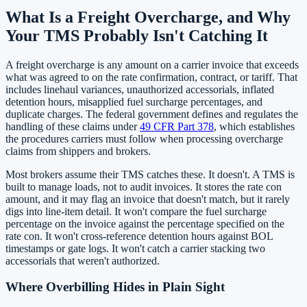
What Is a Freight Overcharge, and Why
Your TMS Probably Isn't Catching It
A freight overcharge is any amount on a carrier invoice that exceeds
what was agreed to on the rate confirmation, contract, or tariff. That
includes linehaul variances, unauthorized accessorials, inflated
detention hours, misapplied fuel surcharge percentages, and
duplicate charges. The federal government defines and regulates the
handling of these claims under
49 CFR Part 378
, which establishes
the procedures carriers must follow when processing overcharge
claims from shippers and brokers.
Most brokers assume their TMS catches these. It doesn't. A TMS is
built to manage loads, not to audit invoices. It stores the rate con
amount, and it may flag an invoice that doesn't match, but it rarely
digs into line-item detail. It won't compare the fuel surcharge
percentage on the invoice against the percentage specified on the
rate con. It won't cross-reference detention hours against BOL
timestamps or gate logs. It won't catch a carrier stacking two
accessorials that weren't authorized.
Where Overbilling Hides in Plain Sight