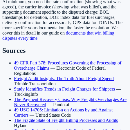
At minimum, you need the rate confirmation (showing what was
agreed), the carrier invoice (showing what was billed), and the
supporting document specific to the disputed charge: BOL
timestamps for detention, DOE index data for fuel surcharges,
delivery confirmation for accessorials, GPS data for TONUs. The
more specific your documentation, the faster the resolution. We
cover this in detail in our guide on
documents that win billing
disputes every time
.
Sources
49 CFR Part 378: Procedures Governing the Processing of
Overcharge Claims
— Electronic Code of Federal
Regulations
Freight Audit Insights: The Truth About Freight Spend
—
Trimble Transportation
Study Identifies Trends in Freight Charges for Shippers
—
TruckingInfo
The Payment Recovery Crisis: Why Freight Overcharges Are
Never Recovered
— Pando.ai
49 USC 14705: Limitation on Actions by and Against
Carriers
— United States Code
The Fragile State of Freight Billing Processes and Audits
—
Hyland