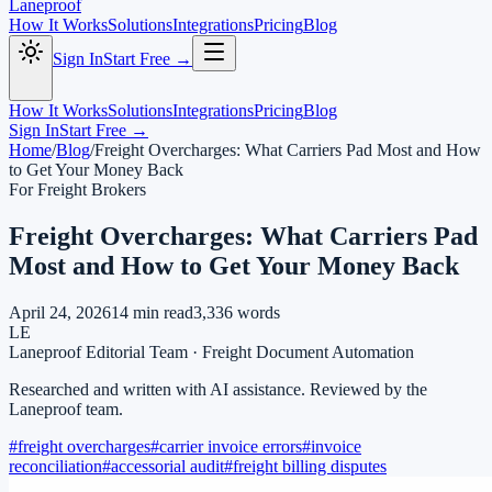
Laneproof
How It Works
Solutions
Integrations
Pricing
Blog
Sign In
Start Free →
How It Works
Solutions
Integrations
Pricing
Blog
Sign In
Start Free →
Home
/
Blog
/
Freight Overcharges: What Carriers Pad Most and How
to Get Your Money Back
For Freight Brokers
Freight Overcharges: What Carriers Pad
Most and How to Get Your Money Back
April 24, 2026
14
min read
3,336
words
LE
Laneproof Editorial Team
·
Freight Document Automation
Researched and written with AI assistance. Reviewed by the
Laneproof team.
#
freight overcharges
#
carrier invoice errors
#
invoice
reconciliation
#
accessorial audit
#
freight billing disputes