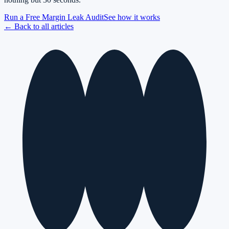
Run a Free Margin Leak Audit
See how it works
← Back to all articles