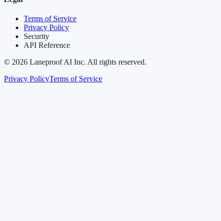
Terms of Service
Privacy Policy
Security
API Reference
©
2026
Laneproof AI Inc. All rights reserved.
Privacy Policy
Terms of Service