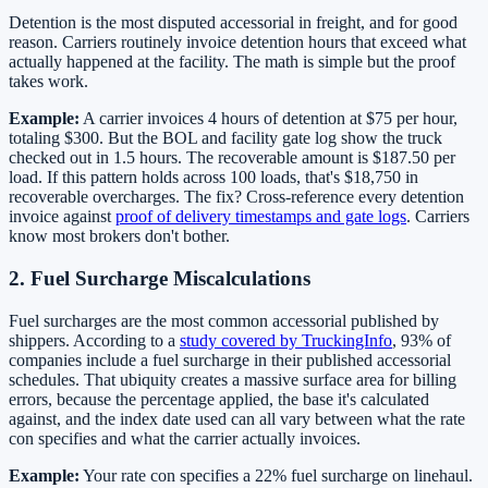
Detention is the most disputed accessorial in freight, and for good
reason. Carriers routinely invoice detention hours that exceed what
actually happened at the facility. The math is simple but the proof
takes work.
Example:
A carrier invoices 4 hours of detention at $75 per hour,
totaling $300. But the BOL and facility gate log show the truck
checked out in 1.5 hours. The recoverable amount is $187.50 per
load. If this pattern holds across 100 loads, that's $18,750 in
recoverable overcharges. The fix? Cross-reference every detention
invoice against
proof of delivery timestamps and gate logs
. Carriers
know most brokers don't bother.
2. Fuel Surcharge Miscalculations
Fuel surcharges are the most common accessorial published by
shippers. According to a
study covered by TruckingInfo
, 93% of
companies include a fuel surcharge in their published accessorial
schedules. That ubiquity creates a massive surface area for billing
errors, because the percentage applied, the base it's calculated
against, and the index date used can all vary between what the rate
con specifies and what the carrier actually invoices.
Example:
Your rate con specifies a 22% fuel surcharge on linehaul.