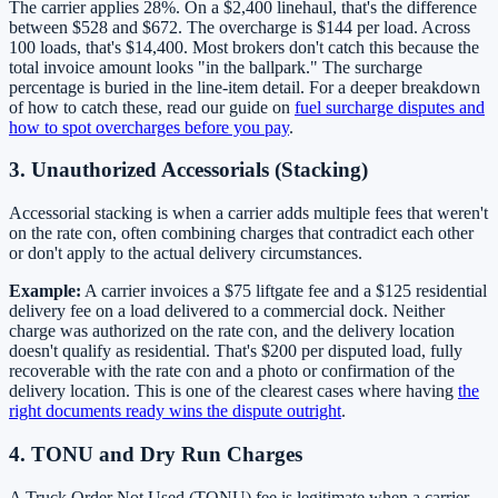
The carrier applies 28%. On a $2,400 linehaul, that's the difference
between $528 and $672. The overcharge is $144 per load. Across
100 loads, that's $14,400. Most brokers don't catch this because the
total invoice amount looks "in the ballpark." The surcharge
percentage is buried in the line-item detail. For a deeper breakdown
of how to catch these, read our guide on
fuel surcharge disputes and
how to spot overcharges before you pay
.
3. Unauthorized Accessorials (Stacking)
Accessorial stacking is when a carrier adds multiple fees that weren't
on the rate con, often combining charges that contradict each other
or don't apply to the actual delivery circumstances.
Example:
A carrier invoices a $75 liftgate fee and a $125 residential
delivery fee on a load delivered to a commercial dock. Neither
charge was authorized on the rate con, and the delivery location
doesn't qualify as residential. That's $200 per disputed load, fully
recoverable with the rate con and a photo or confirmation of the
delivery location. This is one of the clearest cases where having
the
right documents ready wins the dispute outright
.
4. TONU and Dry Run Charges
A Truck Order Not Used (TONU) fee is legitimate when a carrier