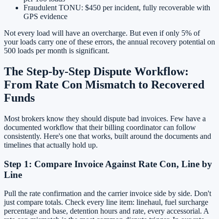
Fraudulent TONU: $450 per incident, fully recoverable with
GPS evidence
Not every load will have an overcharge. But even if only 5% of
your loads carry one of these errors, the annual recovery potential on
500 loads per month is significant.
The Step-by-Step Dispute Workflow:
From Rate Con Mismatch to Recovered
Funds
Most brokers know they should dispute bad invoices. Few have a
documented workflow that their billing coordinator can follow
consistently. Here's one that works, built around the documents and
timelines that actually hold up.
Step 1: Compare Invoice Against Rate Con, Line by
Line
Pull the rate confirmation and the carrier invoice side by side. Don't
just compare totals. Check every line item: linehaul, fuel surcharge
percentage and base, detention hours and rate, every accessorial. A