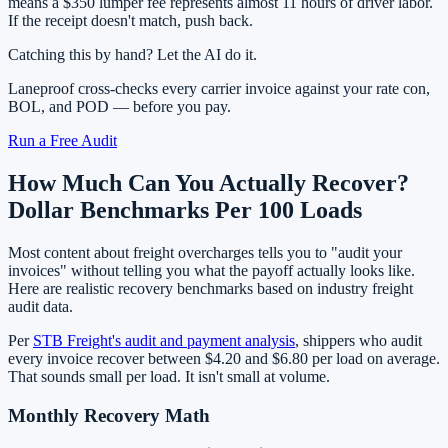
means a $350 lumper fee represents almost 11 hours of driver labor.
If the receipt doesn't match, push back.
Catching this by hand? Let the AI do it.
Laneproof cross-checks every carrier invoice against your rate con,
BOL, and POD — before you pay.
Run a Free Audit
How Much Can You Actually Recover?
Dollar Benchmarks Per 100 Loads
Most content about freight overcharges tells you to "audit your
invoices" without telling you what the payoff actually looks like.
Here are realistic recovery benchmarks based on industry freight
audit data.
Per
STB Freight's audit and payment analysis
, shippers who audit
every invoice recover between $4.20 and $6.80 per load on average.
That sounds small per load. It isn't small at volume.
Monthly Recovery Math