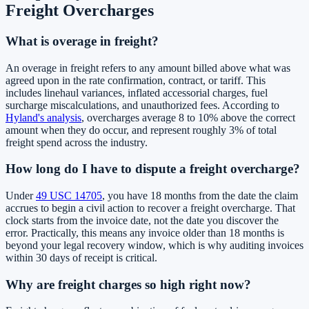
Freight Overcharges
What is overage in freight?
An overage in freight refers to any amount billed above what was
agreed upon in the rate confirmation, contract, or tariff. This
includes linehaul variances, inflated accessorial charges, fuel
surcharge miscalculations, and unauthorized fees. According to
Hyland's analysis
, overcharges average 8 to 10% above the correct
amount when they do occur, and represent roughly 3% of total
freight spend across the industry.
How long do I have to dispute a freight overcharge?
Under
49 USC 14705
, you have 18 months from the date the claim
accrues to begin a civil action to recover a freight overcharge. That
clock starts from the invoice date, not the date you discover the
error. Practically, this means any invoice older than 18 months is
beyond your legal recovery window, which is why auditing invoices
within 30 days of receipt is critical.
Why are freight charges so high right now?