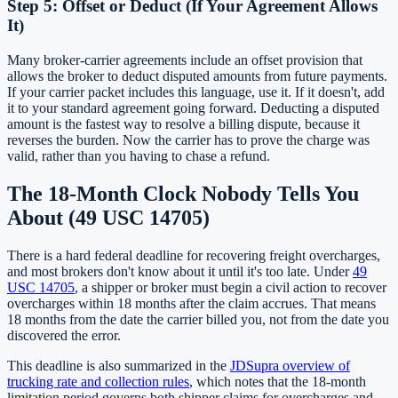
Step 5: Offset or Deduct (If Your Agreement Allows
It)
Many broker-carrier agreements include an offset provision that
allows the broker to deduct disputed amounts from future payments.
If your carrier packet includes this language, use it. If it doesn't, add
it to your standard agreement going forward. Deducting a disputed
amount is the fastest way to resolve a billing dispute, because it
reverses the burden. Now the carrier has to prove the charge was
valid, rather than you having to chase a refund.
The 18-Month Clock Nobody Tells You
About (49 USC 14705)
There is a hard federal deadline for recovering freight overcharges,
and most brokers don't know about it until it's too late. Under
49
USC 14705
, a shipper or broker must begin a civil action to recover
overcharges within 18 months after the claim accrues. That means
18 months from the date the carrier billed you, not from the date you
discovered the error.
This deadline is also summarized in the
JDSupra overview of
trucking rate and collection rules
, which notes that the 18-month
limitation period governs both shipper claims for overcharges and