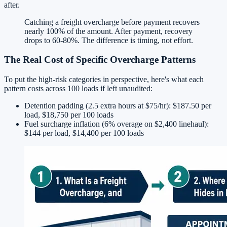
after.
Catching a freight overcharge before payment recovers
nearly 100% of the amount. After payment, recovery
drops to 60-80%. The difference is timing, not effort.
The Real Cost of Specific Overcharge Patterns
To put the high-risk categories in perspective, here's what each
pattern costs across 100 loads if left unaudited:
Detention padding (2.5 extra hours at $75/hr): $187.50 per
load, $18,750 per 100 loads
Fuel surcharge inflation (6% overage on $2,400 linehaul):
$144 per load, $14,400 per 100 loads