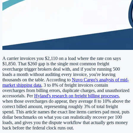
A carrier invoices you $2,110 on a load where the rate con says
$1,850. That $260 gap is the single most common freight
overcharge trigger brokers deal with, and if you're running 500
loads a month without auditing every invoice, you're leaving
thousands on the table. According to
Nuvo Cargo's analysis of mid-
market shipping data
, 3 to 8% of freight invoices contain
overcharges from billing errors, duplicate charges, and unauthorized
accessorials. Per
Hyland's research on freight billing processes
,
when those overcharges do appear, they average 8 to 10% above the
correct billed amount, representing roughly 3% of total freight
spend. This article names the exact line items carriers pad most, puts
dollar benchmarks on what you can realistically recover per 100
loads, and gives you the dispute workflow that actually gets money
back before the federal clock runs out.