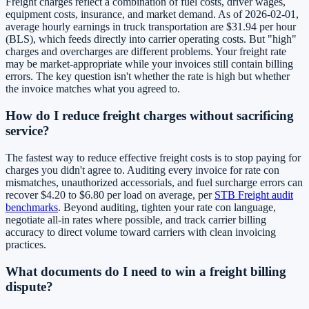
Freight charges reflect a combination of fuel costs, driver wages,
equipment costs, insurance, and market demand. As of 2026-02-01,
average hourly earnings in truck transportation are $31.94 per hour
(BLS), which feeds directly into carrier operating costs. But "high"
charges and overcharges are different problems. Your freight rate
may be market-appropriate while your invoices still contain billing
errors. The key question isn't whether the rate is high but whether
the invoice matches what you agreed to.
How do I reduce freight charges without sacrificing
service?
The fastest way to reduce effective freight costs is to stop paying for
charges you didn't agree to. Auditing every invoice for rate con
mismatches, unauthorized accessorials, and fuel surcharge errors can
recover $4.20 to $6.80 per load on average, per
STB Freight audit
benchmarks
. Beyond auditing, tighten your rate con language,
negotiate all-in rates where possible, and track carrier billing
accuracy to direct volume toward carriers with clean invoicing
practices.
What documents do I need to win a freight billing
dispute?