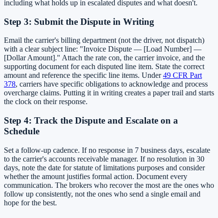
including what holds up in escalated disputes and what doesn't.
Step 3: Submit the Dispute in Writing
Email the carrier's billing department (not the driver, not dispatch)
with a clear subject line: "Invoice Dispute — [Load Number] —
[Dollar Amount]." Attach the rate con, the carrier invoice, and the
supporting document for each disputed line item. State the correct
amount and reference the specific line items. Under
49 CFR Part
378
, carriers have specific obligations to acknowledge and process
overcharge claims. Putting it in writing creates a paper trail and starts
the clock on their response.
Step 4: Track the Dispute and Escalate on a
Schedule
Set a follow-up cadence. If no response in 7 business days, escalate
to the carrier's accounts receivable manager. If no resolution in 30
days, note the date for statute of limitations purposes and consider
whether the amount justifies formal action. Document every
communication. The brokers who recover the most are the ones who
follow up consistently, not the ones who send a single email and
hope for the best.