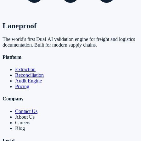
Laneproof
The world's first Dual-AI validation engine for freight and logistics
documentation. Built for modern supply chains.
Platform
Extraction
Reconciliation
Audit Engine
Pricing
Company
Contact Us
About Us
Careers
Blog
Legal