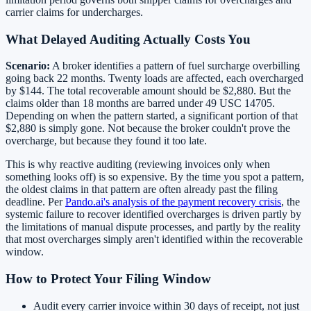
carrier claims for undercharges.
What Delayed Auditing Actually Costs You
Scenario:
A broker identifies a pattern of fuel surcharge overbilling
going back 22 months. Twenty loads are affected, each overcharged
by $144. The total recoverable amount should be $2,880. But the
claims older than 18 months are barred under 49 USC 14705.
Depending on when the pattern started, a significant portion of that
$2,880 is simply gone. Not because the broker couldn't prove the
overcharge, but because they found it too late.
This is why reactive auditing (reviewing invoices only when
something looks off) is so expensive. By the time you spot a pattern,
the oldest claims in that pattern are often already past the filing
deadline. Per
Pando.ai's analysis of the payment recovery crisis
, the
systemic failure to recover identified overcharges is driven partly by
the limitations of manual dispute processes, and partly by the reality
that most overcharges simply aren't identified within the recoverable
window.
How to Protect Your Filing Window
Audit every carrier invoice within 30 days of receipt, not just