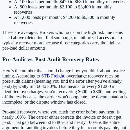
At 100 loads per month: $420 to $680 in monthly recoveries
At 500 loads per month: $2,100 to $3,400 in monthly
recoveries
At 1,000 loads per month: $4,200 to $6,800 in monthly
recoveries
These are averages. Brokers who focus on the high-risk line items
listed above (detention, fuel surcharge, unauthorized accessorials)
typically recover more because those categories carry the highest
per-load dollar amounts.
Pre-Audit vs. Post-Audit Recovery Rates
Here's the number that should change how you think about invoice
timing. According to
STB Freight
, overcharge recovery rates on
post-audit claims (meaning you find the error after you've already
paid) typically run 60 to 80%. That means for every $1,000 in
identified overcharges, you're recovering $600 to $800, and writing
off the rest because the carrier won't cooperate, the documentation is
incomplete, or the dispute window has closed.
Pre-audit recovery, where you catch the error before payment, is
nearly 100%. The carrier either corrects the invoice or doesn't get
paid. That gap between 60 to 80% and nearly 100% is the entire
argument for auditing invoices before they hit accounts payable, not