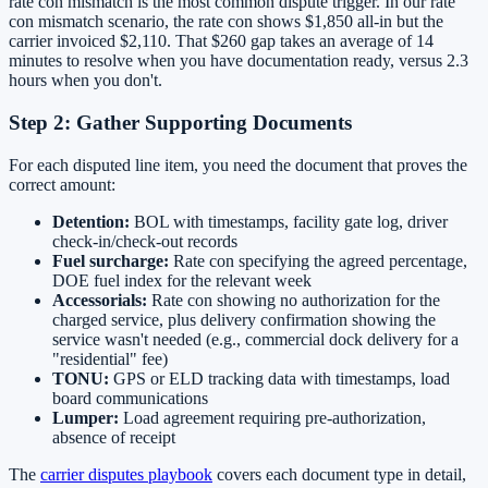
rate con mismatch is the most common dispute trigger. In our rate
con mismatch scenario, the rate con shows $1,850 all-in but the
carrier invoiced $2,110. That $260 gap takes an average of 14
minutes to resolve when you have documentation ready, versus 2.3
hours when you don't.
Step 2: Gather Supporting Documents
For each disputed line item, you need the document that proves the
correct amount:
Detention:
BOL with timestamps, facility gate log, driver
check-in/check-out records
Fuel surcharge:
Rate con specifying the agreed percentage,
DOE fuel index for the relevant week
Accessorials:
Rate con showing no authorization for the
charged service, plus delivery confirmation showing the
service wasn't needed (e.g., commercial dock delivery for a
"residential" fee)
TONU:
GPS or ELD tracking data with timestamps, load
board communications
Lumper:
Load agreement requiring pre-authorization,
absence of receipt
The
carrier disputes playbook
covers each document type in detail,