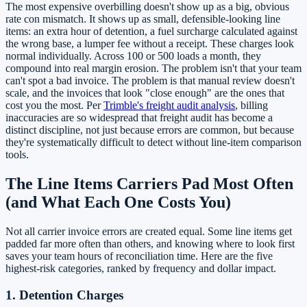
The most expensive overbilling doesn't show up as a big, obvious
rate con mismatch. It shows up as small, defensible-looking line
items: an extra hour of detention, a fuel surcharge calculated against
the wrong base, a lumper fee without a receipt. These charges look
normal individually. Across 100 or 500 loads a month, they
compound into real margin erosion. The problem isn't that your team
can't spot a bad invoice. The problem is that manual review doesn't
scale, and the invoices that look "close enough" are the ones that
cost you the most. Per
Trimble's freight audit analysis
, billing
inaccuracies are so widespread that freight audit has become a
distinct discipline, not just because errors are common, but because
they're systematically difficult to detect without line-item comparison
tools.
The Line Items Carriers Pad Most Often
(and What Each One Costs You)
Not all carrier invoice errors are created equal. Some line items get
padded far more often than others, and knowing where to look first
saves your team hours of reconciliation time. Here are the five
highest-risk categories, ranked by frequency and dollar impact.
1. Detention Charges