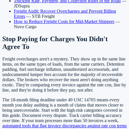
Trucking Rate, Payment, and Collection Rules of the Road
—
JDSupra
Freight Audit: Recover Overcharges and Prevent Billing
Errors
— STB Freight
How to Reduce Freight Costs for Mid-Market Shippers
—
Nuvo Cargo
Stop Paying for Charges You Didn't
Agree To
Freight overcharges aren't a mystery. They show up in the same line
items, on the same types of loads, from the same carriers. Detention
padding, fuel surcharge inflation, unauthorized accessorials, and
undocumented lumper fees account for the majority of recoverable
dollars. The brokers who recover the most aren't doing anything
exotic. They're comparing every invoice against the rate con, line by
line, and they're doing it before they pay, not after.
The 18-month filing deadline under 49 USC 14705 means every
month you delay auditing is a month of claims that moves closer to
being unrecoverable. Start with the high-risk categories covered in
this guide. Document every dispute. Track carrier billing accuracy
over time. If your team processes more than 50 invoices a week,
automated tools that flag invoice discrepancies against rate con terms