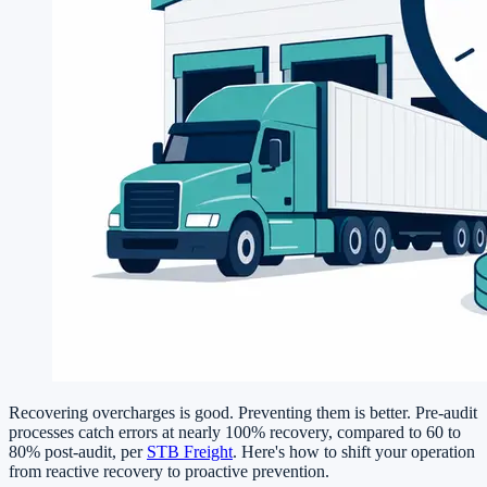
Recovering overcharges is good. Preventing them is better. Pre-audit
processes catch errors at nearly 100% recovery, compared to 60 to
80% post-audit, per
STB Freight
. Here's how to shift your operation
from reactive recovery to proactive prevention.