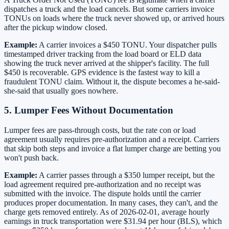
dispatches a truck and the load cancels. But some carriers invoice
TONUs on loads where the truck never showed up, or arrived hours
after the pickup window closed.
Example:
A carrier invoices a $450 TONU. Your dispatcher pulls
timestamped driver tracking from the load board or ELD data
showing the truck never arrived at the shipper's facility. The full
$450 is recoverable. GPS evidence is the fastest way to kill a
fraudulent TONU claim. Without it, the dispute becomes a he-said-
she-said that usually goes nowhere.
5. Lumper Fees Without Documentation
Lumper fees are pass-through costs, but the rate con or load
agreement usually requires pre-authorization and a receipt. Carriers
that skip both steps and invoice a flat lumper charge are betting you
won't push back.
Example:
A carrier passes through a $350 lumper receipt, but the
load agreement required pre-authorization and no receipt was
submitted with the invoice. The dispute holds until the carrier
produces proper documentation. In many cases, they can't, and the
charge gets removed entirely. As of 2026-02-01, average hourly
earnings in truck transportation were $31.94 per hour (BLS), which