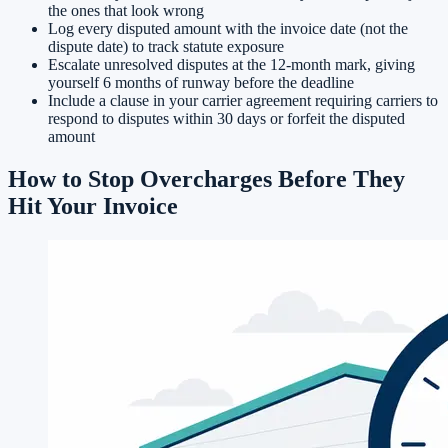
the ones that look wrong
Log every disputed amount with the invoice date (not the
dispute date) to track statute exposure
Escalate unresolved disputes at the 12-month mark, giving
yourself 6 months of runway before the deadline
Include a clause in your carrier agreement requiring carriers to
respond to disputes within 30 days or forfeit the disputed
amount
How to Stop Overcharges Before They
Hit Your Invoice