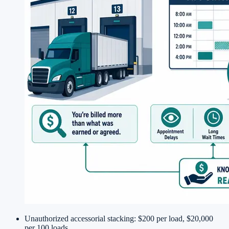
Unauthorized accessorial stacking: $200 per load, $20,000
per 100 loads