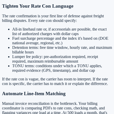
Tighten Your Rate Con Language
The rate confirmation is your first line of defense against freight
billing disputes. Every rate con should specify:
All-in linehaul rate or, if accessorials are possible, the exact
list of authorized charges with dollar caps
Fuel surcharge percentage and the index it's based on (DOE
national average, regional, etc.)
Detention terms: free time window, hourly rate, and maximum
billable hours
Lumper fee policy: pre-authorization required, receipt
required, maximum reimbursable amount
TONU terms: conditions under which a TONU applies,
required evidence (GPS, timestamp), and dollar cap
If the rate con is vague, the carrier has room to interpret. If the rate
con is specific, the carrier has to match it or explain the difference.
Automate Line-Item Matching
Manual invoice reconciliation is the bottleneck. Your billing
coordinator is comparing PDFs to rate cons, checking math, and
flagging variances one load at a time. At 500 loads a month, that's