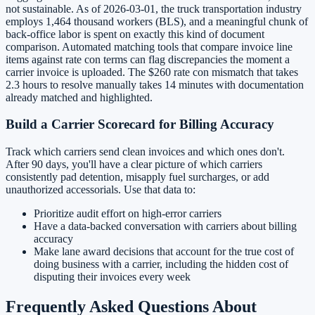
not sustainable. As of 2026-03-01, the truck transportation industry
employs 1,464 thousand workers (BLS), and a meaningful chunk of
back-office labor is spent on exactly this kind of document
comparison. Automated matching tools that compare invoice line
items against rate con terms can flag discrepancies the moment a
carrier invoice is uploaded. The $260 rate con mismatch that takes
2.3 hours to resolve manually takes 14 minutes with documentation
already matched and highlighted.
Build a Carrier Scorecard for Billing Accuracy
Track which carriers send clean invoices and which ones don't.
After 90 days, you'll have a clear picture of which carriers
consistently pad detention, misapply fuel surcharges, or add
unauthorized accessorials. Use that data to:
Prioritize audit effort on high-error carriers
Have a data-backed conversation with carriers about billing
accuracy
Make lane award decisions that account for the true cost of
doing business with a carrier, including the hidden cost of
disputing their invoices every week
Frequently Asked Questions About