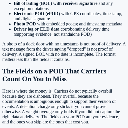
Bill of lading (BOL) with receiver signature
and any
exception notations
Electronic POD (ePOD)
with GPS coordinates, timestamp,
and digital signature
Photo POD
with embedded geotag and timestamp metadata
Driver log or ELD data
corroborating delivery time
(supporting evidence, not standalone POD)
A photo of a dock door with no timestamp is not proof of delivery. A
text message from the driver saying "dropped" is not proof of
delivery. A signed BOL with no date is incomplete. The format
matters less than the fields it contains.
The Fields on a POD That Carriers
Count On You to Miss
Here is where the money is. Carriers do not typically overbill
because they are dishonest. They overbill because the
documentation is ambiguous enough to support their version of
events. A detention charge only sticks if you cannot prove
otherwise. A weight overage only holds if you did not capture the
right data at delivery. The fields on your POD are your evidence,
and the ones you skip are the ones that cost you.