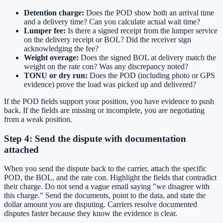
Detention charge:
Does the POD show both an arrival time
and a delivery time? Can you calculate actual wait time?
Lumper fee:
Is there a signed receipt from the lumper service
on the delivery receipt or BOL? Did the receiver sign
acknowledging the fee?
Weight overage:
Does the signed BOL at delivery match the
weight on the rate con? Was any discrepancy noted?
TONU or dry run:
Does the POD (including photo or GPS
evidence) prove the load was picked up and delivered?
If the POD fields support your position, you have evidence to push
back. If the fields are missing or incomplete, you are negotiating
from a weak position.
Step 4: Send the dispute with documentation
attached
When you send the dispute back to the carrier, attach the specific
POD, the BOL, and the rate con. Highlight the fields that contradict
their charge. Do not send a vague email saying "we disagree with
this charge." Send the documents, point to the data, and state the
dollar amount you are disputing. Carriers resolve documented
disputes faster because they know the evidence is clear.