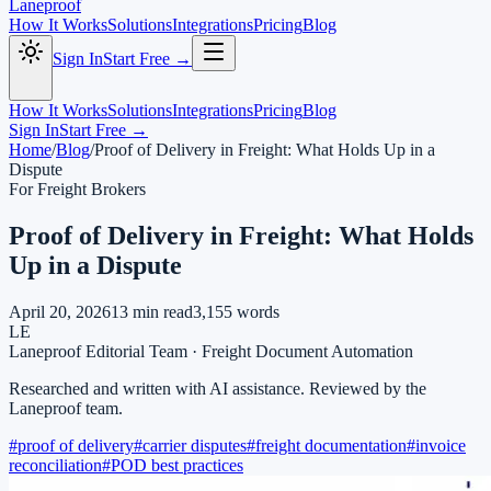
Laneproof
How It Works
Solutions
Integrations
Pricing
Blog
Sign In
Start Free →
How It Works
Solutions
Integrations
Pricing
Blog
Sign In
Start Free →
Home
/
Blog
/
Proof of Delivery in Freight: What Holds Up in a
Dispute
For Freight Brokers
Proof of Delivery in Freight: What Holds
Up in a Dispute
April 20, 2026
13
min read
3,155
words
LE
Laneproof Editorial Team
·
Freight Document Automation
Researched and written with AI assistance. Reviewed by the
Laneproof team.
#
proof of delivery
#
carrier disputes
#
freight documentation
#
invoice
reconciliation
#
POD best practices