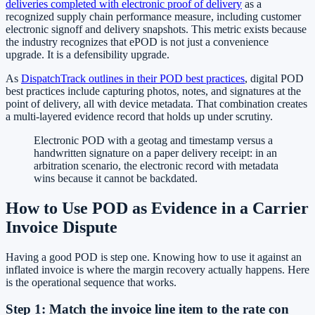
deliveries completed with electronic proof of delivery
as a
recognized supply chain performance measure, including customer
electronic signoff and delivery snapshots. This metric exists because
the industry recognizes that ePOD is not just a convenience
upgrade. It is a defensibility upgrade.
As
DispatchTrack outlines in their POD best practices
, digital POD
best practices include capturing photos, notes, and signatures at the
point of delivery, all with device metadata. That combination creates
a multi-layered evidence record that holds up under scrutiny.
Electronic POD with a geotag and timestamp versus a
handwritten signature on a paper delivery receipt: in an
arbitration scenario, the electronic record with metadata
wins because it cannot be backdated.
How to Use POD as Evidence in a Carrier
Invoice Dispute
Having a good POD is step one. Knowing how to use it against an
inflated invoice is where the margin recovery actually happens. Here
is the operational sequence that works.
Step 1: Match the invoice line item to the rate con