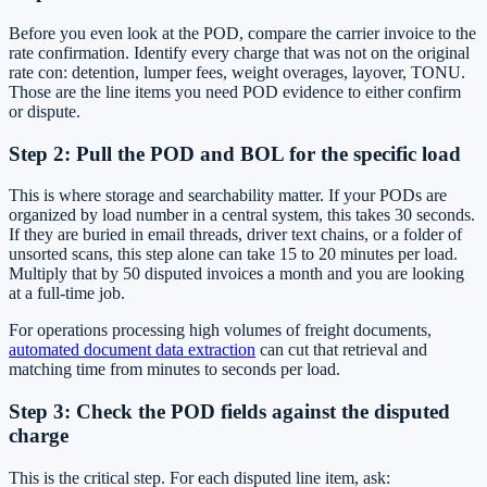
Before you even look at the POD, compare the carrier invoice to the
rate confirmation. Identify every charge that was not on the original
rate con: detention, lumper fees, weight overages, layover, TONU.
Those are the line items you need POD evidence to either confirm
or dispute.
Step 2: Pull the POD and BOL for the specific load
This is where storage and searchability matter. If your PODs are
organized by load number in a central system, this takes 30 seconds.
If they are buried in email threads, driver text chains, or a folder of
unsorted scans, this step alone can take 15 to 20 minutes per load.
Multiply that by 50 disputed invoices a month and you are looking
at a full-time job.
For operations processing high volumes of freight documents,
automated document data extraction
can cut that retrieval and
matching time from minutes to seconds per load.
Step 3: Check the POD fields against the disputed
charge
This is the critical step. For each disputed line item, ask: