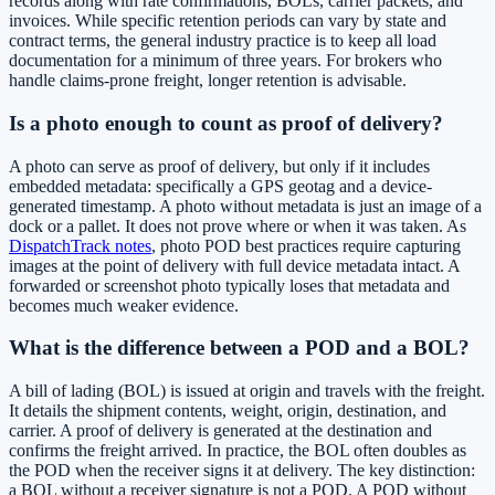
records along with rate confirmations, BOLs, carrier packets, and
invoices. While specific retention periods can vary by state and
contract terms, the general industry practice is to keep all load
documentation for a minimum of three years. For brokers who
handle claims-prone freight, longer retention is advisable.
Is a photo enough to count as proof of delivery?
A photo can serve as proof of delivery, but only if it includes
embedded metadata: specifically a GPS geotag and a device-
generated timestamp. A photo without metadata is just an image of a
dock or a pallet. It does not prove where or when it was taken. As
DispatchTrack notes
, photo POD best practices require capturing
images at the point of delivery with full device metadata intact. A
forwarded or screenshot photo typically loses that metadata and
becomes much weaker evidence.
What is the difference between a POD and a BOL?
A bill of lading (BOL) is issued at origin and travels with the freight.
It details the shipment contents, weight, origin, destination, and
carrier. A proof of delivery is generated at the destination and
confirms the freight arrived. In practice, the BOL often doubles as
the POD when the receiver signs it at delivery. The key distinction:
a BOL without a receiver signature is not a POD. A POD without