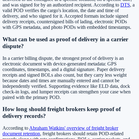
and was signed for by an authorized recipient. According to
DTS
, a
valid POD verifies the cargo's location, the date and time of
delivery, and who signed for it. Accepted formats include signed
delivery receipts, countersigned bills of lading, electronic PODs
with GPS metadata, and photo PODs with embedded timestamps.
What can be used as proof of delivery in a carrier
dispute?
In a carrier billing dispute, the strongest proof of delivery is an
electronic document with device-generated metadata: GPS
coordinates, timestamps, and a digital signature. Paper delivery
receipts and signed BOLs also count, but they carry less weight
because dates and times are manually entered and cannot be
independently verified. Supporting evidence like ELD data, dock
check-in logs, and lumper receipts can strengthen your case when
paired with the primary POD.
How long should freight brokers keep proof of
delivery records?
According to
Abraham Watkins' overview of freight broker
document retention
, freight brokers should retain POD-related