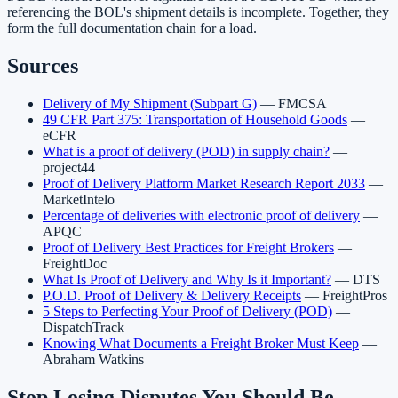
referencing the BOL's shipment details is incomplete. Together, they
form the full documentation chain for a load.
Sources
Delivery of My Shipment (Subpart G)
— FMCSA
49 CFR Part 375: Transportation of Household Goods
—
eCFR
What is a proof of delivery (POD) in supply chain?
—
project44
Proof of Delivery Platform Market Research Report 2033
—
MarketIntelo
Percentage of deliveries with electronic proof of delivery
—
APQC
Proof of Delivery Best Practices for Freight Brokers
—
FreightDoc
What Is Proof of Delivery and Why Is it Important?
— DTS
P.O.D. Proof of Delivery & Delivery Receipts
— FreightPros
5 Steps to Perfecting Your Proof of Delivery (POD)
—
DispatchTrack
Knowing What Documents a Freight Broker Must Keep
—
Abraham Watkins
Stop Losing Disputes You Should Be