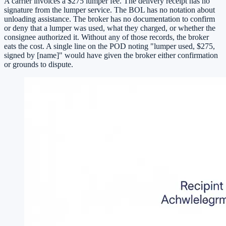
A carrier invoices a $275 lumper fee. The delivery receipt has no
signature from the lumper service. The BOL has no notation about
unloading assistance. The broker has no documentation to confirm
or deny that a lumper was used, what they charged, or whether the
consignee authorized it. Without any of those records, the broker
eats the cost. A single line on the POD noting "lumper used, $275,
signed by [name]" would have given the broker either confirmation
or grounds to dispute.