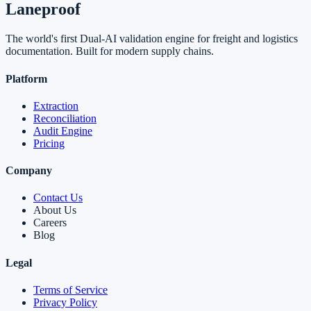
Laneproof
The world's first Dual-AI validation engine for freight and logistics
documentation. Built for modern supply chains.
Platform
Extraction
Reconciliation
Audit Engine
Pricing
Company
Contact Us
About Us
Careers
Blog
Legal
Terms of Service
Privacy Policy