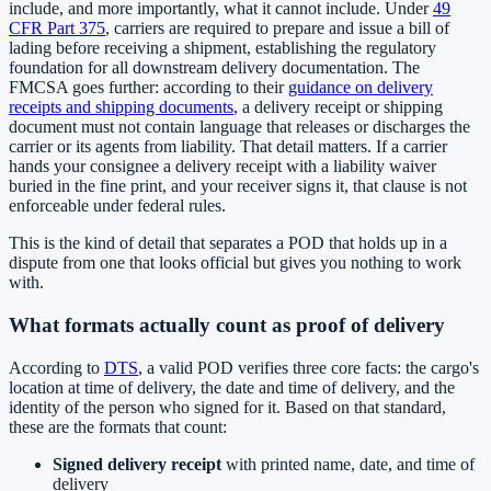
include, and more importantly, what it cannot include. Under
49
CFR Part 375
, carriers are required to prepare and issue a bill of
lading before receiving a shipment, establishing the regulatory
foundation for all downstream delivery documentation. The
FMCSA goes further: according to their
guidance on delivery
receipts and shipping documents
, a delivery receipt or shipping
document must not contain language that releases or discharges the
carrier or its agents from liability. That detail matters. If a carrier
hands your consignee a delivery receipt with a liability waiver
buried in the fine print, and your receiver signs it, that clause is not
enforceable under federal rules.
This is the kind of detail that separates a POD that holds up in a
dispute from one that looks official but gives you nothing to work
with.
What formats actually count as proof of delivery
According to
DTS
, a valid POD verifies three core facts: the cargo's
location at time of delivery, the date and time of delivery, and the
identity of the person who signed for it. Based on that standard,
these are the formats that count:
Signed delivery receipt
with printed name, date, and time of
delivery