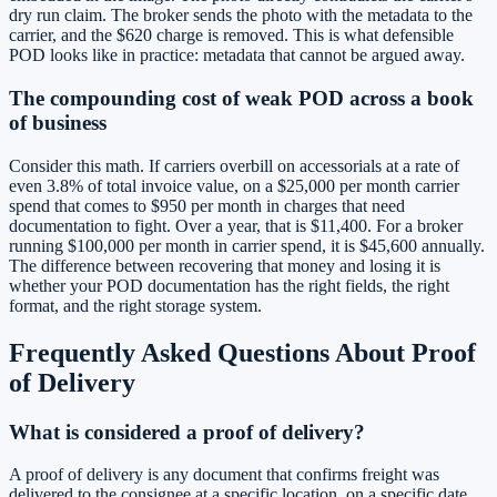
dry run claim. The broker sends the photo with the metadata to the
carrier, and the $620 charge is removed. This is what defensible
POD looks like in practice: metadata that cannot be argued away.
The compounding cost of weak POD across a book
of business
Consider this math. If carriers overbill on accessorials at a rate of
even 3.8% of total invoice value, on a $25,000 per month carrier
spend that comes to $950 per month in charges that need
documentation to fight. Over a year, that is $11,400. For a broker
running $100,000 per month in carrier spend, it is $45,600 annually.
The difference between recovering that money and losing it is
whether your POD documentation has the right fields, the right
format, and the right storage system.
Frequently Asked Questions About Proof
of Delivery
What is considered a proof of delivery?
A proof of delivery is any document that confirms freight was
delivered to the consignee at a specific location, on a specific date,