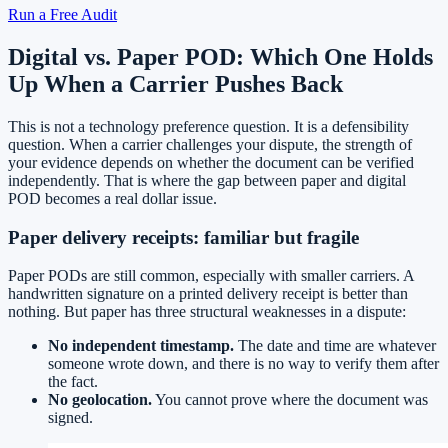
Run a Free Audit
Digital vs. Paper POD: Which One Holds
Up When a Carrier Pushes Back
This is not a technology preference question. It is a defensibility
question. When a carrier challenges your dispute, the strength of
your evidence depends on whether the document can be verified
independently. That is where the gap between paper and digital
POD becomes a real dollar issue.
Paper delivery receipts: familiar but fragile
Paper PODs are still common, especially with smaller carriers. A
handwritten signature on a printed delivery receipt is better than
nothing. But paper has three structural weaknesses in a dispute:
No independent timestamp.
The date and time are whatever
someone wrote down, and there is no way to verify them after
the fact.
No geolocation.
You cannot prove where the document was
signed.