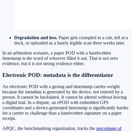
Degradation and loss.
Paper gets crumpled in a cab, left at a
dock, or uploaded as a barely legible scan three weeks later.
In an arbitration scenario, a paper POD with a handwritten
timestamp is the word of whoever filled it out. That is not zero
evidence, but it is not strong evidence either.
Electronic POD: metadata is the differentiator
An electronic POD with a geotag and timestamp carries weight
because the metadata is generated by the device, not entered by a
person. It cannot be backdated. It cannot be altered without leaving
a digital trail. In a dispute, an ePOD with embedded GPS
coordinates and a device-generated timestamp is significantly harder
for a carrier to challenge than a handwritten signature on a paper
receipt.
APQC, the benchmarking organization, tracks the
percentage of