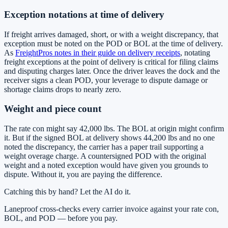
Exception notations at time of delivery
If freight arrives damaged, short, or with a weight discrepancy, that
exception must be noted on the POD or BOL at the time of delivery.
As
FreightPros notes in their guide on delivery receipts
, notating
freight exceptions at the point of delivery is critical for filing claims
and disputing charges later. Once the driver leaves the dock and the
receiver signs a clean POD, your leverage to dispute damage or
shortage claims drops to nearly zero.
Weight and piece count
The rate con might say 42,000 lbs. The BOL at origin might confirm
it. But if the signed BOL at delivery shows 44,200 lbs and no one
noted the discrepancy, the carrier has a paper trail supporting a
weight overage charge. A countersigned POD with the original
weight and a noted exception would have given you grounds to
dispute. Without it, you are paying the difference.
Catching this by hand? Let the AI do it.
Laneproof cross-checks every carrier invoice against your rate con,
BOL, and POD — before you pay.