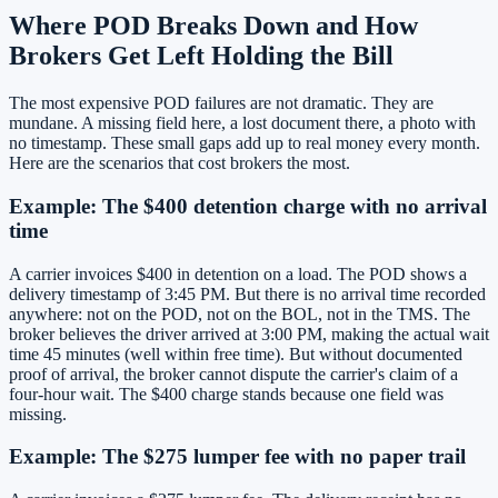
Where POD Breaks Down and How
Brokers Get Left Holding the Bill
The most expensive POD failures are not dramatic. They are
mundane. A missing field here, a lost document there, a photo with
no timestamp. These small gaps add up to real money every month.
Here are the scenarios that cost brokers the most.
Example: The $400 detention charge with no arrival
time
A carrier invoices $400 in detention on a load. The POD shows a
delivery timestamp of 3:45 PM. But there is no arrival time recorded
anywhere: not on the POD, not on the BOL, not in the TMS. The
broker believes the driver arrived at 3:00 PM, making the actual wait
time 45 minutes (well within free time). But without documented
proof of arrival, the broker cannot dispute the carrier's claim of a
four-hour wait. The $400 charge stands because one field was
missing.
Example: The $275 lumper fee with no paper trail