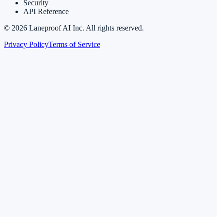
Security
API Reference
©
2026
Laneproof AI Inc. All rights reserved.
Privacy Policy
Terms of Service