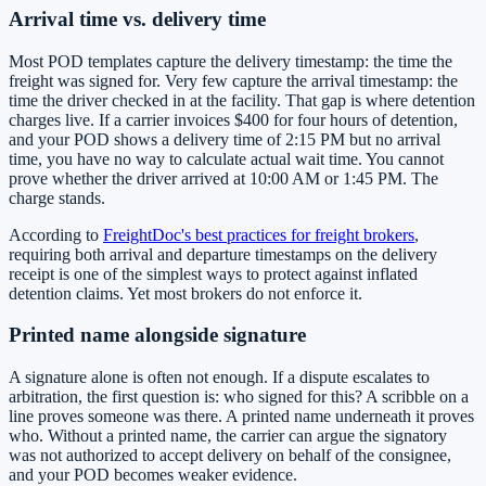
Arrival time vs. delivery time
Most POD templates capture the delivery timestamp: the time the
freight was signed for. Very few capture the arrival timestamp: the
time the driver checked in at the facility. That gap is where detention
charges live. If a carrier invoices $400 for four hours of detention,
and your POD shows a delivery time of 2:15 PM but no arrival
time, you have no way to calculate actual wait time. You cannot
prove whether the driver arrived at 10:00 AM or 1:45 PM. The
charge stands.
According to
FreightDoc's best practices for freight brokers
,
requiring both arrival and departure timestamps on the delivery
receipt is one of the simplest ways to protect against inflated
detention claims. Yet most brokers do not enforce it.
Printed name alongside signature
A signature alone is often not enough. If a dispute escalates to
arbitration, the first question is: who signed for this? A scribble on a
line proves someone was there. A printed name underneath it proves
who. Without a printed name, the carrier can argue the signatory
was not authorized to accept delivery on behalf of the consignee,
and your POD becomes weaker evidence.