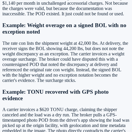
$1,140 per month in unchallenged accessorial charges. Not because
the charges were valid, but because the documentation was
inaccessible. The POD existed. It just could not be found or used.
Example: Weight overage on a signed BOL with no
exception noted
The rate con lists the shipment weight at 42,000 lbs. At delivery, the
receiver signs the BOL showing 44,200 lbs, but does not note the
weight discrepancy as an exception. The carrier invoices a weight
overage surcharge. The broker could have disputed this with a
countersigned POD that noted the discrepancy at delivery and
referenced the original rate con weight. Instead, the signed BOL
with the higher weight and no exception notation becomes the
carrier's evidence. The surcharge sticks.
Example: TONU recovered with GPS photo
evidence
A carrier invoices a $620 TONU charge, claiming the shipper
canceled and the load was a dry run. The broker pulls a GPS-
timestamped photo POD from the driver's app showing the load was
picked up at the origin facility, with geolocation and time metadata
embedded in the image. The photo directly contradicts the carrier's