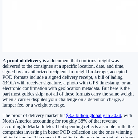
A
proof of delivery
is a document that confirms freight was
delivered to the consignee at a specific location, date, and time,
signed by an authorized recipient. In freight brokerage, accepted
POD formats include a signed delivery receipt, a bill of lading
(BOL) with receiver signature, a photo with GPS timestamp, or an
electronic confirmation with geolocation metadata. But here is the
part most guides skip: not all of these formats carry the same weight
when a carrier disputes your challenge on a detention charge, a
lumper fee, or a weight overage.
The proof of delivery market hit
$3.2 billion globally in 2024
, with
North America accounting for roughly 38% of that revenue,
according to MarketIntelo. That spending reflects a simple truth: the
companies investing in better POD collection are the ones winning
billing disputes. The ones still pulling delivery photos out of a group