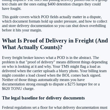
text chain are the ones eating $400 detention charges they could
have fought.
This guide covers which POD fields actually matter in a dispute,
which document formats hold up under pressure, and how to collect
and store delivery documentation so you can shut down overbilling
before it hits your margin.
What Is Proof of Delivery in Freight (And
What Actually Counts)?
Every freight broker knows what a POD is in the abstract. The
problem is that "proof of delivery" means different things depending
on who is looking at it and why. Your TMS might flag a load as
delivered when the carrier uploads a blurry photo. Your billing team
might consider a load closed when the BOL comes back signed.
Neither of those things automatically means you have
documentation strong enough to dispute a $275 lumper fee or a
$620 TONU charge.
The legal baseline for delivery documents
Federal regulations set a floor for what delivery documentation must