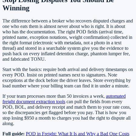
Winning
The difference between a broker who recovers disputed charges and
one who eats them is almost never about who is right. It is about
who has the documentation. The right POD fields (arrival time,
printed name, exception notations, weight confirmation) collected in
the right format (electronic with metadata, not a photo in a text
thread) and stored in a searchable system give you the evidence to
push back on every inflated detention charge, phantom lumper fee,
and fabricated TONU.
Start with the basics: require both arrival and delivery timestamps on
every POD. Insist on printed names next to signatures. Note
exceptions at the dock before the driver leaves. Store everything by
load number where your billing team can find it in under a minute.
If your team processes more than 50 invoices a week,
automated
freight document extraction tools
can pull the fields from every
POD, BOL, and delivery receipt and match them to your rate cons,
so the discrepancies get flagged before you pay. That is how you
stop losing $950 a month to charges you had the right to dispute all
along.
Full guide:
POD in Freight: What It Is and Why a Bad One Costs