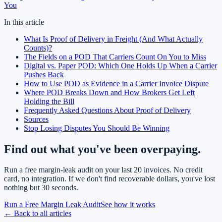
You
In this article
What Is Proof of Delivery in Freight (And What Actually
Counts)?
The Fields on a POD That Carriers Count On You to Miss
Digital vs. Paper POD: Which One Holds Up When a Carrier
Pushes Back
How to Use POD as Evidence in a Carrier Invoice Dispute
Where POD Breaks Down and How Brokers Get Left
Holding the Bill
Frequently Asked Questions About Proof of Delivery
Sources
Stop Losing Disputes You Should Be Winning
Find out what you've been overpaying.
Run a free margin-leak audit on your last 20 invoices. No credit
card, no integration. If we don't find recoverable dollars, you've lost
nothing but 30 seconds.
Run a Free Margin Leak Audit
See how it works
← Back to all articles