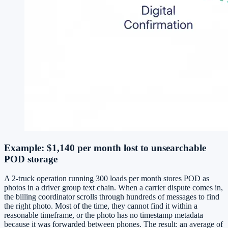
Example: $1,140 per month lost to unsearchable
POD storage
A 2-truck operation running 300 loads per month stores POD as
photos in a driver group text chain. When a carrier dispute comes in,
the billing coordinator scrolls through hundreds of messages to find
the right photo. Most of the time, they cannot find it within a
reasonable timeframe, or the photo has no timestamp metadata
because it was forwarded between phones. The result: an average of