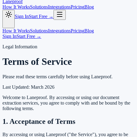
Laneproof
How It Works
Solutions
Integrations
Pricing
Blog
Sign In
Start Free →
How It Works
Solutions
Integrations
Pricing
Blog
Sign In
Start Free →
Legal Information
Terms of Service
Please read these terms carefully before using Laneproof.
Last Updated: March 2026
Welcome to Laneproof. By accessing or using our document
extraction services, you agree to comply with and be bound by the
following terms.
1. Acceptance of Terms
By accessing or using Laneproof ("the Service"), you agree to be