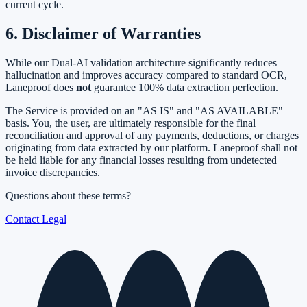
current cycle.
6. Disclaimer of Warranties
While our Dual-AI validation architecture significantly reduces
hallucination and improves accuracy compared to standard OCR,
Laneproof does
not
guarantee 100% data extraction perfection.
The Service is provided on an "AS IS" and "AS AVAILABLE"
basis. You, the user, are ultimately responsible for the final
reconciliation and approval of any payments, deductions, or charges
originating from data extracted by our platform. Laneproof shall not
be held liable for any financial losses resulting from undetected
invoice discrepancies.
Questions about these terms?
Contact Legal