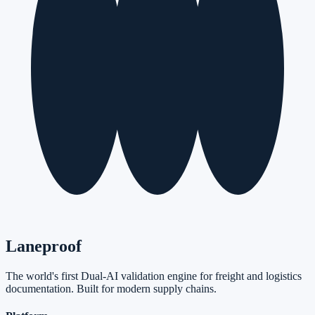
Laneproof
The world's first Dual-AI validation engine for freight and logistics
documentation. Built for modern supply chains.