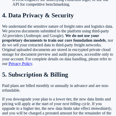
API for competitive benchmarking.
4. Data Privacy & Security
We understand the sensitive nature of freight rates and logistics data.
We process documents submitted to the platform using third-party
AI providers (Anthropic and Google).
We do not use your
proprietary documents to train our core foundation models
, nor
do we sell your extracted data to third-party freight networks.
Original uploaded documents are stored in encrypted private cloud
storage for document preview and audit purposes, accessible only to
your account. For complete details on data handling, please refer to
our
Privacy Policy
.
5. Subscription & Billing
Paid plans are billed monthly or annually in advance and are non-
refundable.
If you downgrade your plan to a lower tier, the new data limits and
pricing will apply at the start of your
next billing cycle
. If you
upgrade to a higher tier, the new data limits take effect
immediately
,
and you will be charged a prorated amount for the remainder of the