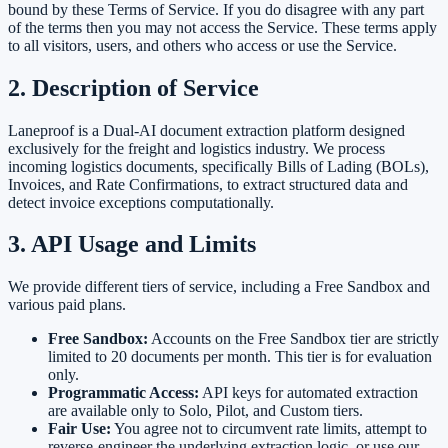
bound by these Terms of Service. If you do disagree with any part
of the terms then you may not access the Service. These terms apply
to all visitors, users, and others who access or use the Service.
2. Description of Service
Laneproof is a Dual-AI document extraction platform designed
exclusively for the freight and logistics industry. We process
incoming logistics documents, specifically Bills of Lading (BOLs),
Invoices, and Rate Confirmations, to extract structured data and
detect invoice exceptions computationally.
3. API Usage and Limits
We provide different tiers of service, including a Free Sandbox and
various paid plans.
Free Sandbox:
Accounts on the Free Sandbox tier are strictly
limited to 20 documents per month. This tier is for evaluation
only.
Programmatic Access:
API keys for automated extraction
are available only to Solo, Pilot, and Custom tiers.
Fair Use:
You agree not to circumvent rate limits, attempt to
reverse-engineer the underlying extraction logic, or use our