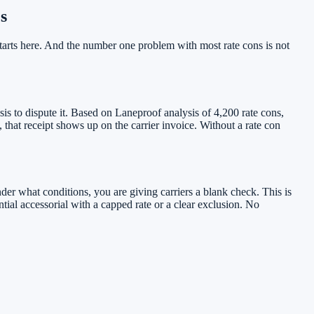
s
starts here. And the number one problem with most rate cons is not
sis to dispute it. Based on Laneproof analysis of 4,200 rate cons,
 that receipt shows up on the carrier invoice. Without a rate con
nder what conditions, you are giving carriers a blank check. This is
ntial accessorial with a capped rate or a clear exclusion. No