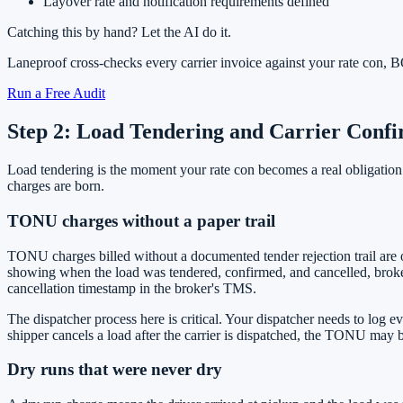
Layover rate and notification requirements defined
Catching this by hand? Let the AI do it.
Laneproof cross-checks every carrier invoice against your rate con
Run a Free Audit
Step 2: Load Tendering and Carrier Con
Load tendering is the moment your rate con becomes a real obligation
charges are born.
TONU charges without a paper trail
TONU charges billed without a documented tender rejection trail are
showing when the load was tendered, confirmed, and cancelled, brok
cancellation timestamp in the broker's TMS.
The dispatcher process here is critical. Your dispatcher needs to log e
shipper cancels a load after the carrier is dispatched, the TONU may b
Dry runs that were never dry