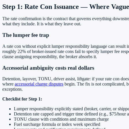
Step 1: Rate Con Issuance — Where Vague
The rate confirmation is the contract that governs everything downstr
what they include. It is what they leave out.
The lumper fee trap
A rate con without explicit lumper responsibility language can result 
roughly 22% of broker-issued rate cons fail to specify lumper fee respo
clause assigning responsibility, the broker absorbs it.
Accessorial ambiguity costs real dollars
Detention, layover, TONU, driver assist, liftgate: if your rate con doe
where
accessorial charge disputes
begin. The fix is not complicated, bu
exceptions.
Checklist for Step 1:
Lumper responsibility explicitly stated (broker, carrier, or shipp
Detention rate capped and trigger time defined (e.g., $75/hour a
TONU clause with conditions and maximum charge
Fuel surcharge formula or index week specified