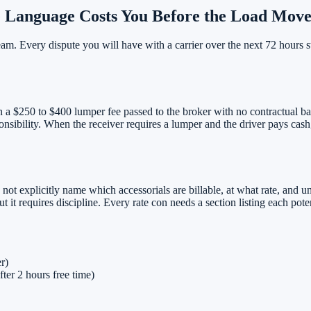
 Language Costs You Before the Load Move
eam. Every dispute you will have with a carrier over the next 72 hours 
in a $250 to $400 lumper fee passed to the broker with no contractual ba
nsibility. When the receiver requires a lumper and the driver pays cash,
s not explicitly name which accessorials are billable, at what rate, and u
t it requires discipline. Every rate con needs a section listing each pote
er)
fter 2 hours free time)