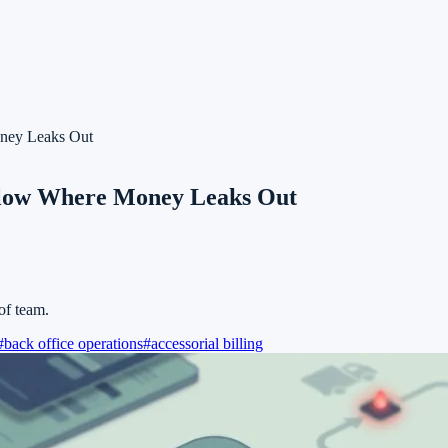
oney Leaks Out
kflow Where Money Leaks Out
of team.
#
back office operations
#
accessorial billing