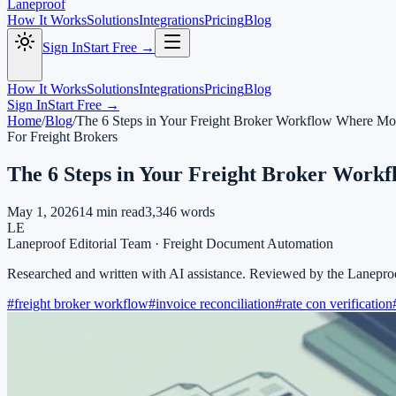
Laneproof
How It Works
Solutions
Integrations
Pricing
Blog
Sign In
Start Free →
How It Works
Solutions
Integrations
Pricing
Blog
Sign In
Start Free →
Home
/
Blog
/
The 6 Steps in Your Freight Broker Workflow Where M
For Freight Brokers
The 6 Steps in Your Freight Broker Wor
May 1, 2026
14
min read
3,346
words
LE
Laneproof Editorial Team
·
Freight Document Automation
Researched and written with AI assistance. Reviewed by the Lanepro
#
freight broker workflow
#
invoice reconciliation
#
rate con verification