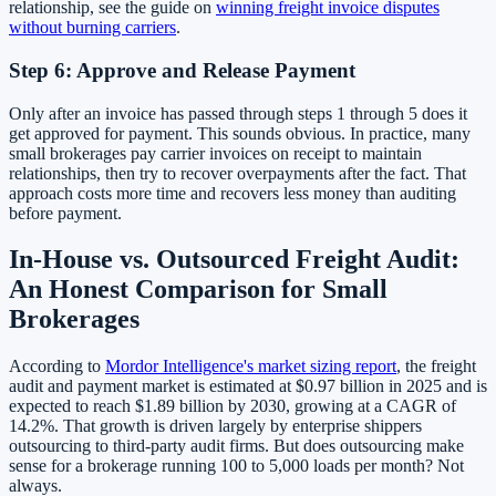
relationship, see the guide on
winning freight invoice disputes
without burning carriers
.
Step 6: Approve and Release Payment
Only after an invoice has passed through steps 1 through 5 does it
get approved for payment. This sounds obvious. In practice, many
small brokerages pay carrier invoices on receipt to maintain
relationships, then try to recover overpayments after the fact. That
approach costs more time and recovers less money than auditing
before payment.
In-House vs. Outsourced Freight Audit:
An Honest Comparison for Small
Brokerages
According to
Mordor Intelligence's market sizing report
, the freight
audit and payment market is estimated at $0.97 billion in 2025 and is
expected to reach $1.89 billion by 2030, growing at a CAGR of
14.2%. That growth is driven largely by enterprise shippers
outsourcing to third-party audit firms. But does outsourcing make
sense for a brokerage running 100 to 5,000 loads per month? Not
always.