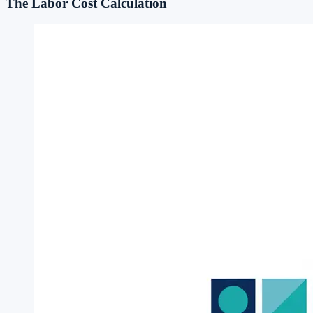
The Labor Cost Calculation