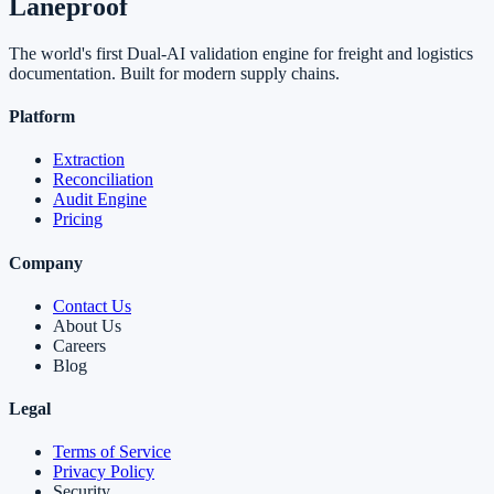
Laneproof
The world's first Dual-AI validation engine for freight and logistics
documentation. Built for modern supply chains.
Platform
Extraction
Reconciliation
Audit Engine
Pricing
Company
Contact Us
About Us
Careers
Blog
Legal
Terms of Service
Privacy Policy
Security