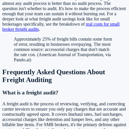
almost any audit process is better than no audit process. The
question isn't whether to audit. It's how to make the process efficient
enough that your team can sustain it without burning out. For a
deeper look at what freight audit savings look like for small
brokerages specifically, see the breakdown of
real costs for small
broker freight audits
.
Approximately 25% of freight bills contain some form
of error, resulting in businesses overpaying. The most
common source: accessorial charges that don't match
the rate con. (American Journal of Transportation, via
Pando.ai)
Frequently Asked Questions About
Freight Auditing
What is a freight audit?
A freight audit is the process of reviewing, verifying, and correcting
carrier invoices to ensure you only pay charges that are accurate and
contractually agreed upon. It covers linehaul rates, fuel surcharges,
accessorial charges like detention and lumper fees, and any other
billable line items. For SMB brokers, it's the primary defense against