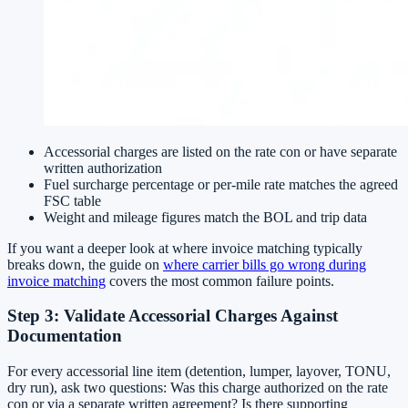
Accessorial charges are listed on the rate con or have separate
written authorization
Fuel surcharge percentage or per-mile rate matches the agreed
FSC table
Weight and mileage figures match the BOL and trip data
If you want a deeper look at where invoice matching typically
breaks down, the guide on
where carrier bills go wrong during
invoice matching
covers the most common failure points.
Step 3: Validate Accessorial Charges Against
Documentation
For every accessorial line item (detention, lumper, layover, TONU,
dry run), ask two questions: Was this charge authorized on the rate
con or via a separate written agreement? Is there supporting