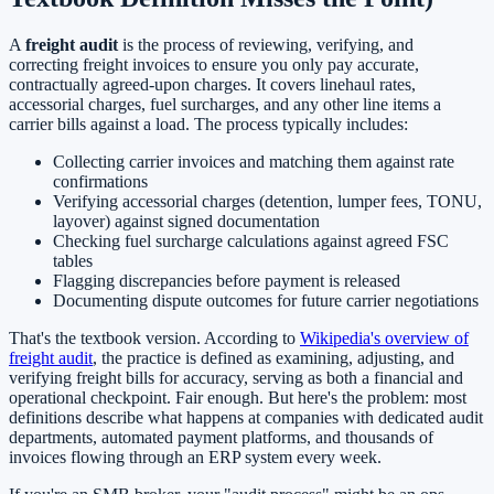
A
freight audit
is the process of reviewing, verifying, and
correcting freight invoices to ensure you only pay accurate,
contractually agreed-upon charges. It covers linehaul rates,
accessorial charges, fuel surcharges, and any other line items a
carrier bills against a load. The process typically includes:
Collecting carrier invoices and matching them against rate
confirmations
Verifying accessorial charges (detention, lumper fees, TONU,
layover) against signed documentation
Checking fuel surcharge calculations against agreed FSC
tables
Flagging discrepancies before payment is released
Documenting dispute outcomes for future carrier negotiations
That's the textbook version. According to
Wikipedia's overview of
freight audit
, the practice is defined as examining, adjusting, and
verifying freight bills for accuracy, serving as both a financial and
operational checkpoint. Fair enough. But here's the problem: most
definitions describe what happens at companies with dedicated audit
departments, automated payment platforms, and thousands of
invoices flowing through an ERP system every week.