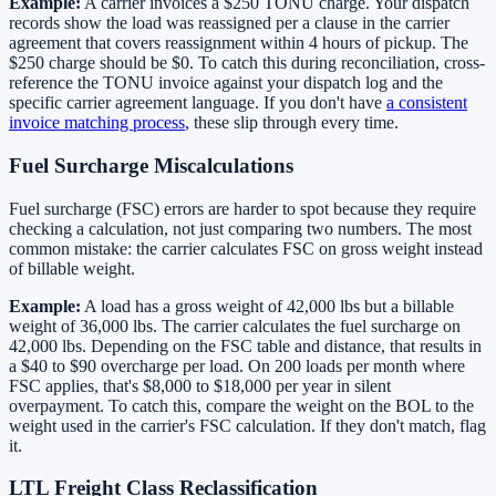
Example:
A carrier invoices a $250 TONU charge. Your dispatch
records show the load was reassigned per a clause in the carrier
agreement that covers reassignment within 4 hours of pickup. The
$250 charge should be $0. To catch this during reconciliation, cross-
reference the TONU invoice against your dispatch log and the
specific carrier agreement language. If you don't have
a consistent
invoice matching process
, these slip through every time.
Fuel Surcharge Miscalculations
Fuel surcharge (FSC) errors are harder to spot because they require
checking a calculation, not just comparing two numbers. The most
common mistake: the carrier calculates FSC on gross weight instead
of billable weight.
Example:
A load has a gross weight of 42,000 lbs but a billable
weight of 36,000 lbs. The carrier calculates the fuel surcharge on
42,000 lbs. Depending on the FSC table and distance, that results in
a $40 to $90 overcharge per load. On 200 loads per month where
FSC applies, that's $8,000 to $18,000 per year in silent
overpayment. To catch this, compare the weight on the BOL to the
weight used in the carrier's FSC calculation. If they don't match, flag
it.
LTL Freight Class Reclassification