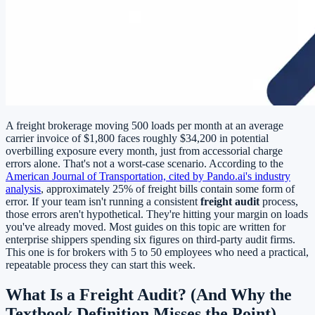
A freight brokerage moving 500 loads per month at an average
carrier invoice of $1,800 faces roughly $34,200 in potential
overbilling exposure every month, just from accessorial charge
errors alone. That's not a worst-case scenario. According to the
American Journal of Transportation, cited by Pando.ai's industry
analysis
, approximately 25% of freight bills contain some form of
error. If your team isn't running a consistent
freight audit
process,
those errors aren't hypothetical. They're hitting your margin on loads
you've already moved. Most guides on this topic are written for
enterprise shippers spending six figures on third-party audit firms.
This one is for brokers with 5 to 50 employees who need a practical,
repeatable process they can start this week.
What Is a Freight Audit? (And Why the
Textbook Definition Misses the Point)