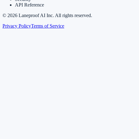
API Reference
©
2026
Laneproof AI Inc. All rights reserved.
Privacy Policy
Terms of Service