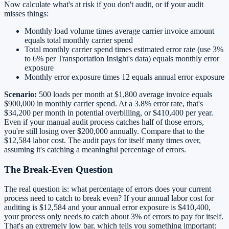
Now calculate what's at risk if you don't audit, or if your audit
misses things:
Monthly load volume times average carrier invoice amount
equals total monthly carrier spend
Total monthly carrier spend times estimated error rate (use 3%
to 6% per Transportation Insight's data) equals monthly error
exposure
Monthly error exposure times 12 equals annual error exposure
Scenario:
500 loads per month at $1,800 average invoice equals
$900,000 in monthly carrier spend. At a 3.8% error rate, that's
$34,200 per month in potential overbilling, or $410,400 per year.
Even if your manual audit process catches half of those errors,
you're still losing over $200,000 annually. Compare that to the
$12,584 labor cost. The audit pays for itself many times over,
assuming it's catching a meaningful percentage of errors.
The Break-Even Question
The real question is: what percentage of errors does your current
process need to catch to break even? If your annual labor cost for
auditing is $12,584 and your annual error exposure is $410,400,
your process only needs to catch about 3% of errors to pay for itself.
That's an extremely low bar, which tells you something important: