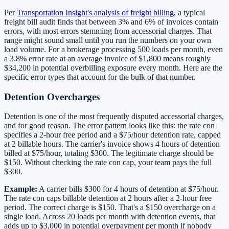
Per
Transportation Insight's analysis of freight billing
, a typical
freight bill audit finds that between 3% and 6% of invoices contain
errors, with most errors stemming from accessorial charges. That
range might sound small until you run the numbers on your own
load volume. For a brokerage processing 500 loads per month, even
a 3.8% error rate at an average invoice of $1,800 means roughly
$34,200 in potential overbilling exposure every month. Here are the
specific error types that account for the bulk of that number.
Detention Overcharges
Detention is one of the most frequently disputed accessorial charges,
and for good reason. The error pattern looks like this: the rate con
specifies a 2-hour free period and a $75/hour detention rate, capped
at 2 billable hours. The carrier's invoice shows 4 hours of detention
billed at $75/hour, totaling $300. The legitimate charge should be
$150. Without checking the rate con cap, your team pays the full
$300.
Example:
A carrier bills $300 for 4 hours of detention at $75/hour.
The rate con caps billable detention at 2 hours after a 2-hour free
period. The correct charge is $150. That's a $150 overcharge on a
single load. Across 20 loads per month with detention events, that
adds up to $3,000 in potential overpayment per month if nobody