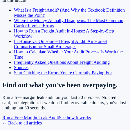
In this article
What Is a Freight Audit? (And Why the Textbook Definition
Misses the Point)
Where the Money Actually Disappears: The Most Common
Carrier Invoice Errors
How to Run a Freight Audit In-House: A Step-by-Step
Workflow
In-House vs. Outsourced Freight Audit: An Honest
Comparison for Small Brokerages
How to Calculate Whether Your Audit Process Is Worth the
Time
Frequently Asked Questions About Freight Auditing
Sources
Start Catching the Errors You're Currently Paying For
Find out what you've been overpaying.
Run a free margin-leak audit on your last 20 invoices. No credit
card, no integration. If we don't find recoverable dollars, you've lost
nothing but 30 seconds.
Run a Free Margin Leak Audit
See how it works
← Back to all articles