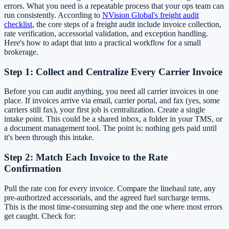
errors. What you need is a repeatable process that your ops team can
run consistently. According to
NVision Global's freight audit
checklist
, the core steps of a freight audit include invoice collection,
rate verification, accessorial validation, and exception handling.
Here's how to adapt that into a practical workflow for a small
brokerage.
Step 1: Collect and Centralize Every Carrier Invoice
Before you can audit anything, you need all carrier invoices in one
place. If invoices arrive via email, carrier portal, and fax (yes, some
carriers still fax), your first job is centralization. Create a single
intake point. This could be a shared inbox, a folder in your TMS, or
a document management tool. The point is: nothing gets paid until
it's been through this intake.
Step 2: Match Each Invoice to the Rate
Confirmation
Pull the rate con for every invoice. Compare the linehaul rate, any
pre-authorized accessorials, and the agreed fuel surcharge terms.
This is the most time-consuming step and the one where most errors
get caught. Check for: