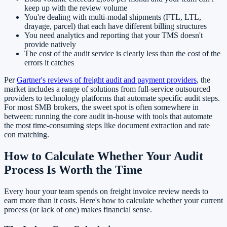
keep up with the review volume
You're dealing with multi-modal shipments (FTL, LTL,
drayage, parcel) that each have different billing structures
You need analytics and reporting that your TMS doesn't
provide natively
The cost of the audit service is clearly less than the cost of the
errors it catches
Per
Gartner's reviews of freight audit and payment providers
, the
market includes a range of solutions from full-service outsourced
providers to technology platforms that automate specific audit steps.
For most SMB brokers, the sweet spot is often somewhere in
between: running the core audit in-house with tools that automate
the most time-consuming steps like document extraction and rate
con matching.
How to Calculate Whether Your Audit
Process Is Worth the Time
Every hour your team spends on freight invoice review needs to
earn more than it costs. Here's how to calculate whether your current
process (or lack of one) makes financial sense.