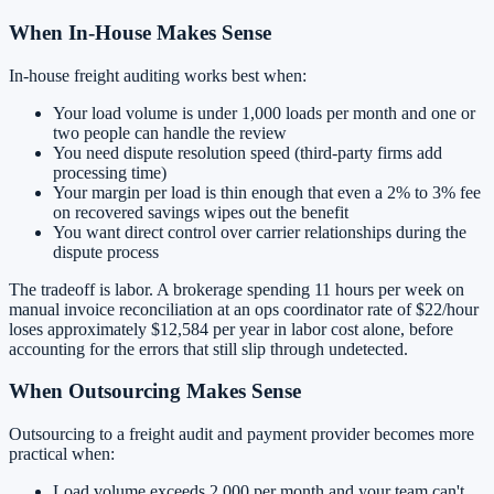
When In-House Makes Sense
In-house freight auditing works best when:
Your load volume is under 1,000 loads per month and one or
two people can handle the review
You need dispute resolution speed (third-party firms add
processing time)
Your margin per load is thin enough that even a 2% to 3% fee
on recovered savings wipes out the benefit
You want direct control over carrier relationships during the
dispute process
The tradeoff is labor. A brokerage spending 11 hours per week on
manual invoice reconciliation at an ops coordinator rate of $22/hour
loses approximately $12,584 per year in labor cost alone, before
accounting for the errors that still slip through undetected.
When Outsourcing Makes Sense
Outsourcing to a freight audit and payment provider becomes more
practical when:
Load volume exceeds 2,000 per month and your team can't