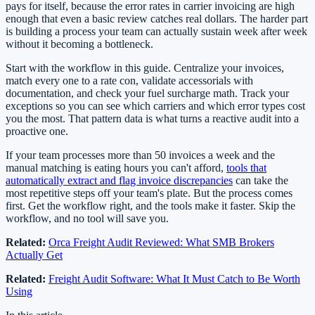
pays for itself, because the error rates in carrier invoicing are high
enough that even a basic review catches real dollars. The harder part
is building a process your team can actually sustain week after week
without it becoming a bottleneck.
Start with the workflow in this guide. Centralize your invoices,
match every one to a rate con, validate accessorials with
documentation, and check your fuel surcharge math. Track your
exceptions so you can see which carriers and which error types cost
you the most. That pattern data is what turns a reactive audit into a
proactive one.
If your team processes more than 50 invoices a week and the
manual matching is eating hours you can't afford,
tools that
automatically extract and flag invoice discrepancies
can take the
most repetitive steps off your team's plate. But the process comes
first. Get the workflow right, and the tools make it faster. Skip the
workflow, and no tool will save you.
Related:
Orca Freight Audit Reviewed: What SMB Brokers
Actually Get
Related:
Freight Audit Software: What It Must Catch to Be Worth
Using