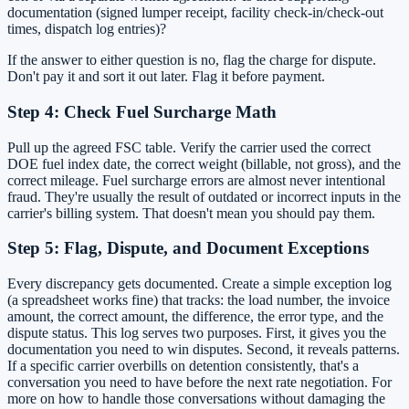
documentation (signed lumper receipt, facility check-in/check-out
times, dispatch log entries)?
If the answer to either question is no, flag the charge for dispute.
Don't pay it and sort it out later. Flag it before payment.
Step 4: Check Fuel Surcharge Math
Pull up the agreed FSC table. Verify the carrier used the correct
DOE fuel index date, the correct weight (billable, not gross), and the
correct mileage. Fuel surcharge errors are almost never intentional
fraud. They're usually the result of outdated or incorrect inputs in the
carrier's billing system. That doesn't mean you should pay them.
Step 5: Flag, Dispute, and Document Exceptions
Every discrepancy gets documented. Create a simple exception log
(a spreadsheet works fine) that tracks: the load number, the invoice
amount, the correct amount, the difference, the error type, and the
dispute status. This log serves two purposes. First, it gives you the
documentation you need to win disputes. Second, it reveals patterns.
If a specific carrier overbills on detention consistently, that's a
conversation you need to have before the next rate negotiation. For
more on how to handle those conversations without damaging the