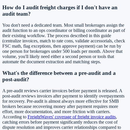
How do I audit freight charges if I don't have an
audit team?
You don't need a dedicated team. Most small brokerages assign the
audit function to an ops coordinator or billing coordinator as part of
their existing workflow. The process described in this guide
(centralize invoices, match to rate cons, validate accessorials, check
FSC math, flag exceptions, then approve payment) can be run by
one person for brokerages under 500 loads per month. Above that
volume, you'll likely need either a second person or tools that
automate the document extraction and matching steps.
What's the difference between a pre-audit and a
post-audit?
A pre-audit reviews carrier invoices before payment is released. A
post-audit reviews invoices after payment to identify overpayments
for recovery. Pre-audit is almost always more effective for SMB
brokers because recovering money after payment requires more
effort, more documentation, and more friction with carriers.
According to
FreightWaves' coverage of freight invoice audits
,
catching errors before payment significantly reduces the cost of
dispute resolution and improves carrier relationships compared to