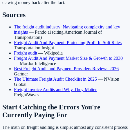
clawing money back after the fact.
Sources
The freight audit industry: Navigating complexity and key
insights
— Pando.ai (citing American Journal of
Transportation)
Freight Audit And Payment: Protecting Profit In Soft Rates
—
Transportation Insight
Freight audit
— Wikipedia
Freight Audit And Payment Market Size & Growth to 2030
— Mordor Intelligence
Best Freight Audit and Payment Providers Reviews 2026
—
Gartner
The Ultimate Freight Audit Checklist in 2025
— NVision
Global
Freight Invoice Audits and Why They Matter
—
FreightWaves
Start Catching the Errors You're
Currently Paying For
The math on freight auditing is simple: almost any consistent process