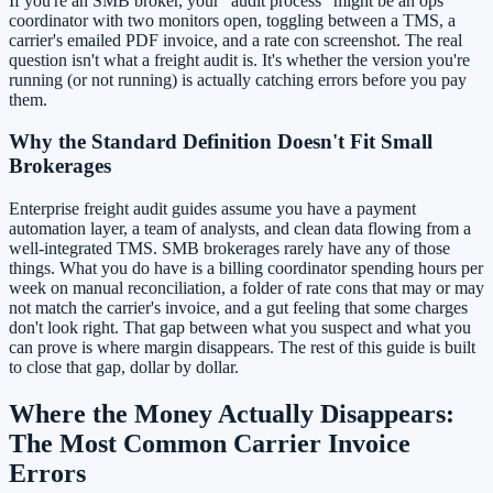
If you're an SMB broker, your "audit process" might be an ops
coordinator with two monitors open, toggling between a TMS, a
carrier's emailed PDF invoice, and a rate con screenshot. The real
question isn't what a freight audit is. It's whether the version you're
running (or not running) is actually catching errors before you pay
them.
Why the Standard Definition Doesn't Fit Small
Brokerages
Enterprise freight audit guides assume you have a payment
automation layer, a team of analysts, and clean data flowing from a
well-integrated TMS. SMB brokerages rarely have any of those
things. What you do have is a billing coordinator spending hours per
week on manual reconciliation, a folder of rate cons that may or may
not match the carrier's invoice, and a gut feeling that some charges
don't look right. That gap between what you suspect and what you
can prove is where margin disappears. The rest of this guide is built
to close that gap, dollar by dollar.
Where the Money Actually Disappears:
The Most Common Carrier Invoice
Errors