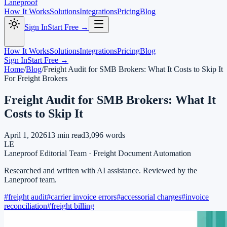
Laneproof
How It Works
Solutions
Integrations
Pricing
Blog
Sign In
Start Free →
How It Works
Solutions
Integrations
Pricing
Blog
Sign In
Start Free →
Home
/
Blog
/
Freight Audit for SMB Brokers: What It Costs to Skip It
For Freight Brokers
Freight Audit for SMB Brokers: What It
Costs to Skip It
April 1, 2026
13
min read
3,096
words
LE
Laneproof Editorial Team
·
Freight Document Automation
Researched and written with AI assistance. Reviewed by the
Laneproof team.
#
freight audit
#
carrier invoice errors
#
accessorial charges
#
invoice
reconciliation
#
freight billing