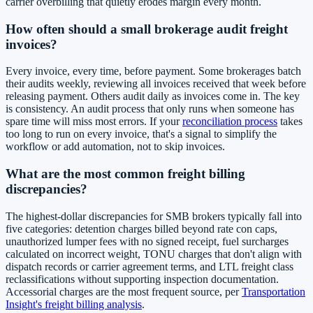
carrier overbilling that quietly erodes margin every month.
How often should a small brokerage audit freight
invoices?
Every invoice, every time, before payment. Some brokerages batch
their audits weekly, reviewing all invoices received that week before
releasing payment. Others audit daily as invoices come in. The key
is consistency. An audit process that only runs when someone has
spare time will miss most errors. If your
reconciliation process
takes
too long to run on every invoice, that's a signal to simplify the
workflow or add automation, not to skip invoices.
What are the most common freight billing
discrepancies?
The highest-dollar discrepancies for SMB brokers typically fall into
five categories: detention charges billed beyond rate con caps,
unauthorized lumper fees with no signed receipt, fuel surcharges
calculated on incorrect weight, TONU charges that don't align with
dispatch records or carrier agreement terms, and LTL freight class
reclassifications without supporting inspection documentation.
Accessorial charges are the most frequent source, per
Transportation
Insight's freight billing analysis
.