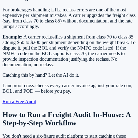
For brokerages handling LTL, reclass errors are one of the most
expensive per-shipment mistakes. A carrier upgrades the freight class
(say, from class 70 to class 85) without documentation, and the rate
jumps accordingly.
Example:
A carrier reclassifies a shipment from class 70 to class 85,
adding $60 to $200 per shipment depending on the weight break. To
dispute it, pull the BOL and verify the NMFC code listed. If the
NMFC code on the BOL supports class 70, the carrier needs to
provide inspection documentation justifying the reclass. No
documentation, no reclass.
Catching this by hand? Let the AI do it.
Laneproof cross-checks every carrier invoice against your rate con,
BOL, and POD — before you pay.
Run a Free Audit
How to Run a Freight Audit In-House: A
Step-by-Step Workflow
You don't need a six-figure audit platform to start catching these