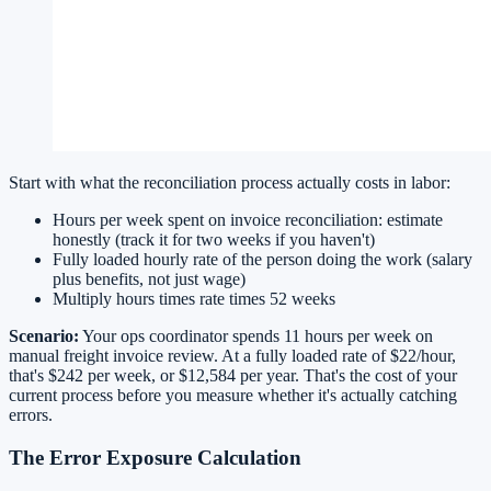
Start with what the reconciliation process actually costs in labor:
Hours per week spent on invoice reconciliation: estimate
honestly (track it for two weeks if you haven't)
Fully loaded hourly rate of the person doing the work (salary
plus benefits, not just wage)
Multiply hours times rate times 52 weeks
Scenario:
Your ops coordinator spends 11 hours per week on
manual freight invoice review. At a fully loaded rate of $22/hour,
that's $242 per week, or $12,584 per year. That's the cost of your
current process before you measure whether it's actually catching
errors.
The Error Exposure Calculation