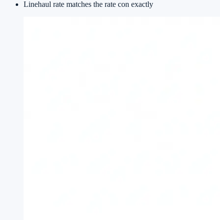
Linehaul rate matches the rate con exactly