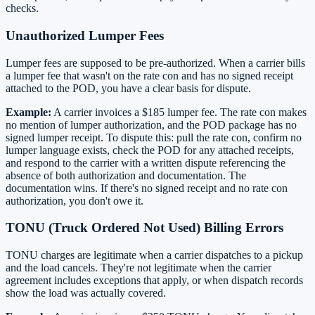
checks.
Unauthorized Lumper Fees
Lumper fees are supposed to be pre-authorized. When a carrier bills
a lumper fee that wasn't on the rate con and has no signed receipt
attached to the POD, you have a clear basis for dispute.
Example:
A carrier invoices a $185 lumper fee. The rate con makes
no mention of lumper authorization, and the POD package has no
signed lumper receipt. To dispute this: pull the rate con, confirm no
lumper language exists, check the POD for any attached receipts,
and respond to the carrier with a written dispute referencing the
absence of both authorization and documentation. The
documentation wins. If there's no signed receipt and no rate con
authorization, you don't owe it.
TONU (Truck Ordered Not Used) Billing Errors
TONU charges are legitimate when a carrier dispatches to a pickup
and the load cancels. They're not legitimate when the carrier
agreement includes exceptions that apply, or when dispatch records
show the load was actually covered.