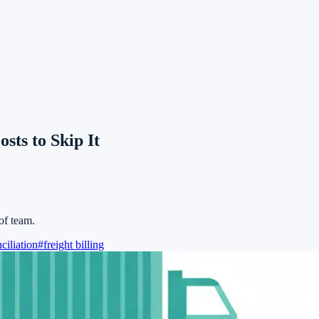
sts to Skip It
of team.
ciliation
#
freight billing