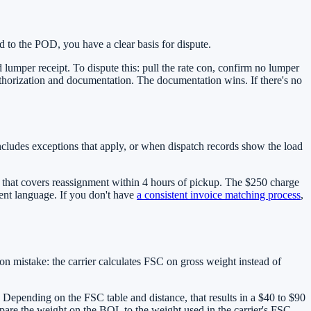
d to the POD, you have a clear basis for dispute.
umper receipt. To dispute this: pull the rate con, confirm no lumper
authorization and documentation. The documentation wins. If there's no
ncludes exceptions that apply, or when dispatch records show the load
 that covers reassignment within 4 hours of pickup. The $250 charge
ment language. If you don't have
a consistent invoice matching process
,
n mistake: the carrier calculates FSC on gross weight instead of
. Depending on the FSC table and distance, that results in a $40 to $90
pare the weight on the BOL to the weight used in the carrier's FSC