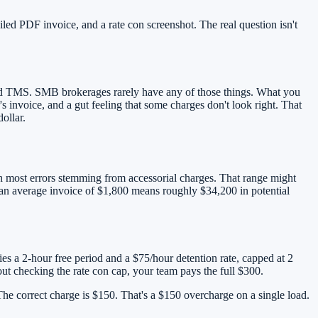
ed PDF invoice, and a rate con screenshot. The real question isn't
ated TMS. SMB brokerages rarely have any of those things. What you
s invoice, and a gut feeling that some charges don't look right. That
ollar.
ith most errors stemming from accessorial charges. That range might
an average invoice of $1,800 means roughly $34,200 in potential
fies a 2-hour free period and a $75/hour detention rate, capped at 2
out checking the rate con cap, your team pays the full $300.
 The correct charge is $150. That's a $150 overcharge on a single load.