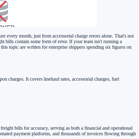
re every month, just from accessorial charge errors alone. That's not
t bills contain some form of error. If your team isn't running a
his topic are written for enterprise shippers spending six figures on
on charges. It covers linehaul rates, accessorial charges, fuel
freight bills for accuracy, serving as both a financial and operational
tomated payment platforms, and thousands of invoices flowing through