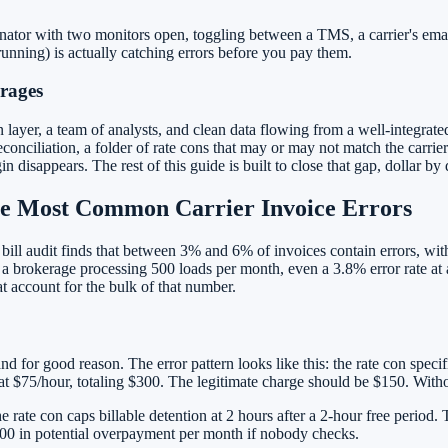
ator with two monitors open, toggling between a TMS, a carrier's email
 running) is actually catching errors before you pay them.
rages
 layer, a team of analysts, and clean data flowing from a well-integr
nciliation, a folder of rate cons that may or may not match the carrier'
sappears. The rest of this guide is built to close that gap, dollar by d
he Most Common Carrier Invoice Errors
ht bill audit finds that between 3% and 6% of invoices contain errors, w
a brokerage processing 500 loads per month, even a 3.8% error rate at 
at account for the bulk of that number.
nd for good reason. The error pattern looks like this: the rate con speci
d at $75/hour, totaling $300. The legitimate charge should be $150. With
e rate con caps billable detention at 2 hours after a 2-hour free period.
000 in potential overpayment per month if nobody checks.