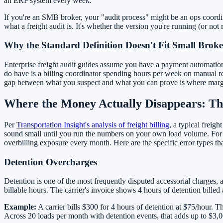
an ERP system every week.
If you're an SMB broker, your "audit process" might be an ops coordin
what a freight audit is. It's whether the version you're running (or not
Why the Standard Definition Doesn't Fit Small Broke
Enterprise freight audit guides assume you have a payment automation
do have is a billing coordinator spending hours per week on manual reco
gap between what you suspect and what you can prove is where margin di
Where the Money Actually Disappears: T
Per
Transportation Insight's analysis of freight billing
, a typical freig
sound small until you run the numbers on your own load volume. For 
overbilling exposure every month. Here are the specific error types th
Detention Overcharges
Detention is one of the most frequently disputed accessorial charges, a
billable hours. The carrier's invoice shows 4 hours of detention bille
Example:
A carrier bills $300 for 4 hours of detention at $75/hour. Th
Across 20 loads per month with detention events, that adds up to $3,