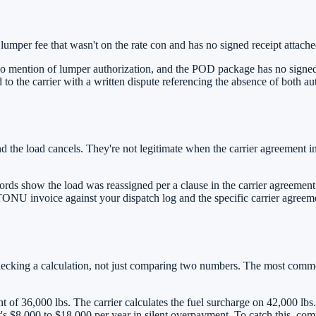
lumper fee that wasn't on the rate con and has no signed receipt attache
o mention of lumper authorization, and the POD package has no signed l
 to the carrier with a written dispute referencing the absence of both 
 the load cancels. They're not legitimate when the carrier agreement i
ds show the load was reassigned per a clause in the carrier agreement
e TONU invoice against your dispatch log and the specific carrier agree
checking a calculation, not just comparing two numbers. The most commo
t of 36,000 lbs. The carrier calculates the fuel surcharge on 42,000 lbs
s $8,000 to $18,000 per year in silent overpayment. To catch this, com