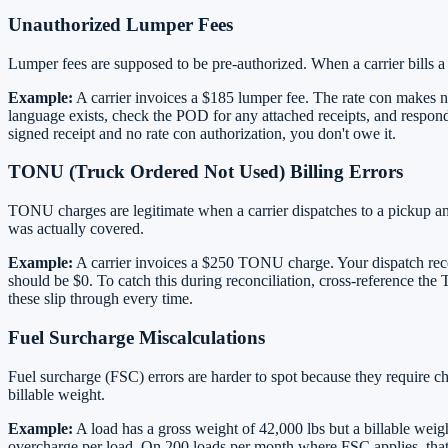
Unauthorized Lumper Fees
Lumper fees are supposed to be pre-authorized. When a carrier bills a 
Example:
A carrier invoices a $185 lumper fee. The rate con makes n
language exists, check the POD for any attached receipts, and respond
signed receipt and no rate con authorization, you don't owe it.
TONU (Truck Ordered Not Used) Billing Errors
TONU charges are legitimate when a carrier dispatches to a pickup and
was actually covered.
Example:
A carrier invoices a $250 TONU charge. Your dispatch recor
should be $0. To catch this during reconciliation, cross-reference th
these slip through every time.
Fuel Surcharge Miscalculations
Fuel surcharge (FSC) errors are harder to spot because they require 
billable weight.
Example:
A load has a gross weight of 42,000 lbs but a billable weigh
overcharge per load. On 200 loads per month where FSC applies, that'