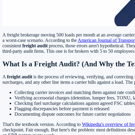
A freight brokerage moving 500 loads per month at an average carrier 
a worst-case scenario. According to the
American Journal of Transporta
consistent
freight audit
process, those errors aren't hypothetical. The
third-party audit firms. This one is for brokers with 5 to 50 employees
What Is a Freight Audit? (And Why the Tex
A
freight audit
is the process of reviewing, verifying, and correcting 
surcharges, and any other line items a carrier bills against a load. The 
Collecting carrier invoices and matching them against rate conf
Verifying accessorial charges (detention, lumper fees, TONU, 
Checking fuel surcharge calculations against agreed FSC tables
Flagging discrepancies before payment is released
Documenting dispute outcomes for future carrier negotiations
That's the textbook version. According to
Wikipedia's overview of fre
checkpoint. Fair enough. But here's the problem: most definitions de