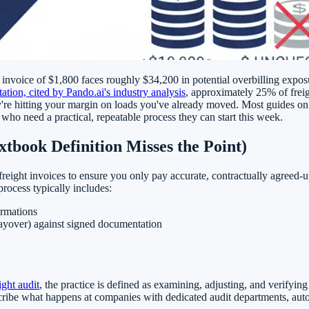
invoice of $1,800 faces roughly $34,200 in potential overbilling exposu
tion, cited by Pando.ai's industry analysis
, approximately 25% of freigh
y're hitting your margin on loads you've already moved. Most guides on t
 who need a practical, repeatable process they can start this week.
tbook Definition Misses the Point)
freight invoices to ensure you only pay accurate, contractually agreed-up
process typically includes:
irmations
layover) against signed documentation
ight audit
, the practice is defined as examining, adjusting, and verifying 
scribe what happens at companies with dedicated audit departments, au