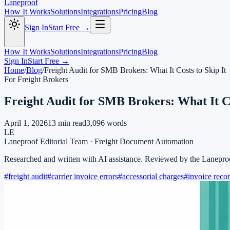
Laneproof
How It Works
Solutions
Integrations
Pricing
Blog
Sign In
Start Free →
How It Works
Solutions
Integrations
Pricing
Blog
Sign In
Start Free →
Home
/
Blog
/
Freight Audit for SMB Brokers: What It Costs to Skip It
For Freight Brokers
Freight Audit for SMB Brokers: What It Co
April 1, 2026
13
min read
3,096
words
LE
Laneproof Editorial Team
·
Freight Document Automation
Researched and written with AI assistance. Reviewed by the Lanepro
#
freight audit
#
carrier invoice errors
#
accessorial charges
#
invoice recon