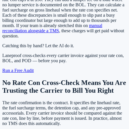
no lumper service is documented on the BOL. They can calculate a
fuel surcharge on gross linehaul when the rate con specifies net.
Each of these discrepancies is small enough to slip past a busy
billing coordinator but large enough to add up to thousands per
month. If your team is already stretched thin on
manual
reconciliation alongside a TMS
, these charges will get paid without
question.
Catching this by hand? Let the AI do it.
Laneproof cross-checks every carrier invoice against your rate con,
BOL, and POD — before you pay.
Run a Free Audit
No Rate Con Cross-Check Means You Are
Trusting the Carrier to Bill You Right
The rate confirmation is the contract. It specifies the linehaul rate,
the fuel surcharge terms, the detention cap, and any pre-approved
accessorials. Every carrier invoice should be compared against the
rate con, line by line, before payment is issued. In practice, almost
no TMS does this automatically.