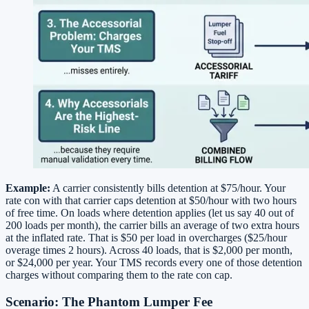
Example:
A carrier consistently bills detention at $75/hour. Your
rate con with that carrier caps detention at $50/hour with two hours
of free time. On loads where detention applies (let us say 40 out of
200 loads per month), the carrier bills an average of two extra hours
at the inflated rate. That is $50 per load in overcharges ($25/hour
overage times 2 hours). Across 40 loads, that is $2,000 per month,
or $24,000 per year. Your TMS records every one of those detention
charges without comparing them to the rate con cap.
Scenario: The Phantom Lumper Fee