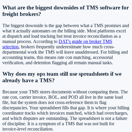
What are the biggest downsides of TMS software for
freight brokers?
The biggest downside is the gap between what a TMS promises and
what it actually automates on the billing side. Most platforms excel
at dispatch and load tracking but treat invoice reconciliation as a
manual process. According to
DAT's guide on broker TMS
selection
, brokers frequently underestimate how much cross-
departmental work the TMS will leave unaddressed. For billing and
accounting teams, this means rate con matching, accessorial
verification, and detention flagging all remain manual tasks.
Why does my ops team still use spreadsheets if we
already have a TMS?
Because your TMS stores documents without comparing them. The
rate con, carrier invoice, BOL, and POD all live in the same load
file, but the system does not cross-reference them to flag
discrepancies. Your spreadsheet fills that gap. It is where your billing
coordinator tracks which invoices matched, which had overcharges,
and which disputes are outstanding. The spreadsheet is not a failure
of discipline. It is a symptom of a TMS that was not built for
invoice-level reconciliation.