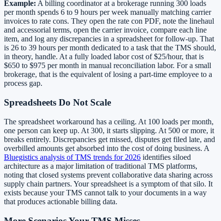
Example:
A billing coordinator at a brokerage running 300 loads
per month spends 6 to 9 hours per week manually matching carrier
invoices to rate cons. They open the rate con PDF, note the linehaul
and accessorial terms, open the carrier invoice, compare each line
item, and log any discrepancies in a spreadsheet for follow-up. That
is 26 to 39 hours per month dedicated to a task that the TMS should,
in theory, handle. At a fully loaded labor cost of $25/hour, that is
$650 to $975 per month in manual reconciliation labor. For a small
brokerage, that is the equivalent of losing a part-time employee to a
process gap.
Spreadsheets Do Not Scale
The spreadsheet workaround has a ceiling. At 100 loads per month,
one person can keep up. At 300, it starts slipping. At 500 or more, it
breaks entirely. Discrepancies get missed, disputes get filed late, and
overbilled amounts get absorbed into the cost of doing business. A
Bluegistics analysis of TMS trends for 2026
identifies siloed
architecture as a major limitation of traditional TMS platforms,
noting that closed systems prevent collaborative data sharing across
supply chain partners. Your spreadsheet is a symptom of that silo. It
exists because your TMS cannot talk to your documents in a way
that produces actionable billing data.
More Scenarios Your TMS Misses