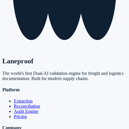
Laneproof
The world's first Dual-AI validation engine for freight and logistics
documentation. Built for modern supply chains.
Platform
Extraction
Reconciliation
Audit Engine
Pricing
Company