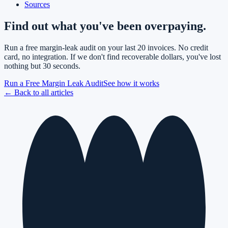
Sources
Find out what you've been overpaying.
Run a free margin-leak audit on your last 20 invoices. No credit
card, no integration. If we don't find recoverable dollars, you've lost
nothing but 30 seconds.
Run a Free Margin Leak Audit
See how it works
← Back to all articles