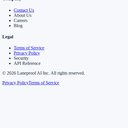
Contact Us
About Us
Careers
Blog
Legal
Terms of Service
Privacy Policy
Security
API Reference
©
2026
Laneproof AI Inc. All rights reserved.
Privacy Policy
Terms of Service