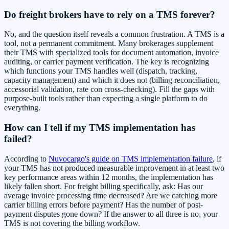
Do freight brokers have to rely on a TMS forever?
No, and the question itself reveals a common frustration. A TMS is a
tool, not a permanent commitment. Many brokerages supplement
their TMS with specialized tools for document automation, invoice
auditing, or carrier payment verification. The key is recognizing
which functions your TMS handles well (dispatch, tracking,
capacity management) and which it does not (billing reconciliation,
accessorial validation, rate con cross-checking). Fill the gaps with
purpose-built tools rather than expecting a single platform to do
everything.
How can I tell if my TMS implementation has
failed?
According to
Nuvocargo's guide on TMS implementation failure
, if
your TMS has not produced measurable improvement in at least two
key performance areas within 12 months, the implementation has
likely fallen short. For freight billing specifically, ask: Has our
average invoice processing time decreased? Are we catching more
carrier billing errors before payment? Has the number of post-
payment disputes gone down? If the answer to all three is no, your
TMS is not covering the billing workflow.