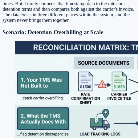
times. But it rarely connects that timestamp data to the rate con's
detention terms and then compares both against the carrier's invoice.
The data exists in three different places within the system, and the
system never brings them together.
Scenario: Detention Overbilling at Scale