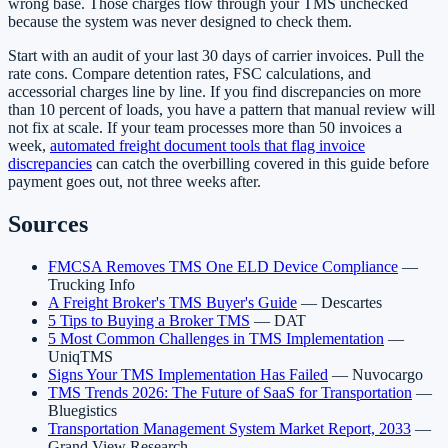
wrong base. Those charges flow through your TMS unchecked
because the system was never designed to check them.
Start with an audit of your last 30 days of carrier invoices. Pull the
rate cons. Compare detention rates, FSC calculations, and
accessorial charges line by line. If you find discrepancies on more
than 10 percent of loads, you have a pattern that manual review will
not fix at scale. If your team processes more than 50 invoices a
week,
automated freight document tools that flag invoice
discrepancies
can catch the overbilling covered in this guide before
payment goes out, not three weeks after.
Sources
FMCSA Removes TMS One ELD Device Compliance
—
Trucking Info
A Freight Broker's TMS Buyer's Guide
— Descartes
5 Tips to Buying a Broker TMS
— DAT
5 Most Common Challenges in TMS Implementation
—
UniqTMS
Signs Your TMS Implementation Has Failed
— Nuvocargo
TMS Trends 2026: The Future of SaaS for Transportation
—
Bluegistics
Transportation Management System Market Report, 2033
—
Grand View Research