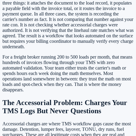
three things: it attaches the document to the load record, it populates
a payable field with the invoice total, or it routes the invoice to a
payment queue. In all three cases, the system is recording the
carrier's number as fact. It is not comparing that number against your
rate con. It is not checking whether accessorial charges were
authorized. It is not verifying that the linehaul rate matches what was
agreed. The result is a workflow that looks automated on the surface
but requires your billing coordinator to manually verify every charge
underneath.
For a freight broker running 200 to 500 loads per month, that means
hundreds of invoices flowing through your TMS with zero
automated validation. Your team either trusts the carrier's math or
spends hours each week doing the math themselves. Most
operations land somewhere in between: they trust the math on most
loads and spot-check when they can. That is where the money
disappears.
The Accessorial Problem: Charges Your
TMS Logs But Never Questions
Accessorial charges are where TMS workflow gaps cause the most
damage. Detention, lumper fees, layover, TONU, dry runs, fuel
surcharges. These are all legitimate costs when they are real and