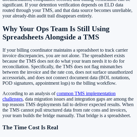
significant. If your detention verification depends on ELD data
routed through your TMS, and that data source becomes unreliable,
your already-thin audit trail disappears entirely.
Why Your Ops Team Is Still Using
Spreadsheets Alongside a TMS
If your billing coordinator maintains a spreadsheet to track carrier
invoice discrepancies, you are not alone. The spreadsheet exists
because the TMS does not do what your team needs it to do for
reconciliation. Specifically, the TMS does not flag mismatches
between the invoice and the rate con, does not surface unauthorized
accessorials, and does not connect document data (BOL notations,
POD signatures, appointment logs) to the billing workflow.
According to an analysis of
common TMS implementation
challenges
, data migration issues and integration gaps are among the
top reasons TMS deployments fail to deliver expected results. When
the TMS cannot pull structured data from rate cons and invoices,
your team builds the bridge manually. That bridge is a spreadsheet.
The Time Cost Is Real