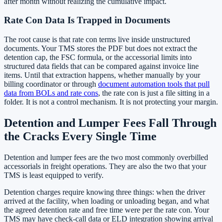
after month without realizing the cumulative impact.
Rate Con Data Is Trapped in Documents
The root cause is that rate con terms live inside unstructured
documents. Your TMS stores the PDF but does not extract the
detention cap, the FSC formula, or the accessorial limits into
structured data fields that can be compared against invoice line
items. Until that extraction happens, whether manually by your
billing coordinator or through
document automation tools that pull
data from BOLs and rate cons
, the rate con is just a file sitting in a
folder. It is not a control mechanism. It is not protecting your margin.
Detention and Lumper Fees Fall Through
the Cracks Every Single Time
Detention and lumper fees are the two most commonly overbilled
accessorials in freight operations. They are also the two that your
TMS is least equipped to verify.
Detention charges require knowing three things: when the driver
arrived at the facility, when loading or unloading began, and what
the agreed detention rate and free time were per the rate con. Your
TMS may have check-call data or ELD integration showing arrival