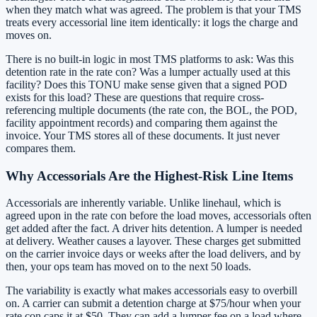
when they match what was agreed. The problem is that your TMS
treats every accessorial line item identically: it logs the charge and
moves on.
There is no built-in logic in most TMS platforms to ask: Was this
detention rate in the rate con? Was a lumper actually used at this
facility? Does this TONU make sense given that a signed POD
exists for this load? These are questions that require cross-
referencing multiple documents (the rate con, the BOL, the POD,
facility appointment records) and comparing them against the
invoice. Your TMS stores all of these documents. It just never
compares them.
Why Accessorials Are the Highest-Risk Line Items
Accessorials are inherently variable. Unlike linehaul, which is
agreed upon in the rate con before the load moves, accessorials often
get added after the fact. A driver hits detention. A lumper is needed
at delivery. Weather causes a layover. These charges get submitted
on the carrier invoice days or weeks after the load delivers, and by
then, your ops team has moved on to the next 50 loads.
The variability is exactly what makes accessorials easy to overbill
on. A carrier can submit a detention charge at $75/hour when your
rate con caps it at $50. They can add a lumper fee on a load where