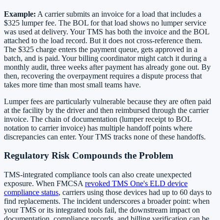
Example:
A carrier submits an invoice for a load that includes a
$325 lumper fee. The BOL for that load shows no lumper service
was used at delivery. Your TMS has both the invoice and the BOL
attached to the load record. But it does not cross-reference them.
The $325 charge enters the payment queue, gets approved in a
batch, and is paid. Your billing coordinator might catch it during a
monthly audit, three weeks after payment has already gone out. By
then, recovering the overpayment requires a dispute process that
takes more time than most small teams have.
Lumper fees are particularly vulnerable because they are often paid
at the facility by the driver and then reimbursed through the carrier
invoice. The chain of documentation (lumper receipt to BOL
notation to carrier invoice) has multiple handoff points where
discrepancies can enter. Your TMS tracks none of these handoffs.
Regulatory Risk Compounds the Problem
TMS-integrated compliance tools can also create unexpected
exposure. When FMCSA
revoked TMS One's ELD device
compliance status
, carriers using those devices had up to 60 days to
find replacements. The incident underscores a broader point: when
your TMS or its integrated tools fail, the downstream impact on
documentation, compliance records, and billing verification can be