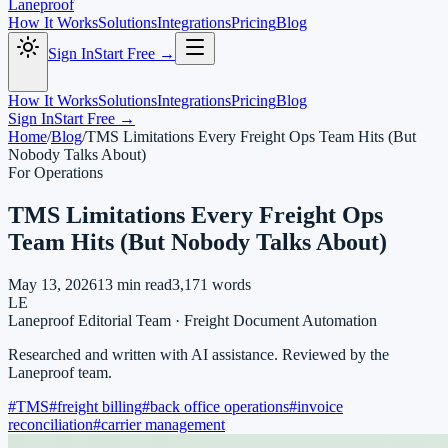
Laneproof
How It Works
Solutions
Integrations
Pricing
Blog
Sign In
Start Free →
How It Works
Solutions
Integrations
Pricing
Blog
Sign In
Start Free →
Home
/
Blog
/
TMS Limitations Every Freight Ops Team Hits (But
Nobody Talks About)
For Operations
TMS Limitations Every Freight Ops
Team Hits (But Nobody Talks About)
May 13, 2026
13
min read
3,171
words
LE
Laneproof Editorial Team
·
Freight Document Automation
Researched and written with AI assistance. Reviewed by the
Laneproof team.
#
TMS
#
freight billing
#
back office operations
#
invoice
reconciliation
#
carrier management