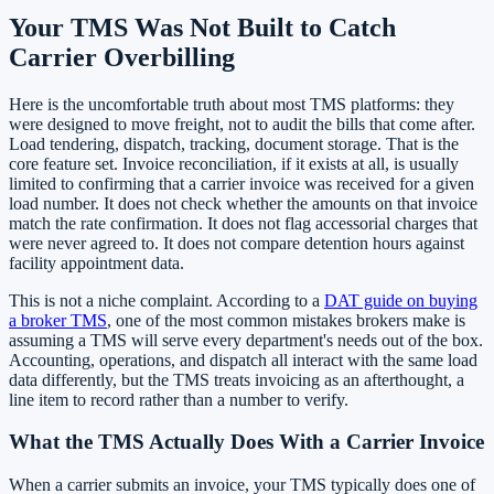
Your TMS Was Not Built to Catch
Carrier Overbilling
Here is the uncomfortable truth about most TMS platforms: they
were designed to move freight, not to audit the bills that come after.
Load tendering, dispatch, tracking, document storage. That is the
core feature set. Invoice reconciliation, if it exists at all, is usually
limited to confirming that a carrier invoice was received for a given
load number. It does not check whether the amounts on that invoice
match the rate confirmation. It does not flag accessorial charges that
were never agreed to. It does not compare detention hours against
facility appointment data.
This is not a niche complaint. According to a
DAT guide on buying
a broker TMS
, one of the most common mistakes brokers make is
assuming a TMS will serve every department's needs out of the box.
Accounting, operations, and dispatch all interact with the same load
data differently, but the TMS treats invoicing as an afterthought, a
line item to record rather than a number to verify.
What the TMS Actually Does With a Carrier Invoice
When a carrier submits an invoice, your TMS typically does one of