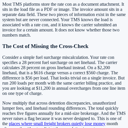
Most TMS platforms store the rate con as a document attachment. It
sits in the load file as a PDF or image. The invoice amount sits in a
separate data field. These two pieces of information exist in the same
system but are never connected. Your TMS knows the load is
associated with a rate con, and it knows the carrier submitted an
invoice for a certain amount. It does not know whether those two
numbers match.
The Cost of Missing the Cross-Check
Consider a simple fuel surcharge miscalculation. Your rate con
specifies a 28 percent fuel surcharge on net linehaul. The carrier
calculates 28 percent on gross linehaul instead. On a $2,200
linehaul, that is a $616 charge versus a correct $560 charge. The
difference is $56 per load. That looks trivial on a single invoice. But
run 200 loads per month with the same carrier billing practice, and
you are looking at $11,200 in annual overcharges from one line item
on one type of charge.
Now multiply that across detention discrepancies, unauthorized
lumper fees, and linehaul rounding differences. The total quickly
reaches five figures annually for a mid-size brokerage. And the TMS
never raises a flag because it was never designed to. This is one of
the
places where small freight brokers quietly lose money
month