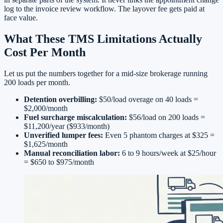
log to the invoice review workflow. The layover fee gets paid at
face value.
What These TMS Limitations Actually
Cost Per Month
Let us put the numbers together for a mid-size brokerage running
200 loads per month.
Detention overbilling:
$50/load overage on 40 loads =
$2,000/month
Fuel surcharge miscalculation:
$56/load on 200 loads =
$11,200/year ($933/month)
Unverified lumper fees:
Even 5 phantom charges at $325 =
$1,625/month
Manual reconciliation labor:
6 to 9 hours/week at $25/hour
= $650 to $975/month