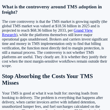
What is the controversy around TMS adoption in
freight?
The core controversy is that the TMS market is growing rapidly (the
global TMS market was valued at $18.56 billion in 2025 and is
projected to reach $68.36 billion by 2033, per
Grand View
Research
), while the platforms themselves still leave major
operational gaps unaddressed. Brokers and carriers invest significant
time and money in TMS implementation only to find that billing
verification, the function most directly tied to margin protection, is
still a manual process. The controversy is not whether TMS
platforms are useful. They clearly are. It is whether they justify their
cost when the most margin-sensitive workflows remain outside their
scope.
Stop Absorbing the Costs Your TMS
Misses
Your TMS is good at what it was built for: moving loads from
booking to delivery. The problem is everything that happens after
delivery, when carrier invoices arrive with inflated detention,
unauthorized lumper fees, and fuel surcharges calculated on the