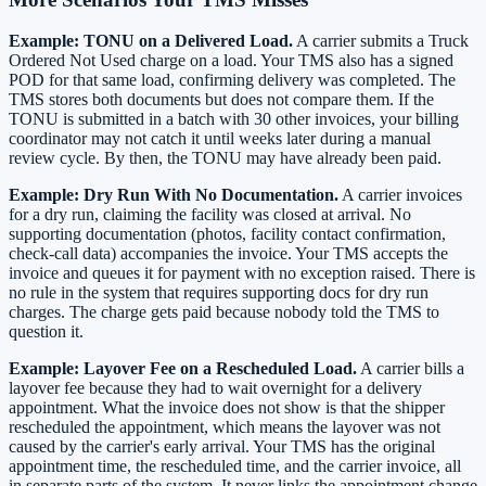
Example: TONU on a Delivered Load.
A carrier submits a Truck
Ordered Not Used charge on a load. Your TMS also has a signed
POD for that same load, confirming delivery was completed. The
TMS stores both documents but does not compare them. If the
TONU is submitted in a batch with 30 other invoices, your billing
coordinator may not catch it until weeks later during a manual
review cycle. By then, the TONU may have already been paid.
Example: Dry Run With No Documentation.
A carrier invoices
for a dry run, claiming the facility was closed at arrival. No
supporting documentation (photos, facility contact confirmation,
check-call data) accompanies the invoice. Your TMS accepts the
invoice and queues it for payment with no exception raised. There is
no rule in the system that requires supporting docs for dry run
charges. The charge gets paid because nobody told the TMS to
question it.
Example: Layover Fee on a Rescheduled Load.
A carrier bills a
layover fee because they had to wait overnight for a delivery
appointment. What the invoice does not show is that the shipper
rescheduled the appointment, which means the layover was not
caused by the carrier's early arrival. Your TMS has the original
appointment time, the rescheduled time, and the carrier invoice, all
in separate parts of the system. It never links the appointment change