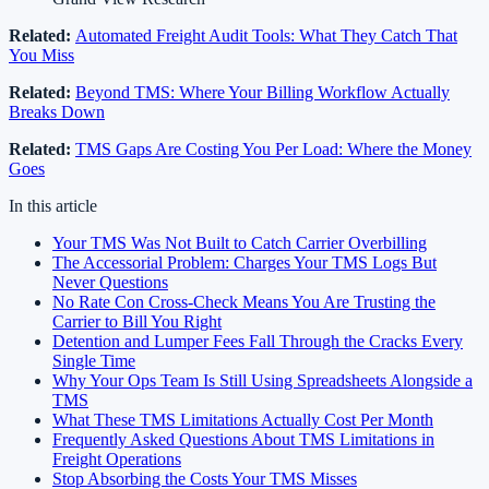
Related:
Automated Freight Audit Tools: What They Catch That
You Miss
Related:
Beyond TMS: Where Your Billing Workflow Actually
Breaks Down
Related:
TMS Gaps Are Costing You Per Load: Where the Money
Goes
In this article
Your TMS Was Not Built to Catch Carrier Overbilling
The Accessorial Problem: Charges Your TMS Logs But
Never Questions
No Rate Con Cross-Check Means You Are Trusting the
Carrier to Bill You Right
Detention and Lumper Fees Fall Through the Cracks Every
Single Time
Why Your Ops Team Is Still Using Spreadsheets Alongside a
TMS
What These TMS Limitations Actually Cost Per Month
Frequently Asked Questions About TMS Limitations in
Freight Operations
Stop Absorbing the Costs Your TMS Misses