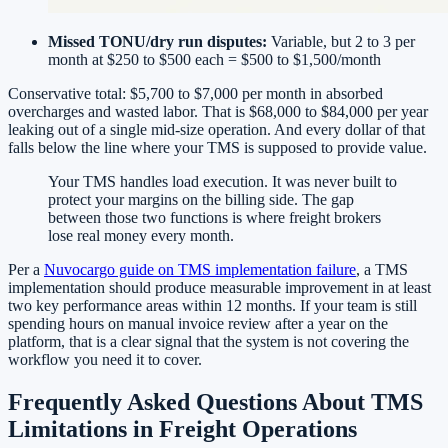
Missed TONU/dry run disputes:
Variable, but 2 to 3 per
month at $250 to $500 each = $500 to $1,500/month
Conservative total: $5,700 to $7,000 per month in absorbed
overcharges and wasted labor. That is $68,000 to $84,000 per year
leaking out of a single mid-size operation. And every dollar of that
falls below the line where your TMS is supposed to provide value.
Your TMS handles load execution. It was never built to
protect your margins on the billing side. The gap
between those two functions is where freight brokers
lose real money every month.
Per a
Nuvocargo guide on TMS implementation failure
, a TMS
implementation should produce measurable improvement in at least
two key performance areas within 12 months. If your team is still
spending hours on manual invoice review after a year on the
platform, that is a clear signal that the system is not covering the
workflow you need it to cover.
Frequently Asked Questions About TMS
Limitations in Freight Operations