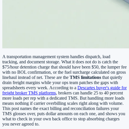
A transportation management system handles dispatch, load
tracking, and document storage. What it does not do is catch the
$75/hour detention charge that should have been $50, the lumper fee
with no BOL confirmation, or the fuel surcharge calculated on gross
linehaul instead of net. These are the
TMS limitations
that quietly
drain freight margins while your ops team patches the gaps with
spreadsheets every week. According to a
Descartes buyer's guide for
freight broker TMS platforms
, brokers can handle 25 to 40 percent
more loads per rep with a dedicated TMS. But handling more loads
means nothing if carrier overbilling scales right along with volume.
This post names the exact billing and reconciliation failures your
TMS glosses over, puts dollar amounts on each one, and shows you
what to check in your own back office to stop absorbing charges
you never agreed to.