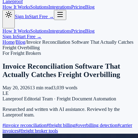
Laneproof
How It Works
Solutions
Integrations
Pricing
Blog
Sign In
Start Free →
How It Works
Solutions
Integrations
Pricing
Blog
Sign In
Start Free →
Home
/
Blog
/
Invoice Reconciliation Software That Actually Catches
Freight Overbilling
For Freight Brokers
Invoice Reconciliation Software That
Actually Catches Freight Overbilling
May 20, 2026
13
min read
3,039
words
LE
Laneproof Editorial Team
·
Freight Document Automation
Researched and written with AI assistance. Reviewed by the
Laneproof team.
#
invoice reconciliation
#
freight billing
#
overbilling detection
#
carrier
invoices
#
freight broker tools