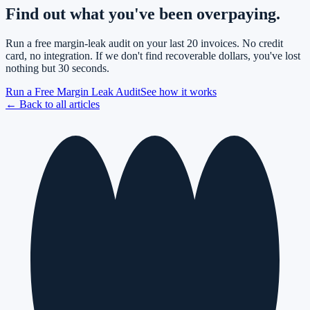
Find out what you've been overpaying.
Run a free margin-leak audit on your last 20 invoices. No credit
card, no integration. If we don't find recoverable dollars, you've lost
nothing but 30 seconds.
Run a Free Margin Leak Audit
See how it works
← Back to all articles