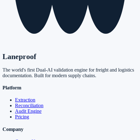
Laneproof
The world's first Dual-AI validation engine for freight and logistics
documentation. Built for modern supply chains.
Platform
Extraction
Reconciliation
Audit Engine
Pricing
Company