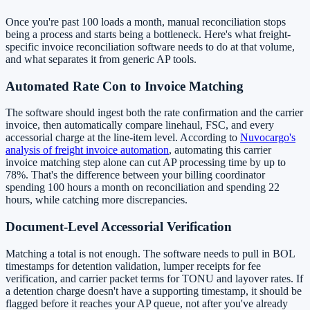
Once you're past 100 loads a month, manual reconciliation stops
being a process and starts being a bottleneck. Here's what freight-
specific invoice reconciliation software needs to do at that volume,
and what separates it from generic AP tools.
Automated Rate Con to Invoice Matching
The software should ingest both the rate confirmation and the carrier
invoice, then automatically compare linehaul, FSC, and every
accessorial charge at the line-item level. According to
Nuvocargo's
analysis of freight invoice automation
, automating this carrier
invoice matching step alone can cut AP processing time by up to
78%. That's the difference between your billing coordinator
spending 100 hours a month on reconciliation and spending 22
hours, while catching more discrepancies.
Document-Level Accessorial Verification
Matching a total is not enough. The software needs to pull in BOL
timestamps for detention validation, lumper receipts for fee
verification, and carrier packet terms for TONU and layover rates. If
a detention charge doesn't have a supporting timestamp, it should be
flagged before it reaches your AP queue, not after you've already