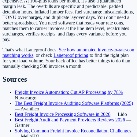
expensive. At 100-plus loads per month, it's also a guaranteed
margin leak. The overbills are specific and predictable: padded
detention hours, inflated lumper fees, fuel surcharge miscalculations,
TONU overcharges, and duplicate layover days. You don't need a
better spreadsheet. You need software that reads your rate cons,
matches them to carrier invoices at the line-item level, recalculates
surcharges, verifies receipts, and flags every variance before you
pay.
That's what Laneproof does.
See how automated invoice-to-rate-con
matching works
, or check
Laneproof pricing
to find the right plan
for your load volume. Your back office has better things to do than
manually checking 500 invoices a month.
Sources
Freight Invoice Automation: Cut AP Processing by 78%
—
Nuvocargo
The Best Freight Invoice Auditing Software Platforms (2025)
— Avantiico
Best Freight Invoice Processing Software in 2026
— Lido
Best Freight Audit and Payment Providers Reviews 2026
—
Gartner
Solving Common Freight Invoice Reconciliation Challenges
— MelloHQ