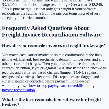
40 loads per month on this lane with the same carrier, that's
$3,520/month in fuel surcharge overbilling. Over a year: $42,240.
This is pure margin loss that only gets caught if your software
recalculates the surcharge from the rate con terms instead of just
accepting the carrier's number.
Frequently Asked Questions About
Freight Invoice Reconciliation Software
How do you reconcile invoices in freight brokerage?
You match each carrier invoice to its rate confirmation at the line-
item level: linehaul, fuel surcharge, detention, lumper fees, and any
other accessorial charges. Then you cross-reference time-based
charges (detention, layover) against BOL timestamps and check-call
records, and verify fee-based charges (lumper, TONU) against
receipts and carrier packet terms. Discrepancies are flagged and
either disputed or corrected before payment. For a deeper
walkthrough, see
how to stop paying carrier overbills through
invoice reconciliation
.
What is the best reconciliation software for freight
brokers?