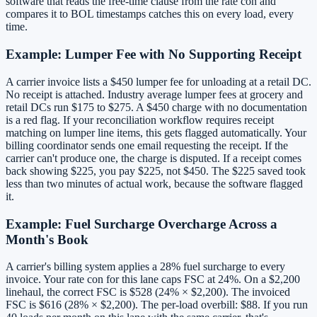
software that reads the free-time clause from the rate con and
compares it to BOL timestamps catches this on every load, every
time.
Example: Lumper Fee with No Supporting Receipt
A carrier invoice lists a $450 lumper fee for unloading at a retail DC.
No receipt is attached. Industry average lumper fees at grocery and
retail DCs run $175 to $275. A $450 charge with no documentation
is a red flag. If your reconciliation workflow requires receipt
matching on lumper line items, this gets flagged automatically. Your
billing coordinator sends one email requesting the receipt. If the
carrier can't produce one, the charge is disputed. If a receipt comes
back showing $225, you pay $225, not $450. The $225 saved took
less than two minutes of actual work, because the software flagged
it.
Example: Fuel Surcharge Overcharge Across a
Month's Book
A carrier's billing system applies a 28% fuel surcharge to every
invoice. Your rate con for this lane caps FSC at 24%. On a $2,200
linehaul, the correct FSC is $528 (24% × $2,200). The invoiced
FSC is $616 (28% × $2,200). The per-load overbill: $88. If you run