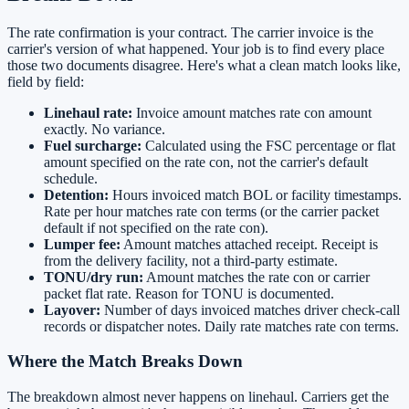
The rate confirmation is your contract. The carrier invoice is the
carrier's version of what happened. Your job is to find every place
those two documents disagree. Here's what a clean match looks like,
field by field:
Linehaul rate:
Invoice amount matches rate con amount
exactly. No variance.
Fuel surcharge:
Calculated using the FSC percentage or flat
amount specified on the rate con, not the carrier's default
schedule.
Detention:
Hours invoiced match BOL or facility timestamps.
Rate per hour matches rate con terms (or the carrier packet
default if not specified on the rate con).
Lumper fee:
Amount matches attached receipt. Receipt is
from the delivery facility, not a third-party estimate.
TONU/dry run:
Amount matches the rate con or carrier
packet flat rate. Reason for TONU is documented.
Layover:
Number of days invoiced matches driver check-call
records or dispatcher notes. Daily rate matches rate con terms.
Where the Match Breaks Down
The breakdown almost never happens on linehaul. Carriers get the