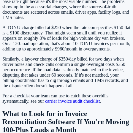
base rate right because it's the most visible number. The problems
show up in the accessorial charges, where the source-of-truth
documents are scattered across emails, driver apps, facility logs, and
TMS notes.
A TONU charge billed at $250 when the rate con specifies $150 flat
is a $100 discrepancy. That might seem small until you realize it
appears on roughly 8% of loads for high-volume dry van brokers.
On a 120-load operation, that's about 10 TONU invoices per month,
adding up to approximately $960/month in overpayments.
Similarly, a layover charge of $350/day billed for two days when
driver notes and check calls confirm a single overnight costs $350
per occurrence. If the load data is already matched to the invoice,
disputing that takes under 60 seconds. If it's not matched, your
billing coordinator has to dig through emails and TMS records, and
the dispute often doesn't happen at all.
For a checklist your team can use to catch these overbills
systematically, see our
carrier invoice audit checklist
.
What to Look for in Invoice
Reconciliation Software If You're Moving
100-Plus Loads a Month