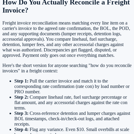
How Do You Actually Reconcile a Freight
Invoice?
Freight invoice reconciliation means matching every line item on a
carrier's invoice to the agreed rate confirmation, the BOL, the POD,
and any supporting documents (lumper receipts, detention logs,
accessorial approvals). You compare linehaul, fuel surcharge,
detention, lumper fees, and any other accessorial charges against
what was authorized. Discrepancies get flagged, disputed, or
approved. Payment only goes out once everything matches.
Here's the short version for anyone searching "how do you reconcile
invoices" in a freight context:
Step 1:
Pull the carrier invoice and match it to the
corresponding rate confirmation (rate con) by load number or
PRO number.
Step 2:
Compare linehaul rate, fuel surcharge percentage or
flat amount, and any accessorial charges against the rate con
terms.
Step 3:
Cross-reference detention and lumper charges against
BOL timestamps, check-in/check-out logs, and attached
receipts.
Step 4:
Flag any variance. Even $10. Small overbills at scale