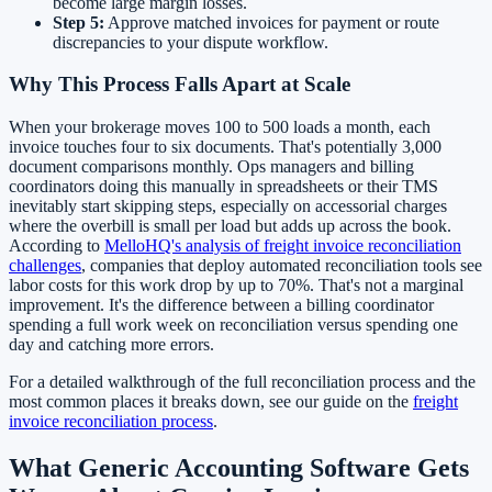
become large margin losses.
Step 5:
Approve matched invoices for payment or route
discrepancies to your dispute workflow.
Why This Process Falls Apart at Scale
When your brokerage moves 100 to 500 loads a month, each
invoice touches four to six documents. That's potentially 3,000
document comparisons monthly. Ops managers and billing
coordinators doing this manually in spreadsheets or their TMS
inevitably start skipping steps, especially on accessorial charges
where the overbill is small per load but adds up across the book.
According to
MelloHQ's analysis of freight invoice reconciliation
challenges
, companies that deploy automated reconciliation tools see
labor costs for this work drop by up to 70%. That's not a marginal
improvement. It's the difference between a billing coordinator
spending a full work week on reconciliation versus spending one
day and catching more errors.
For a detailed walkthrough of the full reconciliation process and the
most common places it breaks down, see our guide on the
freight
invoice reconciliation process
.
What Generic Accounting Software Gets