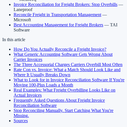
Invoice Reconciliation for Freight Brokers: Stop Overbills
—
Laneproof
Reconcile Freight in Transportation Management
—
Microsoft
Best Accounting Management for Freight Brokers
— TAI
Software
In this article
How Do You Actually Reconcile a Freight Invoice?
What Generic Accounting Software Gets Wrong About
Carrier Invoices
The Three Accessorial Charges Carriers Overbill Most Often
Rate Con vs. Invoice: What a Match Should Look Like and
Where It Usually Breaks Down
What to Look for in Invoice Reconciliation Software If You're
Moving 100-Plus Loads a Month
Real Examples: What Freight Overbilling Looks Like on
Actual Invoices
Frequently Asked Questions About Freight Invoice
Reconciliation Software
Stop Reconciling Manually. Start Catching What You're
Missing.
Sources