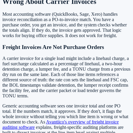
Wrong About Carrier Invoices
Most accounting software (QuickBooks, Sage, Xero) handles
invoice reconciliation as a PO-to-invoice match. You have a
purchase order, you get an invoice, and the system checks whether
the totals align. If they do, the invoice gets approved. That logic
works for buying office supplies. It does not work for freight.
Freight Invoices Are Not Purchase Orders
A carrier invoice for a single load might include a linehaul charge, a
fuel surcharge calculated as a percentage of linehaul, a two-hour
detention charge, a lumper fee, and a TONU charge from a previous
dry run on the same lane. Each of those line items references a
different source of truth: the rate con sets the linehaul and FSC cap,
the BOL timestamps validate detention, the lumper receipt confirms
the facility fee, and the carrier packet or load tender governs the
TONU terms.
Generic accounting software sees one invoice total and one PO
total. If the numbers match, it approves. If they don't, it flags the
whole invoice without telling you which line item is wrong or what
document to check. As
Avantiico's overview of freight invoice
auditing software
explains, freight-specific auditing platforms are
built to dissect invoices at the line-item level against multiple