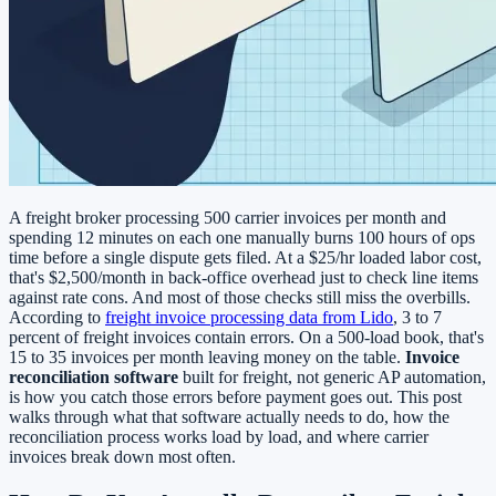
A freight broker processing 500 carrier invoices per month and
spending 12 minutes on each one manually burns 100 hours of ops
time before a single dispute gets filed. At a $25/hr loaded labor cost,
that's $2,500/month in back-office overhead just to check line items
against rate cons. And most of those checks still miss the overbills.
According to
freight invoice processing data from Lido
, 3 to 7
percent of freight invoices contain errors. On a 500-load book, that's
15 to 35 invoices per month leaving money on the table.
Invoice
reconciliation software
built for freight, not generic AP automation,
is how you catch those errors before payment goes out. This post
walks through what that software actually needs to do, how the
reconciliation process works load by load, and where carrier
invoices break down most often.