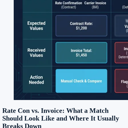
Rate Con vs. Invoice: What a Match
Should Look Like and Where It Usually
Breaks Down