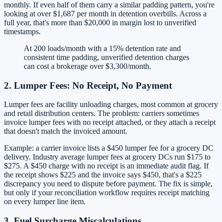
monthly. If even half of them carry a similar padding pattern, you're
looking at over $1,687 per month in detention overbills. Across a
full year, that's more than $20,000 in margin lost to unverified
timestamps.
At 200 loads/month with a 15% detention rate and
consistent time padding, unverified detention charges
can cost a brokerage over $3,300/month.
2. Lumper Fees: No Receipt, No Payment
Lumper fees are facility unloading charges, most common at grocery
and retail distribution centers. The problem: carriers sometimes
invoice lumper fees with no receipt attached, or they attach a receipt
that doesn't match the invoiced amount.
Example: a carrier invoice lists a $450 lumper fee for a grocery DC
delivery. Industry average lumper fees at grocery DCs run $175 to
$275. A $450 charge with no receipt is an immediate audit flag. If
the receipt shows $225 and the invoice says $450, that's a $225
discrepancy you need to dispute before payment. The fix is simple,
but only if your reconciliation workflow requires receipt matching
on every lumper line item.
3. Fuel Surcharge Miscalculations