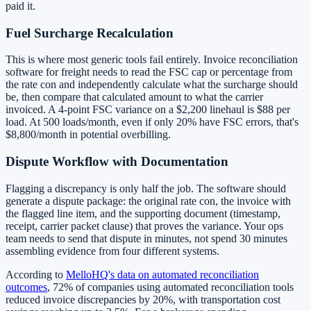
paid it.
Fuel Surcharge Recalculation
This is where most generic tools fail entirely. Invoice reconciliation
software for freight needs to read the FSC cap or percentage from
the rate con and independently calculate what the surcharge should
be, then compare that calculated amount to what the carrier
invoiced. A 4-point FSC variance on a $2,200 linehaul is $88 per
load. At 500 loads/month, even if only 20% have FSC errors, that's
$8,800/month in potential overbilling.
Dispute Workflow with Documentation
Flagging a discrepancy is only half the job. The software should
generate a dispute package: the original rate con, the invoice with
the flagged line item, and the supporting document (timestamp,
receipt, carrier packet clause) that proves the variance. Your ops
team needs to send that dispute in minutes, not spend 30 minutes
assembling evidence from four different systems.
According to
MelloHQ's data on automated reconciliation
outcomes
, 72% of companies using automated reconciliation tools
reduced invoice discrepancies by 20%, with transportation cost