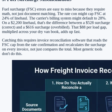
Fuel surcharge (FSC) errors are easy to miss because they require
math, not just document matching. The rate con might cap FSC at
24% of linehaul. The carrier's billing system might default to 28%.
On a $2,200 linehaul, that's the difference between a $528 surcharge
(correct) and a $616 surcharge (overbilled). That $88 per load gap,
multiplied across your dry van book, adds up fast.
Catching this requires invoice reconciliation software that reads the
FSC cap from the rate confirmation and recalculates the surcharge
on every invoice, not just compares the total. Most generic tools
don't do this.