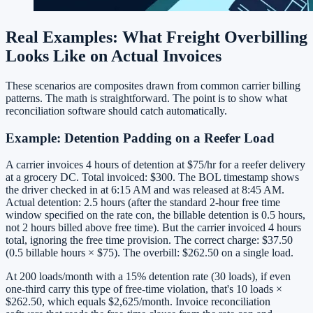
Real Examples: What Freight Overbilling
Looks Like on Actual Invoices
These scenarios are composites drawn from common carrier billing
patterns. The math is straightforward. The point is to show what
reconciliation software should catch automatically.
Example: Detention Padding on a Reefer Load
A carrier invoices 4 hours of detention at $75/hr for a reefer delivery
at a grocery DC. Total invoiced: $300. The BOL timestamp shows
the driver checked in at 6:15 AM and was released at 8:45 AM.
Actual detention: 2.5 hours (after the standard 2-hour free time
window specified on the rate con, the billable detention is 0.5 hours,
not 2 hours billed above free time). But the carrier invoiced 4 hours
total, ignoring the free time provision. The correct charge: $37.50
(0.5 billable hours × $75). The overbill: $262.50 on a single load.
At 200 loads/month with a 15% detention rate (30 loads), if even
one-third carry this type of free-time violation, that's 10 loads ×
$262.50, which equals $2,625/month. Invoice reconciliation