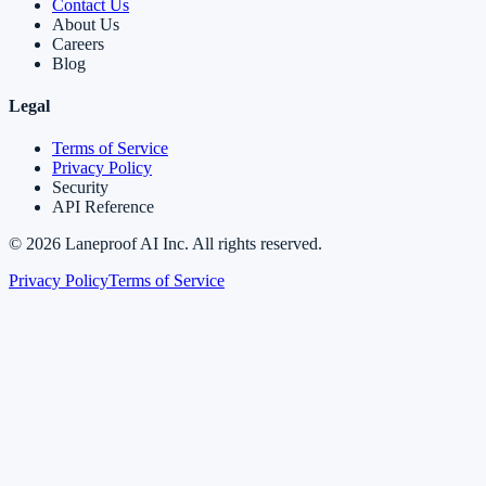
Contact Us
About Us
Careers
Blog
Legal
Terms of Service
Privacy Policy
Security
API Reference
©
2026
Laneproof AI Inc. All rights reserved.
Privacy Policy
Terms of Service