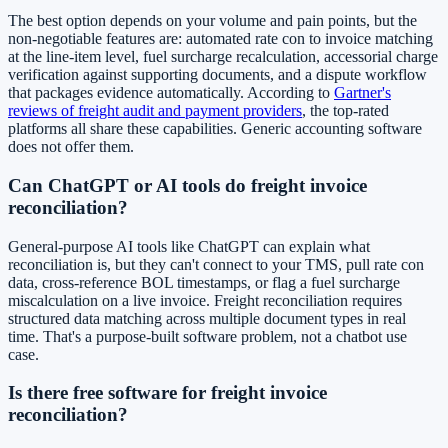
The best option depends on your volume and pain points, but the
non-negotiable features are: automated rate con to invoice matching
at the line-item level, fuel surcharge recalculation, accessorial charge
verification against supporting documents, and a dispute workflow
that packages evidence automatically. According to
Gartner's
reviews of freight audit and payment providers
, the top-rated
platforms all share these capabilities. Generic accounting software
does not offer them.
Can ChatGPT or AI tools do freight invoice
reconciliation?
General-purpose AI tools like ChatGPT can explain what
reconciliation is, but they can't connect to your TMS, pull rate con
data, cross-reference BOL timestamps, or flag a fuel surcharge
miscalculation on a live invoice. Freight reconciliation requires
structured data matching across multiple document types in real
time. That's a purpose-built software problem, not a chatbot use
case.
Is there free software for freight invoice
reconciliation?