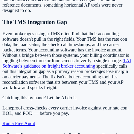
reference documents, something horizontal AP tools were never
designed to do.
The TMS Integration Gap
Even brokerages using a TMS often find that their accounting
software doesn't pull in the right fields. Your TMS has the rate con
data, the load status, the check-call timestamps, and the carrier
packet terms. Your accounting software has the invoice amount.
Without a bridge between those systems, your billing coordinator is
toggling between three or four screens to verify a single charge.
TAI
Software's guidance on freight broker accounting
specifically calls
out this integration gap as a primary reason brokerages lose margin
on carrier payments. The fix isn't a better accounting tool. It's
reconciliation software that sits between your TMS and your AP
workflow and speaks freight.
Catching this by hand? Let the AI do it.
Laneproof cross-checks every carrier invoice against your rate con,
BOL, and POD — before you pay.
Run a Free Audit