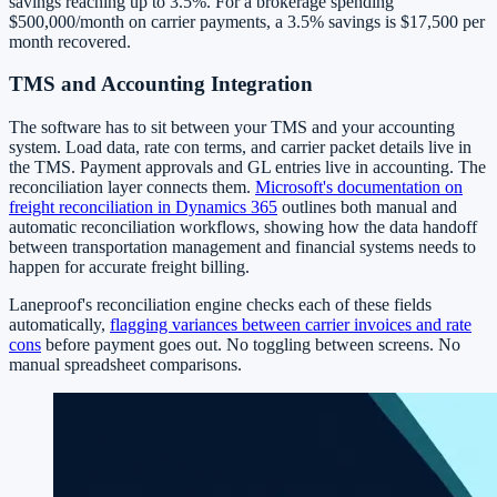
savings reaching up to 3.5%. For a brokerage spending
$500,000/month on carrier payments, a 3.5% savings is $17,500 per
month recovered.
TMS and Accounting Integration
The software has to sit between your TMS and your accounting
system. Load data, rate con terms, and carrier packet details live in
the TMS. Payment approvals and GL entries live in accounting. The
reconciliation layer connects them.
Microsoft's documentation on
freight reconciliation in Dynamics 365
outlines both manual and
automatic reconciliation workflows, showing how the data handoff
between transportation management and financial systems needs to
happen for accurate freight billing.
Laneproof's reconciliation engine checks each of these fields
automatically,
flagging variances between carrier invoices and rate
cons
before payment goes out. No toggling between screens. No
manual spreadsheet comparisons.