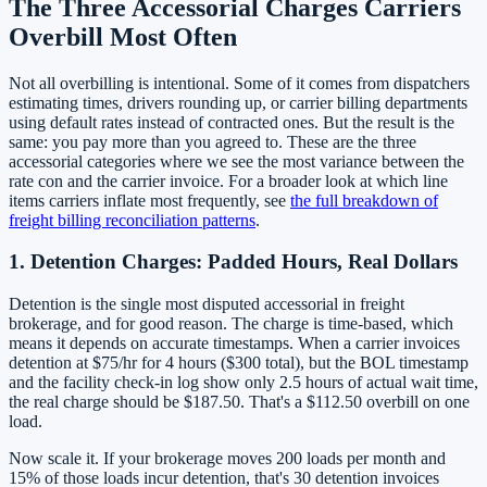
The Three Accessorial Charges Carriers
Overbill Most Often
Not all overbilling is intentional. Some of it comes from dispatchers
estimating times, drivers rounding up, or carrier billing departments
using default rates instead of contracted ones. But the result is the
same: you pay more than you agreed to. These are the three
accessorial categories where we see the most variance between the
rate con and the carrier invoice. For a broader look at which line
items carriers inflate most frequently, see
the full breakdown of
freight billing reconciliation patterns
.
1. Detention Charges: Padded Hours, Real Dollars
Detention is the single most disputed accessorial in freight
brokerage, and for good reason. The charge is time-based, which
means it depends on accurate timestamps. When a carrier invoices
detention at $75/hr for 4 hours ($300 total), but the BOL timestamp
and the facility check-in log show only 2.5 hours of actual wait time,
the real charge should be $187.50. That's a $112.50 overbill on one
load.
Now scale it. If your brokerage moves 200 loads per month and
15% of those loads incur detention, that's 30 detention invoices