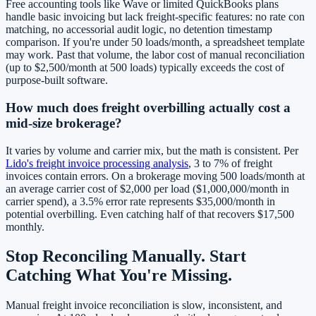
Free accounting tools like Wave or limited QuickBooks plans
handle basic invoicing but lack freight-specific features: no rate con
matching, no accessorial audit logic, no detention timestamp
comparison. If you're under 50 loads/month, a spreadsheet template
may work. Past that volume, the labor cost of manual reconciliation
(up to $2,500/month at 500 loads) typically exceeds the cost of
purpose-built software.
How much does freight overbilling actually cost a
mid-size brokerage?
It varies by volume and carrier mix, but the math is consistent. Per
Lido's freight invoice processing analysis
, 3 to 7% of freight
invoices contain errors. On a brokerage moving 500 loads/month at
an average carrier cost of $2,000 per load ($1,000,000/month in
carrier spend), a 3.5% error rate represents $35,000/month in
potential overbilling. Even catching half of that recovers $17,500
monthly.
Stop Reconciling Manually. Start
Catching What You're Missing.
Manual freight invoice reconciliation is slow, inconsistent, and