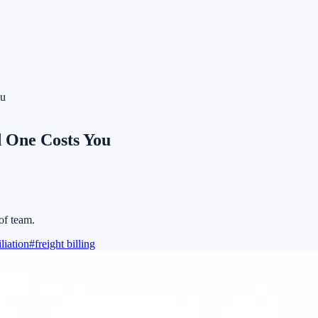
ou
d One Costs You
of team.
liation
#
freight billing