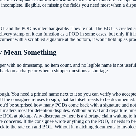
omplete, illegible, or missing the fields you need most when a dispu
BOL and the POD as interchangeable. They're not. The BOL is created a
very stamp on it can function as a POD in some cases, but only if it inc
ument with a scribbled signature at the bottom, it won't hold up as proo
ly Mean Something
er with no timestamp, no item count, and no legible name is not useful evi
 back on a charge or when a shipper questions a shortage.
ough. You need a printed name next to it so you can verify who accepted
f the consignee refuses to sign, that fact itself needs to be documented.
you'd be surprised how many PODs come back with a signature and not
hat matters most for detention disputes. Without arrival and departure ti
 BOL at pickup. Any discrepancy here is a shortage claim waiting to 
 concerns. If the consignee wrote anything on the POD, it needs to be 
ck to the rate con and BOL. Without it, matching documents to invoi