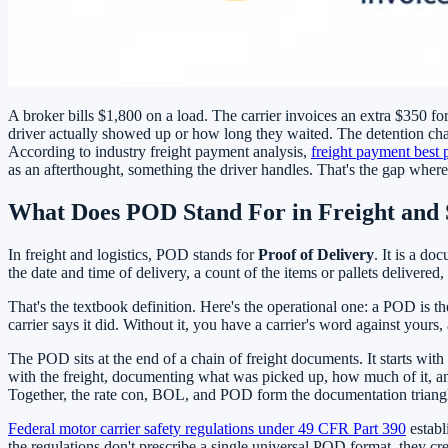
A broker bills $1,800 on a load. The carrier invoices an extra $350 f
driver actually showed up or how long they waited. The detention char
According to industry freight payment analysis,
freight payment best 
as an afterthought, something the driver handles. That's the gap wher
What Does POD Stand For in Freight and 
In freight and logistics, POD stands for
Proof of Delivery
. It is a d
the date and time of delivery, a count of the items or pallets delivere
That's the textbook definition. Here's the operational one: a POD is th
carrier says it did. Without it, you have a carrier's word against yours,
The POD sits at the end of a chain of freight documents. It starts wit
with the freight, documenting what was picked up, how much of it, and
Together, the rate con, BOL, and POD form the documentation triangle tha
Federal motor carrier safety regulations under 49 CFR Part 390
establ
the regulations don't prescribe a single universal POD format, they c