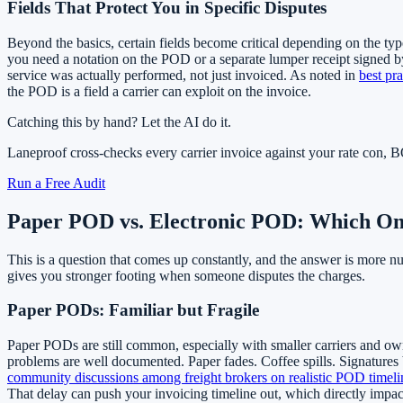
Fields That Protect You in Specific Disputes
Beyond the basics, certain fields become critical depending on the typ
you need a notation on the POD or a separate lumper receipt signed by
service was actually performed, not just invoiced. As noted in
best pra
the POD is a field a carrier can exploit on the invoice.
Catching this by hand? Let the AI do it.
Laneproof cross-checks every carrier invoice against your rate con
Run a Free Audit
Paper POD vs. Electronic POD: Which One
This is a question that comes up constantly, and the answer is more n
gives you stronger footing when someone disputes the charges.
Paper PODs: Familiar but Fragile
Paper PODs are still common, especially with smaller carriers and owner
problems are well documented. Paper fades. Coffee spills. Signatures 
community discussions among freight brokers on realistic POD timeli
That delay can push your invoicing timeline out, which directly impac