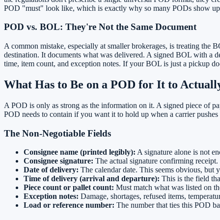
POD "must" look like, which is exactly why so many PODs show up inc
POD vs. BOL: They're Not the Same Document
A common mistake, especially at smaller brokerages, is treating the 
destination. It documents what was delivered. A signed BOL with a deli
time, item count, and exception notes. If your BOL is just a pickup doc
What Has to Be on a POD for It to Actual
A POD is only as strong as the information on it. A signed piece of pap
POD needs to contain if you want it to hold up when a carrier pushes
The Non-Negotiable Fields
Consignee name (printed legibly):
A signature alone is not en
Consignee signature:
The actual signature confirming receipt. I
Date of delivery:
The calendar date. This seems obvious, but 
Time of delivery (arrival and departure):
This is the field t
Piece count or pallet count:
Must match what was listed on the
Exception notes:
Damage, shortages, refused items, temperature
Load or reference number:
The number that ties this POD ba