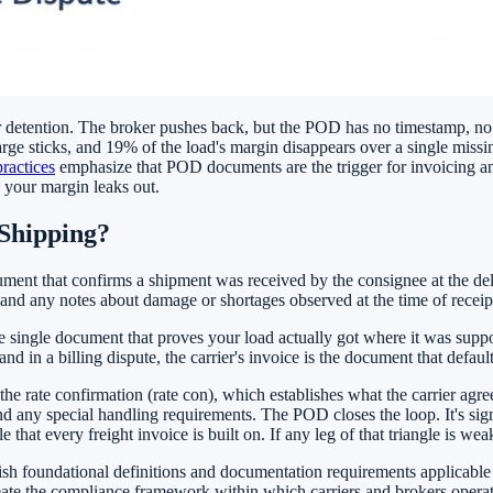
or detention. The broker pushes back, but the POD has no timestamp, no
ge sticks, and 19% of the load's margin disappears over a single missi
practices
emphasize that POD documents are the trigger for invoicing and
e your margin leaks out.
Shipping?
ocument that confirms a shipment was received by the consignee at the de
d, and any notes about damage or shortages observed at the time of receip
e single document that proves your load actually got where it was suppos
 and in a billing dispute, the carrier's invoice is the document that defau
h the rate confirmation (rate con), which establishes what the carrier a
 any special handling requirements. The POD closes the loop. It's signe
t every freight invoice is built on. If any leg of that triangle is weak, 
ish foundational definitions and documentation requirements applicable
reate the compliance framework within which carriers and brokers operate