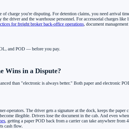
e of charge you're disputing. For detention claims, you need arrival time
 the driver and the warehouse personnel. For accessorial charges like l
ctices for freight broker back-office operations
, document management is
, BOL, and POD — before you pay.
 Wins in a Dispute?
uanced than "electronic is always better." Both paper and electronic P
-operators. The driver gets a signature at the dock, keeps the paper copy
become illegible. Drivers lose the document in the cab. And even when 
nes
, getting a paper POD back from a carrier can take anywhere from 48
ts cash flow.