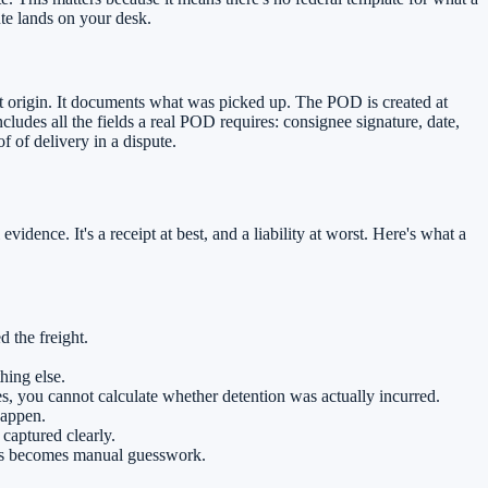
te lands on your desk.
t origin. It documents what was picked up. The POD is created at
ludes all the fields a real POD requires: consignee signature, date,
f of delivery in a dispute.
dence. It's a receipt at best, and a liability at worst. Here's what a
 the freight.
hing else.
mes, you cannot calculate whether detention was actually incurred.
happen.
captured clearly.
ces becomes manual guesswork.