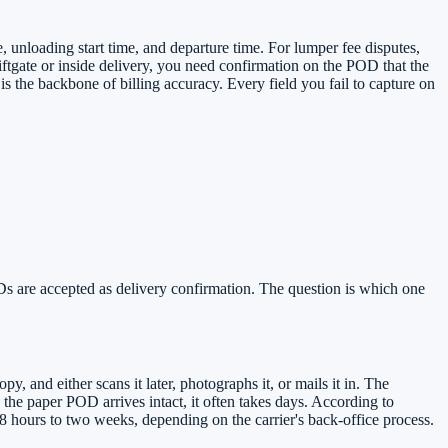
, unloading start time, and departure time. For lumper fee disputes,
iftgate or inside delivery, you need confirmation on the POD that the
 the backbone of billing accuracy. Every field you fail to capture on
ODs are accepted as delivery confirmation. The question is which one
, and either scans it later, photographs it, or mails it in. The
the paper POD arrives intact, it often takes days. According to
 hours to two weeks, depending on the carrier's back-office process.