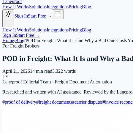
Laneproof
How It Works
Solutions
Integrations
Pricing
Blog
Sign In
Start Free →
How It Works
Solutions
Integrations
Pricing
Blog
Sign In
Start Free →
Home
/
Blog
/
POD in Freight: What It Is and Why a Bad One Costs Y
For Freight Brokers
POD in Freight: What It Is and Why a Ba
April 21, 2026
14
min read
3,322
words
LE
Laneproof Editorial Team
·
Freight Document Automation
Researched and written with AI assistance. Reviewed by the Lanepro
#
proof of delivery
#
freight documents
#
carrier disputes
#
invoice reconci