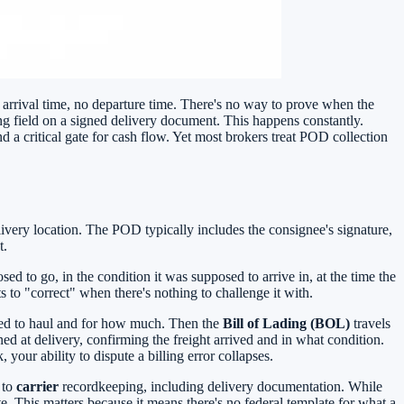
 arrival time, no departure time. There's no way to prove when the
ng field on a signed delivery document. This happens constantly.
 a critical gate for cash flow. Yet most brokers treat POD collection
livery location. The POD typically includes the consignee's signature,
t.
ed to go, in the condition it was supposed to arrive in, at the time the
lts to "correct" when there's nothing to challenge it with.
greed to haul and for how much. Then the
Bill of Lading (BOL)
travels
d at delivery, confirming the freight arrived and in what condition.
your ability to dispute a billing error collapses.
 to
carrier
recordkeeping, including delivery documentation. While
. This matters because it means there's no federal template for what a