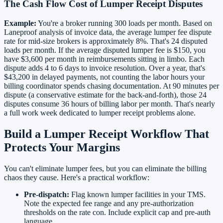
The Cash Flow Cost of Lumper Receipt Disputes
Example:
You're a broker running 300 loads per month. Based on
Laneproof analysis of invoice data, the average lumper fee dispute
rate for mid-size brokers is approximately 8%. That's 24 disputed
loads per month. If the average disputed lumper fee is $150, you
have $3,600 per month in reimbursements sitting in limbo. Each
dispute adds 4 to 6 days to invoice resolution. Over a year, that's
$43,200 in delayed payments, not counting the labor hours your
billing coordinator spends chasing documentation. At 90 minutes per
dispute (a conservative estimate for the back-and-forth), those 24
disputes consume 36 hours of billing labor per month. That's nearly
a full work week dedicated to lumper receipt problems alone.
Build a Lumper Receipt Workflow That
Protects Your Margins
You can't eliminate lumper fees, but you can eliminate the billing
chaos they cause. Here's a practical workflow:
Pre-dispatch:
Flag known lumper facilities in your TMS.
Note the expected fee range and any pre-authorization
thresholds on the rate con. Include explicit cap and pre-auth
language.