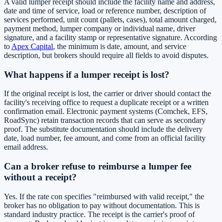
A valid lumper receipt should include the facility name and address,
date and time of service, load or reference number, description of
services performed, unit count (pallets, cases), total amount charged,
payment method, lumper company or individual name, driver
signature, and a facility stamp or representative signature. According
to
Apex Capital
, the minimum is date, amount, and service
description, but brokers should require all fields to avoid disputes.
What happens if a lumper receipt is lost?
If the original receipt is lost, the carrier or driver should contact the
facility's receiving office to request a duplicate receipt or a written
confirmation email. Electronic payment systems (Comchek, EFS,
RoadSync) retain transaction records that can serve as secondary
proof. The substitute documentation should include the delivery
date, load number, fee amount, and come from an official facility
email address.
Can a broker refuse to reimburse a lumper fee
without a receipt?
Yes. If the rate con specifies "reimbursed with valid receipt," the
broker has no obligation to pay without documentation. This is
standard industry practice. The receipt is the carrier's proof of