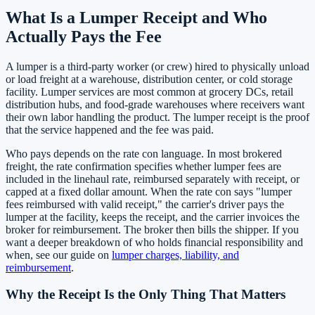
What Is a Lumper Receipt and Who
Actually Pays the Fee
A lumper is a third-party worker (or crew) hired to physically unload
or load freight at a warehouse, distribution center, or cold storage
facility. Lumper services are most common at grocery DCs, retail
distribution hubs, and food-grade warehouses where receivers want
their own labor handling the product. The lumper receipt is the proof
that the service happened and the fee was paid.
Who pays depends on the rate con language. In most brokered
freight, the rate confirmation specifies whether lumper fees are
included in the linehaul rate, reimbursed separately with receipt, or
capped at a fixed dollar amount. When the rate con says "lumper
fees reimbursed with valid receipt," the carrier's driver pays the
lumper at the facility, keeps the receipt, and the carrier invoices the
broker for reimbursement. The broker then bills the shipper. If you
want a deeper breakdown of who holds financial responsibility and
when, see our guide on
lumper charges, liability, and
reimbursement
.
Why the Receipt Is the Only Thing That Matters