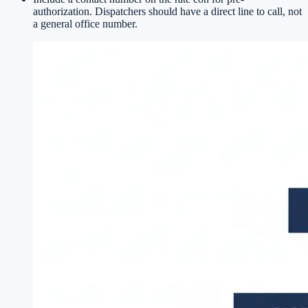
authorization. Dispatchers should have a direct line to call, not
a general office number.