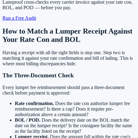
Laneproof cross-checks every carrier invoice against your rate con,
BOL, and POD — before you pay.
Run a Free Audit
How to Match a Lumper Receipt Against
Your Rate Con and BOL
Having a receipt with all the right fields is step one. Step two is
matching it against your rate confirmation and bill of lading. This is
where most billing discrepancies hide.
The Three-Document Check
Every lumper fee reimbursement should pass a three-document
check before payment is approved:
Rate confirmation.
Does the rate con authorize lumper fee
reimbursement? Is there a cap? Does it require pre-
authorization above a certain amount?
BOL / POD.
Does the delivery date on the BOL match the
date on the lumper receipt? Is the consignee facility the same
as the facility listed on the receipt?
Lumper receipt.
Does the amount fall within the rate con's