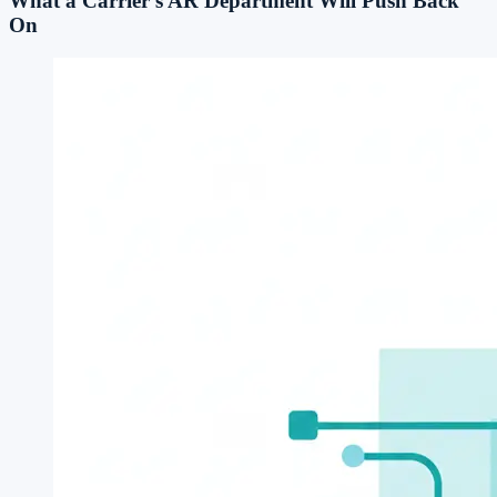
What a Carrier's AR Department Will Push Back
On