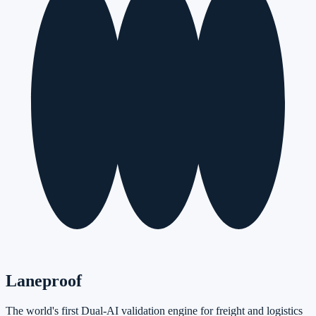
Laneproof
The world's first Dual-AI validation engine for freight and logistics