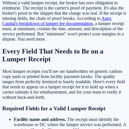
Without a valid lumper receipt, the broker has zero obligation to
reimburse. The receipt is the carrier's proof of payment. It's also the
broker's proof to the shipper that the charge was real. If the receipt is
missing fields, the chain of proof breaks. According to
Apex
Capital's breakdown of lumper fee documentation
, a lumper receipt
must, at minimum, contain the date, amount, and description of the
service performed. But "minimum" won't protect your margins in a
dispute. You need more.
Every Field That Needs to Be on a
Lumper Receipt
Most lumper receipts you'll see are handwritten on generic carbon-
copy pads or printed from facility payment kiosks. The quality
ranges from perfectly itemized to barely readable. Here's every field
that needs to appear on a lumper receipt for it to hold up when a
carrier submits it for reimbursement, and for your team to verify it
without back-and-forth.
Required Fields for a Valid Lumper Receipt
Facility name and address.
The receipt must identify the
warehouse or DC where the lumper service was performed. A