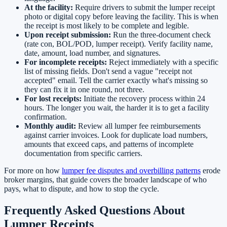
At the facility:
Require drivers to submit the lumper receipt
photo or digital copy before leaving the facility. This is when
the receipt is most likely to be complete and legible.
Upon receipt submission:
Run the three-document check
(rate con, BOL/POD, lumper receipt). Verify facility name,
date, amount, load number, and signatures.
For incomplete receipts:
Reject immediately with a specific
list of missing fields. Don't send a vague "receipt not
accepted" email. Tell the carrier exactly what's missing so
they can fix it in one round, not three.
For lost receipts:
Initiate the recovery process within 24
hours. The longer you wait, the harder it is to get a facility
confirmation.
Monthly audit:
Review all lumper fee reimbursements
against carrier invoices. Look for duplicate load numbers,
amounts that exceed caps, and patterns of incomplete
documentation from specific carriers.
For more on how
lumper fee disputes and overbilling patterns
erode
broker margins, that guide covers the broader landscape of who
pays, what to dispute, and how to stop the cycle.
Frequently Asked Questions About
Lumper Receipts