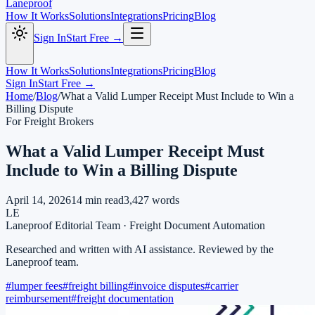
Laneproof
How It Works
Solutions
Integrations
Pricing
Blog
Sign In
Start Free →
How It Works
Solutions
Integrations
Pricing
Blog
Sign In
Start Free →
Home
/
Blog
/
What a Valid Lumper Receipt Must Include to Win a
Billing Dispute
For Freight Brokers
What a Valid Lumper Receipt Must
Include to Win a Billing Dispute
April 14, 2026
14
min read
3,427
words
LE
Laneproof Editorial Team
·
Freight Document Automation
Researched and written with AI assistance. Reviewed by the
Laneproof team.
#
lumper fees
#
freight billing
#
invoice disputes
#
carrier
reimbursement
#
freight documentation