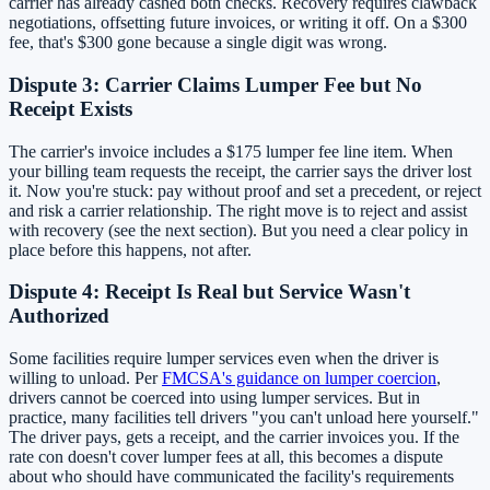
carrier has already cashed both checks. Recovery requires clawback
negotiations, offsetting future invoices, or writing it off. On a $300
fee, that's $300 gone because a single digit was wrong.
Dispute 3: Carrier Claims Lumper Fee but No
Receipt Exists
The carrier's invoice includes a $175 lumper fee line item. When
your billing team requests the receipt, the carrier says the driver lost
it. Now you're stuck: pay without proof and set a precedent, or reject
and risk a carrier relationship. The right move is to reject and assist
with recovery (see the next section). But you need a clear policy in
place before this happens, not after.
Dispute 4: Receipt Is Real but Service Wasn't
Authorized
Some facilities require lumper services even when the driver is
willing to unload. Per
FMCSA's guidance on lumper coercion
,
drivers cannot be coerced into using lumper services. But in
practice, many facilities tell drivers "you can't unload here yourself."
The driver pays, gets a receipt, and the carrier invoices you. If the
rate con doesn't cover lumper fees at all, this becomes a dispute
about who should have communicated the facility's requirements