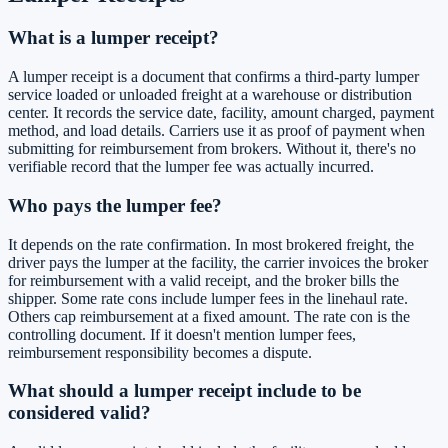
What is a lumper receipt?
A lumper receipt is a document that confirms a third-party lumper
service loaded or unloaded freight at a warehouse or distribution
center. It records the service date, facility, amount charged, payment
method, and load details. Carriers use it as proof of payment when
submitting for reimbursement from brokers. Without it, there's no
verifiable record that the lumper fee was actually incurred.
Who pays the lumper fee?
It depends on the rate confirmation. In most brokered freight, the
driver pays the lumper at the facility, the carrier invoices the broker
for reimbursement with a valid receipt, and the broker bills the
shipper. Some rate cons include lumper fees in the linehaul rate.
Others cap reimbursement at a fixed amount. The rate con is the
controlling document. If it doesn't mention lumper fees,
reimbursement responsibility becomes a dispute.
What should a lumper receipt include to be
considered valid?