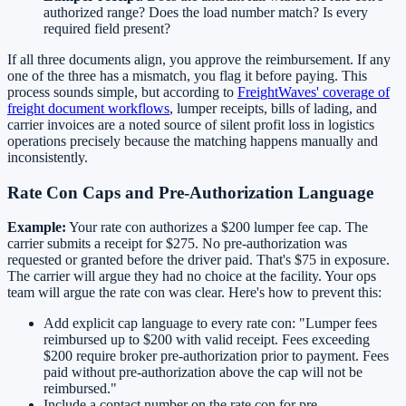
authorized range? Does the load number match? Is every
required field present?
If all three documents align, you approve the reimbursement. If any
one of the three has a mismatch, you flag it before paying. This
process sounds simple, but according to
FreightWaves' coverage of
freight document workflows
, lumper receipts, bills of lading, and
carrier invoices are a noted source of silent profit loss in logistics
operations precisely because the matching happens manually and
inconsistently.
Rate Con Caps and Pre-Authorization Language
Example:
Your rate con authorizes a $200 lumper fee cap. The
carrier submits a receipt for $275. No pre-authorization was
requested or granted before the driver paid. That's $75 in exposure.
The carrier will argue they had no choice at the facility. Your ops
team will argue the rate con was clear. Here's how to prevent this:
Add explicit cap language to every rate con: "Lumper fees
reimbursed up to $200 with valid receipt. Fees exceeding
$200 require broker pre-authorization prior to payment. Fees
paid without pre-authorization above the cap will not be
reimbursed."
Include a contact number on the rate con for pre-