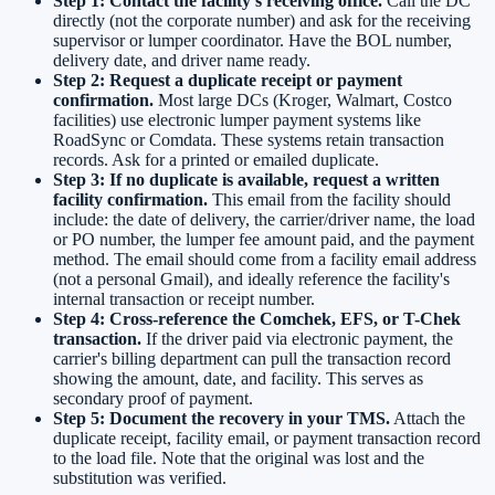
Step 1: Contact the facility's receiving office.
Call the DC
directly (not the corporate number) and ask for the receiving
supervisor or lumper coordinator. Have the BOL number,
delivery date, and driver name ready.
Step 2: Request a duplicate receipt or payment
confirmation.
Most large DCs (Kroger, Walmart, Costco
facilities) use electronic lumper payment systems like
RoadSync or Comdata. These systems retain transaction
records. Ask for a printed or emailed duplicate.
Step 3: If no duplicate is available, request a written
facility confirmation.
This email from the facility should
include: the date of delivery, the carrier/driver name, the load
or PO number, the lumper fee amount paid, and the payment
method. The email should come from a facility email address
(not a personal Gmail), and ideally reference the facility's
internal transaction or receipt number.
Step 4: Cross-reference the Comchek, EFS, or T-Chek
transaction.
If the driver paid via electronic payment, the
carrier's billing department can pull the transaction record
showing the amount, date, and facility. This serves as
secondary proof of payment.
Step 5: Document the recovery in your TMS.
Attach the
duplicate receipt, facility email, or payment transaction record
to the load file. Note that the original was lost and the
substitution was verified.