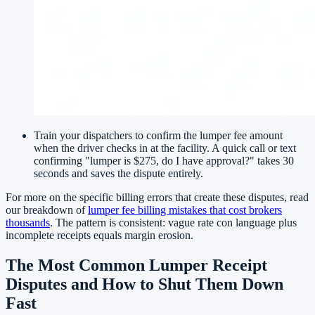
Train your dispatchers to confirm the lumper fee amount
when the driver checks in at the facility. A quick call or text
confirming "lumper is $275, do I have approval?" takes 30
seconds and saves the dispute entirely.
For more on the specific billing errors that create these disputes, read
our breakdown of
lumper fee billing mistakes that cost brokers
thousands
. The pattern is consistent: vague rate con language plus
incomplete receipts equals margin erosion.
The Most Common Lumper Receipt
Disputes and How to Shut Them Down
Fast