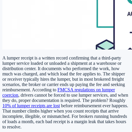
A lumper receipt is a written record confirming that a third-party
lumper service loaded or unloaded a shipment at a warehouse or
distribution center. It documents who performed the work, how
much was charged, and which load the fee applies to. The shipper
or receiver typically hires the lumper, but in most brokered freight
scenarios, the broker or carrier ends up paying the fee and seeking
reimbursement. According to
FMCSA regulations on lumper
coercion
, drivers cannot be forced to use lumper services, and when
they do, proper documentation is required. The problem? Roughly
10% of lumper receipts are lost
before reimbursement ever happens.
That number climbs higher when you count receipts that arrive
incomplete, illegible, or mismatched. For brokers running hundreds
of loads a month, each bad receipt is a margin leak that takes hours
to resolve.