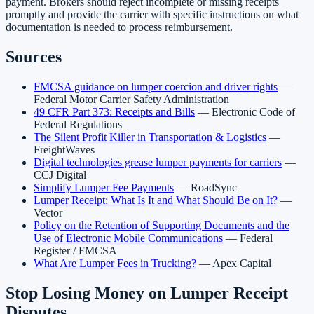
payment. Brokers should reject incomplete or missing receipts
promptly and provide the carrier with specific instructions on what
documentation is needed to process reimbursement.
Sources
FMCSA guidance on lumper coercion and driver rights
—
Federal Motor Carrier Safety Administration
49 CFR Part 373: Receipts and Bills
— Electronic Code of
Federal Regulations
The Silent Profit Killer in Transportation & Logistics
—
FreightWaves
Digital technologies grease lumper payments for carriers
—
CCJ Digital
Simplify Lumper Fee Payments
— RoadSync
Lumper Receipt: What Is It and What Should Be on It?
—
Vector
Policy on the Retention of Supporting Documents and the
Use of Electronic Mobile Communications
— Federal
Register / FMCSA
What Are Lumper Fees in Trucking?
— Apex Capital
Stop Losing Money on Lumper Receipt
Disputes