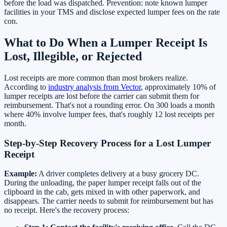
before the load was dispatched. Prevention: note known lumper
facilities in your TMS and disclose expected lumper fees on the rate
con.
What to Do When a Lumper Receipt Is
Lost, Illegible, or Rejected
Lost receipts are more common than most brokers realize.
According to
industry analysis from Vector
, approximately 10% of
lumper receipts are lost before the carrier can submit them for
reimbursement. That's not a rounding error. On 300 loads a month
where 40% involve lumper fees, that's roughly 12 lost receipts per
month.
Step-by-Step Recovery Process for a Lost Lumper
Receipt
Example:
A driver completes delivery at a busy grocery DC.
During the unloading, the paper lumper receipt falls out of the
clipboard in the cab, gets mixed in with other paperwork, and
disappears. The carrier needs to submit for reimbursement but has
no receipt. Here's the recovery process: