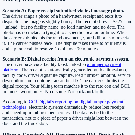
Scenario A: Paper receipt submitted via text message photo.
The driver snaps a photo of a handwritten receipt and texts it to
dispatch. The image is slightly blurry. The receipt shows "$225" and
"unload" but no facility name, no load number, and no date. The
photo has no metadata tying it to a specific location or time. When
the carrier submits this for reimbursement, your billing team rejects
it. The carrier pushes back. The dispute takes three to four emails
and a phone call to resolve. Total time: 90 minutes.
Scenario B: Digital receipt from an electronic payment system.
The driver pays via a facility kiosk linked to
a lumper payment
platform
. The receipt is automatically generated with a timestamp,
facility code, driver signature capture, load number, amount, service
description, and a unique transaction ID. The carrier submits the
digital receipt. Your billing team matches it to the rate con and BOL
in under two minutes. No dispute. No back-and-forth.
According to
CCJ Digital's reporting on digital lumper payment
technologies
, electronic systems dramatically reduce lost receipts
and speed up reimbursement cycles. The data is tied to the
transaction, not to a piece of paper a driver might lose between the
dock and the truck stop.