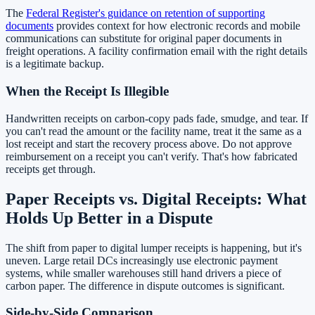
The
Federal Register's guidance on retention of supporting
documents
provides context for how electronic records and mobile
communications can substitute for original paper documents in
freight operations. A facility confirmation email with the right details
is a legitimate backup.
When the Receipt Is Illegible
Handwritten receipts on carbon-copy pads fade, smudge, and tear. If
you can't read the amount or the facility name, treat it the same as a
lost receipt and start the recovery process above. Do not approve
reimbursement on a receipt you can't verify. That's how fabricated
receipts get through.
Paper Receipts vs. Digital Receipts: What
Holds Up Better in a Dispute
The shift from paper to digital lumper receipts is happening, but it's
uneven. Large retail DCs increasingly use electronic payment
systems, while smaller warehouses still hand drivers a piece of
carbon paper. The difference in dispute outcomes is significant.
Side-by-Side Comparison