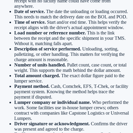
receipt with no facility name could have come from
anywhere.
Date of service.
The date the unloading or loading occurred.
This needs to match the delivery date on the BOL and POD.
Time of service.
Start and/or end time. This helps verify the
receipt aligns with the driver's actual appointment window.
Load number or reference number.
This is the link
between the receipt and the specific shipment in your TMS.
Without it, matching falls apart.
Description of service performed.
Unloading, sorting,
palletizing, or other handling. This matters for verifying the
charge amount is reasonable.
Number of units handled.
Pallet count, case count, or total
weight. This supports the math behind the dollar amount.
Total amount charged.
The exact dollar figure paid to the
lumper service.
Payment method.
Cash, Comchek, EFS, T-Chek, or facility
payment system. Knowing the method helps trace the
payment if disputed.
Lumper company or individual name.
Who performed the
work. Some facilities use in-house lumper crews; others
contract with companies like Capstone Logistics or Universal
Lumpers.
Driver signature or acknowledgment.
Confirms the driver
was present and agreed to the charge.