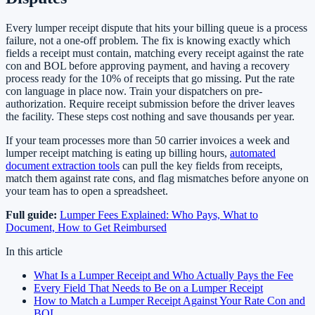
Every lumper receipt dispute that hits your billing queue is a process
failure, not a one-off problem. The fix is knowing exactly which
fields a receipt must contain, matching every receipt against the rate
con and BOL before approving payment, and having a recovery
process ready for the 10% of receipts that go missing. Put the rate
con language in place now. Train your dispatchers on pre-
authorization. Require receipt submission before the driver leaves
the facility. These steps cost nothing and save thousands per year.
If your team processes more than 50 carrier invoices a week and
lumper receipt matching is eating up billing hours,
automated
document extraction tools
can pull the key fields from receipts,
match them against rate cons, and flag mismatches before anyone on
your team has to open a spreadsheet.
Full guide:
Lumper Fees Explained: Who Pays, What to
Document, How to Get Reimbursed
In this article
What Is a Lumper Receipt and Who Actually Pays the Fee
Every Field That Needs to Be on a Lumper Receipt
How to Match a Lumper Receipt Against Your Rate Con and
BOL