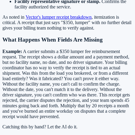
Facility representative signature or stamp.
Confirms the
facility authorized the service.
As noted in
Vector's lumper receipt breakdown
, itemization is
critical. A receipt that just says "$350, lumper" with no further detail
gives your billing team nothing to verify against.
What Happens When Fields Are Missing
Example:
A carrier submits a $350 lumper fee reimbursement
request. The receipt shows a dollar amount and a payment method,
but no facility name, no date, and no driver signature. Your billing
coordinator has no way to verify the receipt is tied to an actual
shipment. Was this from the load you brokered, or from a different
load entirely? Was it fabricated? You can't prove it either way.
Without the facility name, you can't call to confirm the charge.
Without the date, you can't match it to the delivery. Without the
driver signature, you can't confirm who was there. This receipt gets
rejected, the carrier disputes the rejection, and your team spends 45
minutes going back and forth. Multiply that by 20 receipts a month
and you've burned an entire workday on disputes that a complete
receipt would have prevented.
Catching this by hand? Let the AI do it.