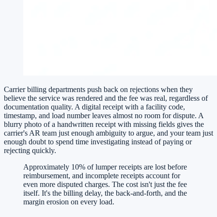
Carrier billing departments push back on rejections when they
believe the service was rendered and the fee was real, regardless of
documentation quality. A digital receipt with a facility code,
timestamp, and load number leaves almost no room for dispute. A
blurry photo of a handwritten receipt with missing fields gives the
carrier's AR team just enough ambiguity to argue, and your team just
enough doubt to spend time investigating instead of paying or
rejecting quickly.
Approximately 10% of lumper receipts are lost before
reimbursement, and incomplete receipts account for
even more disputed charges. The cost isn't just the fee
itself. It's the billing delay, the back-and-forth, and the
margin erosion on every load.