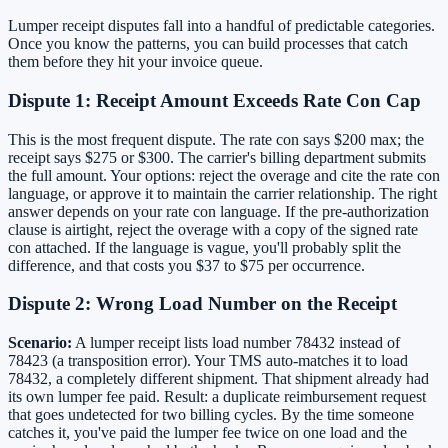
Lumper receipt disputes fall into a handful of predictable categories.
Once you know the patterns, you can build processes that catch
them before they hit your invoice queue.
Dispute 1: Receipt Amount Exceeds Rate Con Cap
This is the most frequent dispute. The rate con says $200 max; the
receipt says $275 or $300. The carrier's billing department submits
the full amount. Your options: reject the overage and cite the rate con
language, or approve it to maintain the carrier relationship. The right
answer depends on your rate con language. If the pre-authorization
clause is airtight, reject the overage with a copy of the signed rate
con attached. If the language is vague, you'll probably split the
difference, and that costs you $37 to $75 per occurrence.
Dispute 2: Wrong Load Number on the Receipt
Scenario:
A lumper receipt lists load number 78432 instead of
78423 (a transposition error). Your TMS auto-matches it to load
78432, a completely different shipment. That shipment already had
its own lumper fee paid. Result: a duplicate reimbursement request
that goes undetected for two billing cycles. By the time someone
catches it, you've paid the lumper fee twice on one load and the