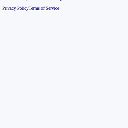
Privacy Policy
Terms of Service