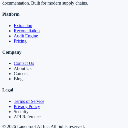
documentation. Built for modern supply chains.
Platform
Extraction
Reconciliation
Audit Engine
Pricing
Company
Contact Us
About Us
Careers
Blog
Legal
Terms of Service
Privacy Policy
Security
API Reference
©
2026
Laneproof AI Inc. All rights reserved.