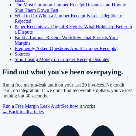
The Most Common Lumper Receipt Disputes and How to
Shut Them Down Fast
What to Do When a Lumper Receipt Is Lost, Illegible, or
Rejected
Paper Receipts vs. Digital Receipts: What Holds Up Better in
a Dispute
Build a Lumper Receipt Workflow That Protects Your
Margins
Frequently Asked Questions About Lumper Receipts
Sources
Stop Losing Money on Lumper Receipt Disputes
Find out what you've been overpaying.
Run a free margin-leak audit on your last 20 invoices. No credit
card, no integration. If we don't find recoverable dollars, you've lost
nothing but 30 seconds.
Run a Free Margin Leak Audit
See how it works
← Back to all articles