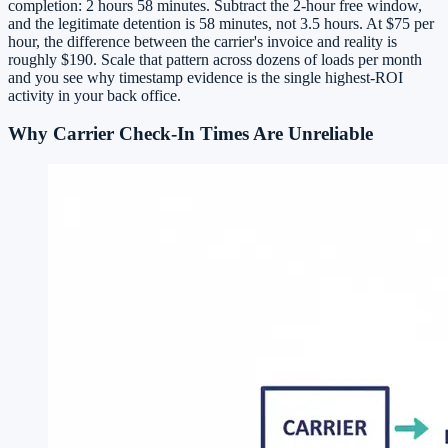
completion: 2 hours 58 minutes. Subtract the 2-hour free window,
and the legitimate detention is 58 minutes, not 3.5 hours. At $75 per
hour, the difference between the carrier's invoice and reality is
roughly $190. Scale that pattern across dozens of loads per month
and you see why timestamp evidence is the single highest-ROI
activity in your back office.
Why Carrier Check-In Times Are Unreliable