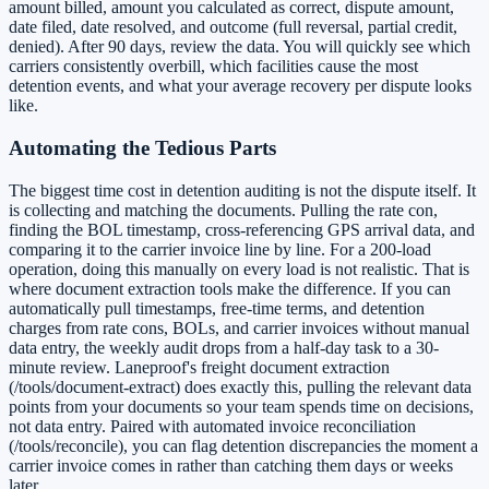
amount billed, amount you calculated as correct, dispute amount,
date filed, date resolved, and outcome (full reversal, partial credit,
denied). After 90 days, review the data. You will quickly see which
carriers consistently overbill, which facilities cause the most
detention events, and what your average recovery per dispute looks
like.
Automating the Tedious Parts
The biggest time cost in detention auditing is not the dispute itself. It
is collecting and matching the documents. Pulling the rate con,
finding the BOL timestamp, cross-referencing GPS arrival data, and
comparing it to the carrier invoice line by line. For a 200-load
operation, doing this manually on every load is not realistic. That is
where document extraction tools make the difference. If you can
automatically pull timestamps, free-time terms, and detention
charges from rate cons, BOLs, and carrier invoices without manual
data entry, the weekly audit drops from a half-day task to a 30-
minute review. Laneproof's freight document extraction
(/tools/document-extract) does exactly this, pulling the relevant data
points from your documents so your team spends time on decisions,
not data entry. Paired with automated invoice reconciliation
(/tools/reconcile), you can flag detention discrepancies the moment a
carrier invoice comes in rather than catching them days or weeks
later.