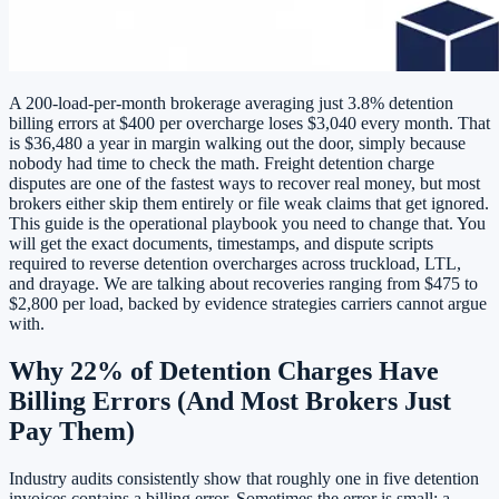
A 200-load-per-month brokerage averaging just 3.8% detention
billing errors at $400 per overcharge loses $3,040 every month. That
is $36,480 a year in margin walking out the door, simply because
nobody had time to check the math. Freight detention charge
disputes are one of the fastest ways to recover real money, but most
brokers either skip them entirely or file weak claims that get ignored.
This guide is the operational playbook you need to change that. You
will get the exact documents, timestamps, and dispute scripts
required to reverse detention overcharges across truckload, LTL,
and drayage. We are talking about recoveries ranging from $475 to
$2,800 per load, backed by evidence strategies carriers cannot argue
with.
Why 22% of Detention Charges Have
Billing Errors (And Most Brokers Just
Pay Them)
Industry audits consistently show that roughly one in five detention
invoices contains a billing error. Sometimes the error is small: a