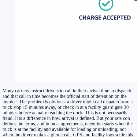
Many carriers instruct drivers to call in their arrival time to dispatch,
and that call-in time becomes the official start of detention on the
invoice. The problem is obvious: a driver might call dispatch from a
truck stop 15 minutes away, or check in at a facility guard gate 30
minutes before actually reaching the dock. This is not necessarily
fraud. It is a difference in how arrival is defined. But your rate con
defines the terms, and in most agreements, detention starts when the
truck is at the facility and available for loading or unloading, not
when the driver makes a phone call. GPS and facility logs settle this