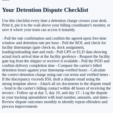
Your Detention Dispute Checklist
Use this checklist every time a detention charge crosses your desk.
Print it, pin it to the wall above your billing coordinator's monitor, or
save it where your team can access it instantly.
- Pull the rate confirmation and confirm the agreed-upon free-time
window and detention rate per hour - Pull the BOL and check for
facility timestamps (gate check-in, dock assignment,
loading/unloading start and end) - Pull GPS or ELD data showing
actual truck arrival time at the facility geofence - Request the facility
gate log from the shipper or receiver if available - Pull the POD and
confirm delivery completion time - Compare the carrier's billed
detention hours against your timestamp-verified hours - Calculate
the correct detention charge using rate con terms and verified times -
If the discrepancy exceeds $50, draft a dispute email using the
strong template above - Attach all six documents to the dispute email
- Send to the carrier's billing contact within 48 hours of receiving the
invoice - Follow up at day 5, day 10, and day 15 - Log the dispute
in your tracking spreadsheet with load number, amounts, and dates -
Review dispute outcomes monthly to identify repeat offenders and
process improvements