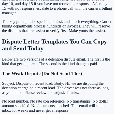
day 10, and day 15 if you have not received a response. After day
15 with no response, escalate to a phone call with the carrier's billing
manager.
The key principle: be specific, be fast, and attach everything. Carrier
billing departments process hundreds of invoices. They will resolve
the disputes that are easiest to verify first. Make yours the easiest.
Dispute Letter Templates You Can Copy
and Send Today
Below are two versions of a detention dispute email. The first is the
kind that gets ignored. The second is the kind that gets paid.
The Weak Dispute (Do Not Send This)
Subject: Dispute on recent load. Body: Hi, we are disputing the
detention charge on a recent load. The driver was not there as long
as you billed. Please review and adjust. Thanks.
No load number. No rate con reference. No timestamps. No dollar
amount specified. No documents attached. This email will sit in an
inbox for weeks and never get a response.