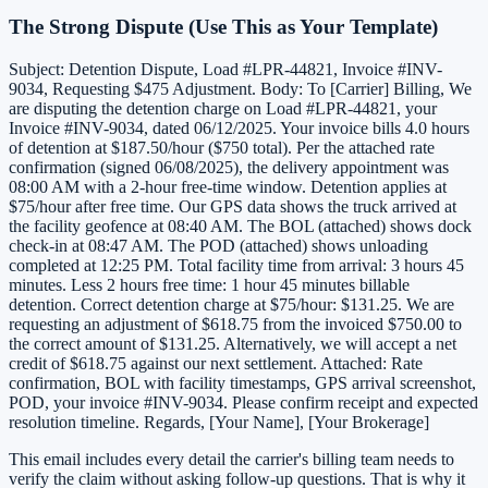
The Strong Dispute (Use This as Your Template)
Subject: Detention Dispute, Load #LPR-44821, Invoice #INV-
9034, Requesting $475 Adjustment. Body: To [Carrier] Billing, We
are disputing the detention charge on Load #LPR-44821, your
Invoice #INV-9034, dated 06/12/2025. Your invoice bills 4.0 hours
of detention at $187.50/hour ($750 total). Per the attached rate
confirmation (signed 06/08/2025), the delivery appointment was
08:00 AM with a 2-hour free-time window. Detention applies at
$75/hour after free time. Our GPS data shows the truck arrived at
the facility geofence at 08:40 AM. The BOL (attached) shows dock
check-in at 08:47 AM. The POD (attached) shows unloading
completed at 12:25 PM. Total facility time from arrival: 3 hours 45
minutes. Less 2 hours free time: 1 hour 45 minutes billable
detention. Correct detention charge at $75/hour: $131.25. We are
requesting an adjustment of $618.75 from the invoiced $750.00 to
the correct amount of $131.25. Alternatively, we will accept a net
credit of $618.75 against our next settlement. Attached: Rate
confirmation, BOL with facility timestamps, GPS arrival screenshot,
POD, your invoice #INV-9034. Please confirm receipt and expected
resolution timeline. Regards, [Your Name], [Your Brokerage]
This email includes every detail the carrier's billing team needs to
verify the claim without asking follow-up questions. That is why it