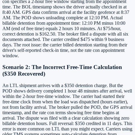
con specifies a 2-hour free window starting from the appointment
time. The BOL timestamp shows the driver actually checked in at
8:40 AM. GPS data confirms arrival at the facility geofence at 8:37
AM. The POD shows unloading complete at 12:10 PM. Actual
billable detention from appointment time: 12:10 PM minus 10:00
AM (end of free time) equals 2 hours 10 minutes. At $75/hour,
correct detention is $162.50. The broker filed a dispute with all six
documents attached. The carrier credited $475 within 9 business
days. The root issue: the carrier billed detention starting from their
driver's self-reported check-in time, not the rate con appointment
window.
Scenario 2: The Incorrect Free-Time Calculation
($350 Recovered)
An LTL shipment arrives with a $350 detention charge. But the
POD shows delivery completed 1 hour 48 minutes after arrival, well
within the 2-hour free-time window. The carrier had started their
free-time clock from when the load was dispatched (hours earlier),
not from facility arrival. The broker pulled the POD, the GPS arrival
timestamp, and the rate con terms showing free time begins at
arrival. The dispute was filed with a clear calculation showing zero
billable detention hours. Full reversal: $350 credited in 11 days. This
error is more common on LTL than you might expect. Carriers using
older TMS systems sometimes auto-calculate detention from