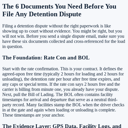
The 6 Documents You Need Before You
File Any Detention Dispute
Filing a detention dispute without the right paperwork is like
showing up to court without evidence. You might be right, but you
will not win. Before you send a single dispute email, make sure you
have these six documents collected and cross-referenced for the load
in question.
The Foundation: Rate Con and BOL
Start with the rate confirmation. This is your contract. It defines the
agreed-upon free time (typically 2 hours for loading and 2 hours for
unloading), the detention rate per hour after free time expires, and
any caps or special terms. If the rate con says 2 hours free and the
carrier is billing from minute one, you already have your dispute.
Next, pull the Bill of Lading. The BOL often contains facility
timestamps for arrival and departure that serve as a neutral third-
party record. Many facilities stamp the BOL when the driver checks
in at the gate and again when loading or unloading is complete.
These timestamps are your anchor.
The Evidence Layer: GPS Data, Facility Logs, and