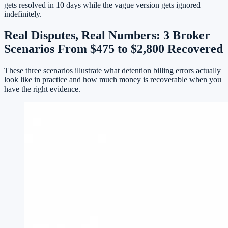
gets resolved in 10 days while the vague version gets ignored
indefinitely.
Real Disputes, Real Numbers: 3 Broker
Scenarios From $475 to $2,800 Recovered
These three scenarios illustrate what detention billing errors actually
look like in practice and how much money is recoverable when you
have the right evidence.