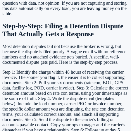
question with data, not opinion. If you are not capturing and storing
this data automatically on every load, you are leaving money on the
table.
Step-by-Step: Filing a Detention Dispute
That Actually Gets a Response
Most detention disputes fail not because the broker is wrong, but
because the dispute is filed poorly. A vague email with no reference
numbers and no attached evidence gets buried. A specific, well-
documented dispute gets paid. Here is the step-by-step process.
Step 1: Identify the charge within 48 hours of receiving the carrier
invoice. The sooner you flag it, the easier it is to collect supporting
documents. Step 2: Pull your six documents (rate con, BOL, GPS
data, facility log, POD, carrier invoice). Step 3: Calculate the correct
detention amount based on rate con terms, using your timestamps as
the source of truth. Step 4: Write the dispute email (templates
below). Include the load number, carrier PRO or invoice number,
the specific dollar amount you are disputing, the rate con detention
terms, your calculated correct amount, and attach all supporting
documents. Step 5: Send the dispute to the carrier's billing or
accounts payable contact. Copy your ops manager and the carrier's
dispatcher if you have a relationship. Step 6: Follow up at day 5,