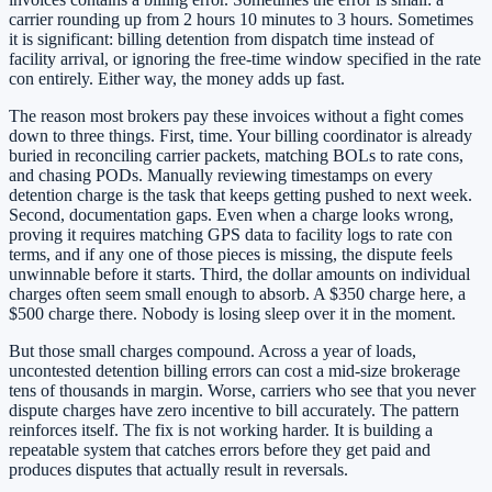
carrier rounding up from 2 hours 10 minutes to 3 hours. Sometimes
it is significant: billing detention from dispatch time instead of
facility arrival, or ignoring the free-time window specified in the rate
con entirely. Either way, the money adds up fast.
The reason most brokers pay these invoices without a fight comes
down to three things. First, time. Your billing coordinator is already
buried in reconciling carrier packets, matching BOLs to rate cons,
and chasing PODs. Manually reviewing timestamps on every
detention charge is the task that keeps getting pushed to next week.
Second, documentation gaps. Even when a charge looks wrong,
proving it requires matching GPS data to facility logs to rate con
terms, and if any one of those pieces is missing, the dispute feels
unwinnable before it starts. Third, the dollar amounts on individual
charges often seem small enough to absorb. A $350 charge here, a
$500 charge there. Nobody is losing sleep over it in the moment.
But those small charges compound. Across a year of loads,
uncontested detention billing errors can cost a mid-size brokerage
tens of thousands in margin. Worse, carriers who see that you never
dispute charges have zero incentive to bill accurately. The pattern
reinforces itself. The fix is not working harder. It is building a
repeatable system that catches errors before they get paid and
produces disputes that actually result in reversals.