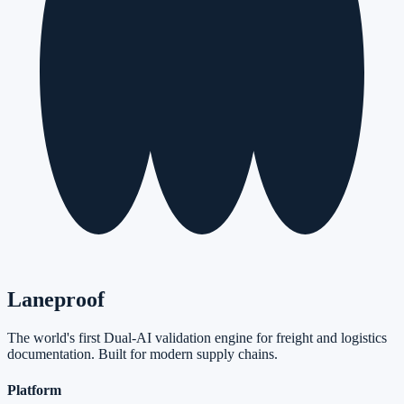
Laneproof
The world's first Dual-AI validation engine for freight and logistics
documentation. Built for modern supply chains.
Platform