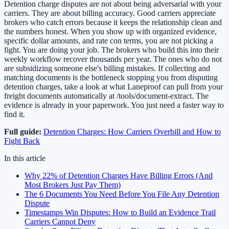
Detention charge disputes are not about being adversarial with your
carriers. They are about billing accuracy. Good carriers appreciate
brokers who catch errors because it keeps the relationship clean and
the numbers honest. When you show up with organized evidence,
specific dollar amounts, and rate con terms, you are not picking a
fight. You are doing your job. The brokers who build this into their
weekly workflow recover thousands per year. The ones who do not
are subsidizing someone else's billing mistakes. If collecting and
matching documents is the bottleneck stopping you from disputing
detention charges, take a look at what Laneproof can pull from your
freight documents automatically at /tools/document-extract. The
evidence is already in your paperwork. You just need a faster way to
find it.
Full guide:
Detention Charges: How Carriers Overbill and How to
Fight Back
In this article
Why 22% of Detention Charges Have Billing Errors (And
Most Brokers Just Pay Them)
The 6 Documents You Need Before You File Any Detention
Dispute
Timestamps Win Disputes: How to Build an Evidence Trail
Carriers Cannot Deny