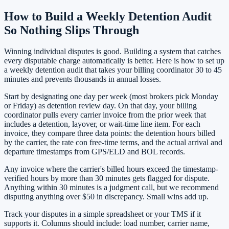
How to Build a Weekly Detention Audit
So Nothing Slips Through
Winning individual disputes is good. Building a system that catches
every disputable charge automatically is better. Here is how to set up
a weekly detention audit that takes your billing coordinator 30 to 45
minutes and prevents thousands in annual losses.
Start by designating one day per week (most brokers pick Monday
or Friday) as detention review day. On that day, your billing
coordinator pulls every carrier invoice from the prior week that
includes a detention, layover, or wait-time line item. For each
invoice, they compare three data points: the detention hours billed
by the carrier, the rate con free-time terms, and the actual arrival and
departure timestamps from GPS/ELD and BOL records.
Any invoice where the carrier's billed hours exceed the timestamp-
verified hours by more than 30 minutes gets flagged for dispute.
Anything within 30 minutes is a judgment call, but we recommend
disputing anything over $50 in discrepancy. Small wins add up.
Track your disputes in a simple spreadsheet or your TMS if it
supports it. Columns should include: load number, carrier name,