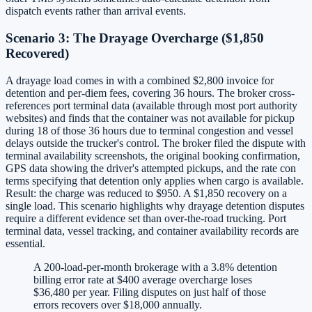
dispatch events rather than arrival events.
Scenario 3: The Drayage Overcharge ($1,850
Recovered)
A drayage load comes in with a combined $2,800 invoice for
detention and per-diem fees, covering 36 hours. The broker cross-
references port terminal data (available through most port authority
websites) and finds that the container was not available for pickup
during 18 of those 36 hours due to terminal congestion and vessel
delays outside the trucker's control. The broker filed the dispute with
terminal availability screenshots, the original booking confirmation,
GPS data showing the driver's attempted pickups, and the rate con
terms specifying that detention only applies when cargo is available.
Result: the charge was reduced to $950. A $1,850 recovery on a
single load. This scenario highlights why drayage detention disputes
require a different evidence set than over-the-road trucking. Port
terminal data, vessel tracking, and container availability records are
essential.
A 200-load-per-month brokerage with a 3.8% detention
billing error rate at $400 average overcharge loses
$36,480 per year. Filing disputes on just half of those
errors recovers over $18,000 annually.