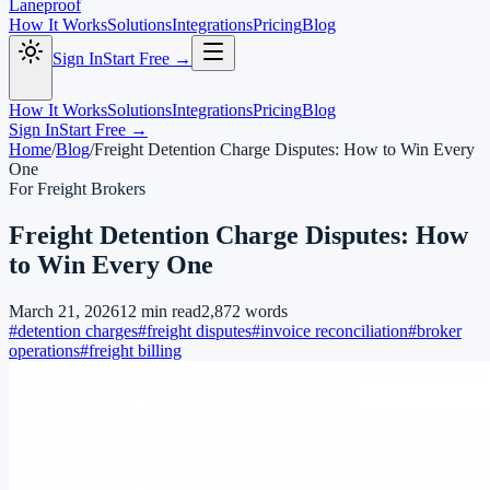
Laneproof
How It Works
Solutions
Integrations
Pricing
Blog
Sign In
Start Free →
How It Works
Solutions
Integrations
Pricing
Blog
Sign In
Start Free →
Home
/
Blog
/
Freight Detention Charge Disputes: How to Win Every
One
For Freight Brokers
Freight Detention Charge Disputes: How
to Win Every One
March 21, 2026
12
min read
2,872
words
#
detention charges
#
freight disputes
#
invoice reconciliation
#
broker
operations
#
freight billing