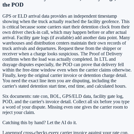
the POD
GPS or ELD arrival data provides an independent timestamp
showing when the truck actually reached the facility geofence. This
is critical because some carriers start their detention clock from their
own driver check-in call, which may happen before or after actual
arrival. Facility gate logs (if available) add another data point. Many
warehouses and distribution centers maintain their own records of
truck arrivals and departures. Request these from the shipper or
receiver when a charge looks suspicious. The Proof of Delivery
confirms when the load was actually completed. In LTL and
drayage disputes especially, the POD can prove that delivery fell
within the free-time window even when the carrier claims otherwise.
Finally, keep the original carrier invoice or detention charge detail.
You need the exact line item you are disputing, including the
carrier's stated detention start time, end time, and calculated hours.
Six documents: rate con, BOL, GPS/ELD data, facility gate log,
POD, and the carrier's invoice detail. Collect all six before you type
a word of your dispute. Missing even one gives the carrier room to
reject your claim.
Catching this by hand? Let the AI do it.
Laneproof cross-checks every carrier invoice against your rate con,