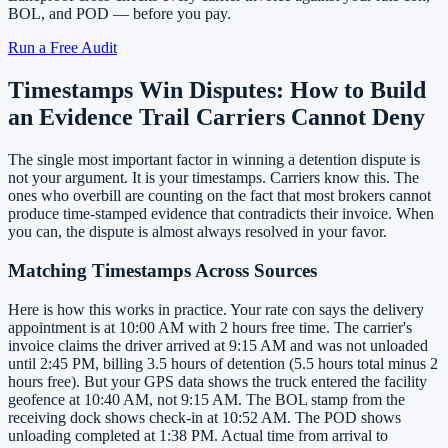
BOL, and POD — before you pay.
Run a Free Audit
Timestamps Win Disputes: How to Build
an Evidence Trail Carriers Cannot Deny
The single most important factor in winning a detention dispute is
not your argument. It is your timestamps. Carriers know this. The
ones who overbill are counting on the fact that most brokers cannot
produce time-stamped evidence that contradicts their invoice. When
you can, the dispute is almost always resolved in your favor.
Matching Timestamps Across Sources
Here is how this works in practice. Your rate con says the delivery
appointment is at 10:00 AM with 2 hours free time. The carrier's
invoice claims the driver arrived at 9:15 AM and was not unloaded
until 2:45 PM, billing 3.5 hours of detention (5.5 hours total minus 2
hours free). But your GPS data shows the truck entered the facility
geofence at 10:40 AM, not 9:15 AM. The BOL stamp from the
receiving dock shows check-in at 10:52 AM. The POD shows
unloading completed at 1:38 PM. Actual time from arrival to