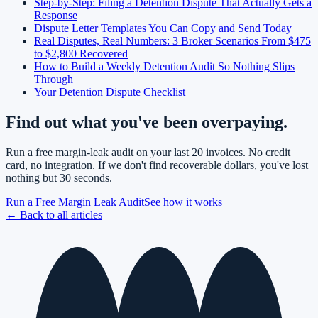
Step-by-Step: Filing a Detention Dispute That Actually Gets a
Response
Dispute Letter Templates You Can Copy and Send Today
Real Disputes, Real Numbers: 3 Broker Scenarios From $475
to $2,800 Recovered
How to Build a Weekly Detention Audit So Nothing Slips
Through
Your Detention Dispute Checklist
Find out what you've been overpaying.
Run a free margin-leak audit on your last 20 invoices. No credit
card, no integration. If we don't find recoverable dollars, you've lost
nothing but 30 seconds.
Run a Free Margin Leak Audit
See how it works
← Back to all articles