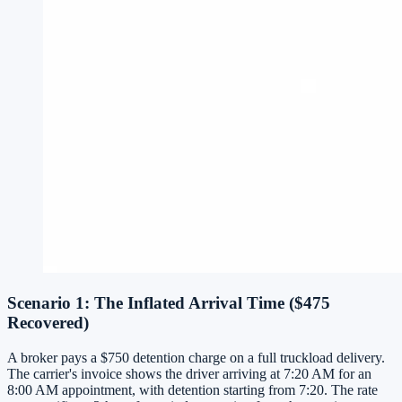
Scenario 1: The Inflated Arrival Time ($475
Recovered)
A broker pays a $750 detention charge on a full truckload delivery.
The carrier's invoice shows the driver arriving at 7:20 AM for an
8:00 AM appointment, with detention starting from 7:20. The rate