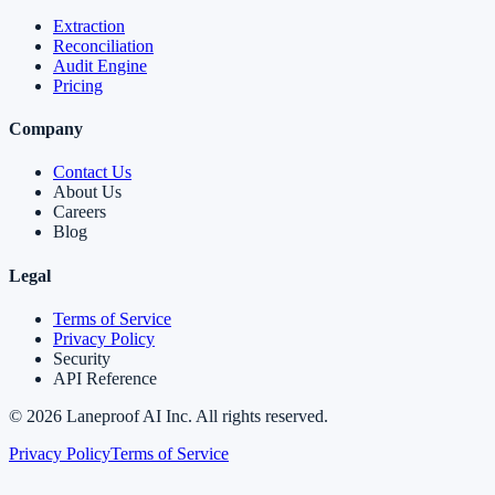
Extraction
Reconciliation
Audit Engine
Pricing
Company
Contact Us
About Us
Careers
Blog
Legal
Terms of Service
Privacy Policy
Security
API Reference
©
2026
Laneproof AI Inc. All rights reserved.
Privacy Policy
Terms of Service